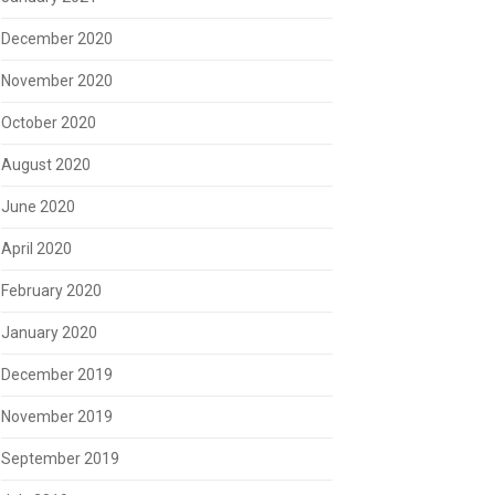
December 2020
November 2020
October 2020
August 2020
June 2020
April 2020
February 2020
January 2020
December 2019
November 2019
September 2019