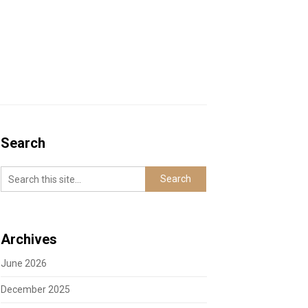
Search
Archives
June 2026
December 2025