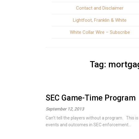
Contact and Disclaimer
Lightfoot, Franklin & White
White Collar Wire – Subscribe
Tag:
mortgag
SEC Game-Time Program
September 12, 2013
Can’t tell the players without a program. This i
events and outcomes in SEC enforcement...