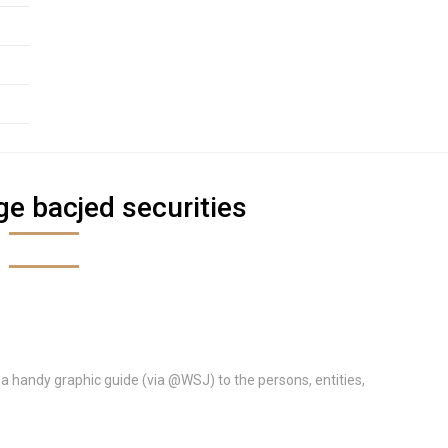
e bacjed securities
s a handy graphic guide (via @WSJ) to the persons, entities,