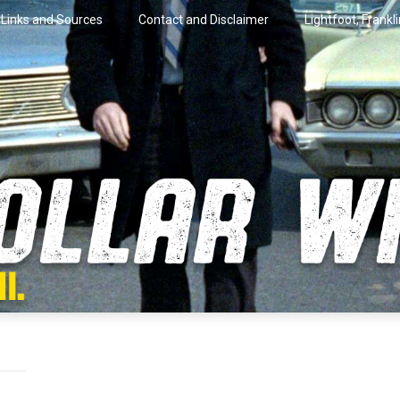
Links and Sources
Contact and Disclaimer
Lightfoot, Frankl
artini.
lar Wire