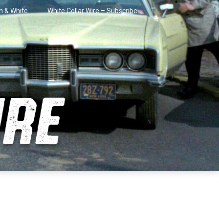
in & White
White Collar Wire – Subscribe