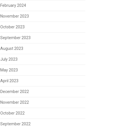
February 2024
November 2023
October 2023
September 2023
August 2023
July 2023
May 2023
April 2023
December 2022
November 2022
October 2022
September 2022