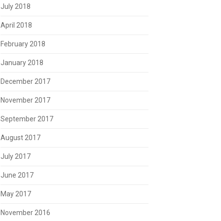
July 2018
April 2018
February 2018
January 2018
December 2017
November 2017
September 2017
August 2017
July 2017
June 2017
May 2017
November 2016