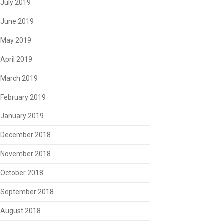
July 2019
June 2019
May 2019
April 2019
March 2019
February 2019
January 2019
December 2018
November 2018
October 2018
September 2018
August 2018