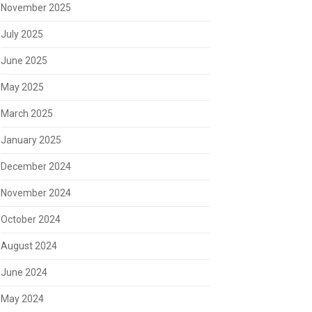
November 2025
July 2025
June 2025
May 2025
March 2025
January 2025
December 2024
November 2024
October 2024
August 2024
June 2024
May 2024