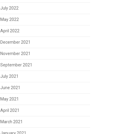
July 2022
May 2022
April 2022
December 2021
November 2021
September 2021
July 2021
June 2021
May 2021
April 2021
March 2021
January 2021