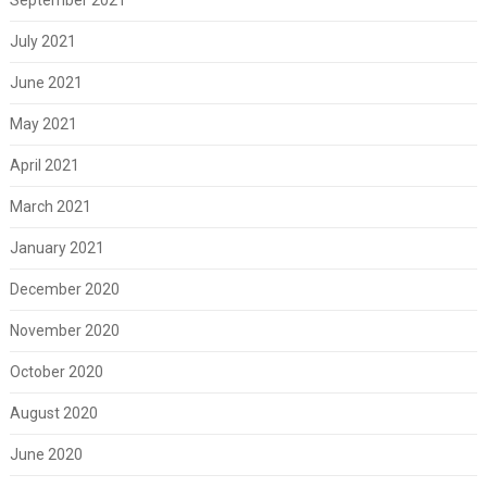
July 2021
June 2021
May 2021
April 2021
March 2021
January 2021
December 2020
November 2020
October 2020
August 2020
June 2020