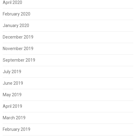
April 2020
February 2020
January 2020
December 2019
November 2019
September 2019
July 2019
June 2019
May 2019
April 2019
March 2019
February 2019