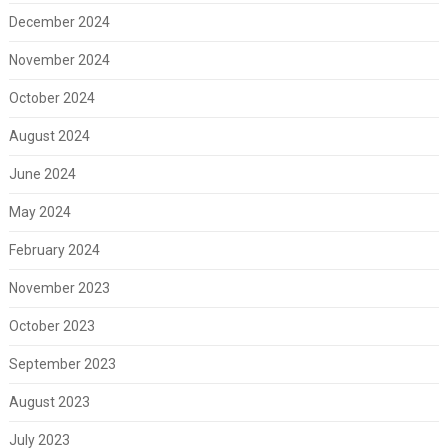
December 2024
November 2024
October 2024
August 2024
June 2024
May 2024
February 2024
November 2023
October 2023
September 2023
August 2023
July 2023