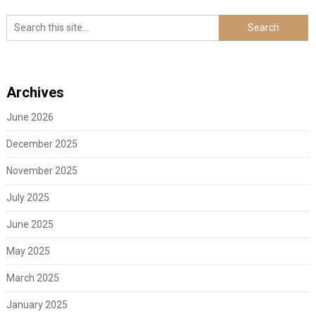
Archives
June 2026
December 2025
November 2025
July 2025
June 2025
May 2025
March 2025
January 2025