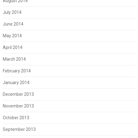
August 2014
July 2014
June 2014
May 2014
April 2014
March 2014
February 2014
January 2014
December 2013
November 2013
October 2013
September 2013