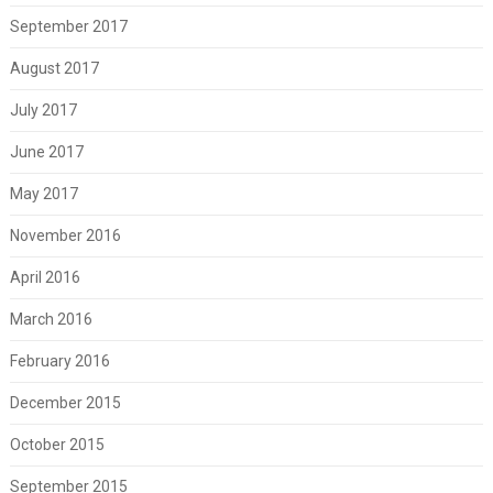
September 2017
August 2017
July 2017
June 2017
May 2017
November 2016
April 2016
March 2016
February 2016
December 2015
October 2015
September 2015