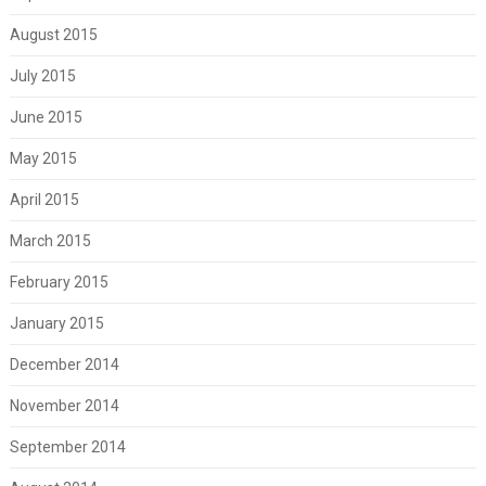
August 2015
July 2015
June 2015
May 2015
April 2015
March 2015
February 2015
January 2015
December 2014
November 2014
September 2014