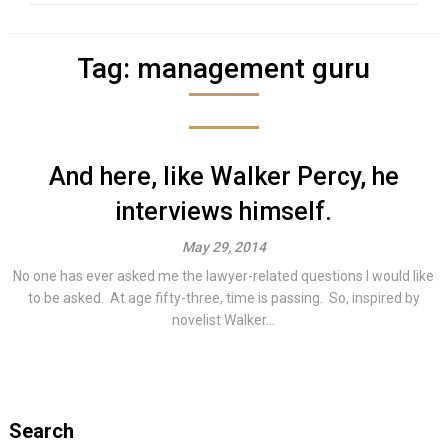
Tag:
management guru
And here, like Walker Percy, he
interviews himself.
May 29, 2014
No one has ever asked me the lawyer-related questions I would like
to be asked. At age fifty-three, time is passing. So, inspired by
novelist Walker...
Search