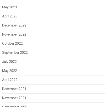
May 2023
April 2023
December 2022
November 2022
October 2022
September 2022
July 2022
May 2022
April 2022
December 2021
November 2021
September 2021