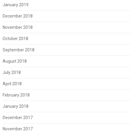
January 2019
December 2018
November 2018
October 2018
September 2018
August 2018
July 2018
April 2018
February 2018
January 2018
December 2017
November 2017