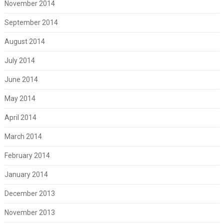
November 2014
September 2014
August 2014
July 2014
June 2014
May 2014
April 2014
March 2014
February 2014
January 2014
December 2013
November 2013