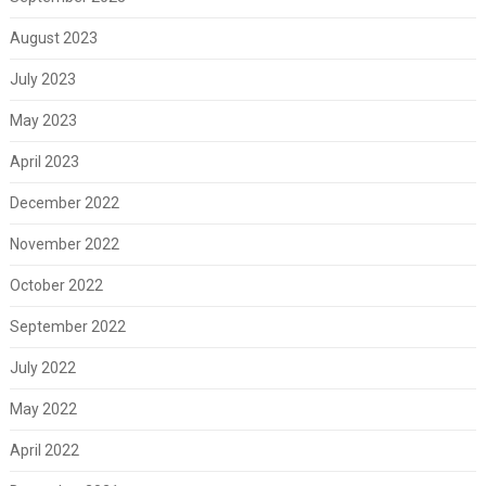
August 2023
July 2023
May 2023
April 2023
December 2022
November 2022
October 2022
September 2022
July 2022
May 2022
April 2022