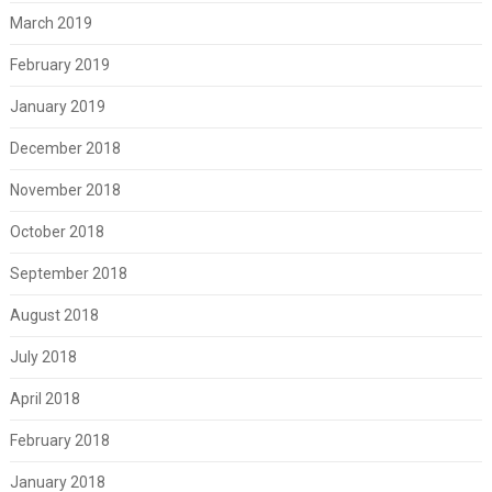
March 2019
February 2019
January 2019
December 2018
November 2018
October 2018
September 2018
August 2018
July 2018
April 2018
February 2018
January 2018