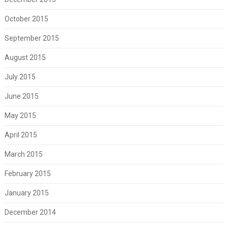
October 2015
September 2015
August 2015
July 2015
June 2015
May 2015
April 2015
March 2015
February 2015
January 2015
December 2014