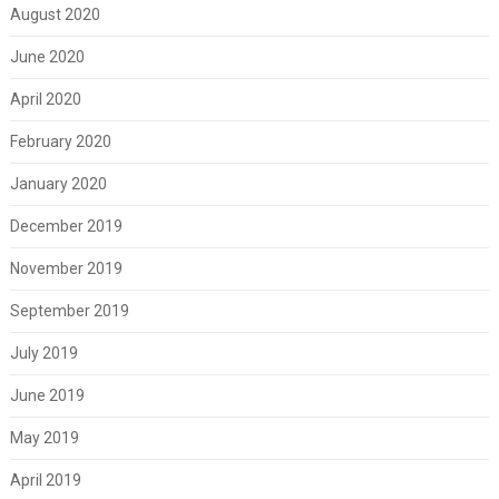
August 2020
June 2020
April 2020
February 2020
January 2020
December 2019
November 2019
September 2019
July 2019
June 2019
May 2019
April 2019