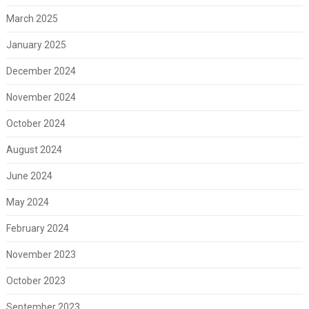
March 2025
January 2025
December 2024
November 2024
October 2024
August 2024
June 2024
May 2024
February 2024
November 2023
October 2023
September 2023