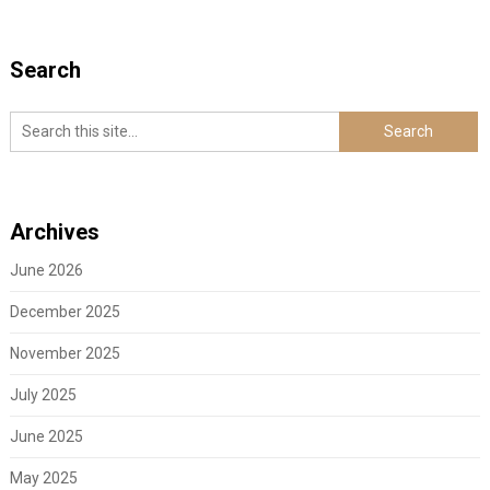
Search
Archives
June 2026
December 2025
November 2025
July 2025
June 2025
May 2025