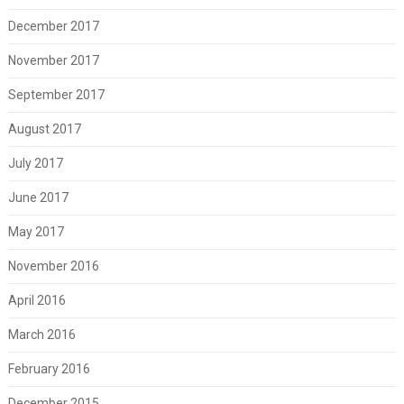
December 2017
November 2017
September 2017
August 2017
July 2017
June 2017
May 2017
November 2016
April 2016
March 2016
February 2016
December 2015