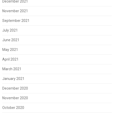
December 2021
November 2021
September 2021
July 2021
June 2021
May 2021
April 2021
March 2021
January 2021
December 2020
November 2020
October 2020