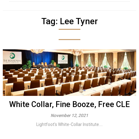
Tag:
Lee Tyner
White Collar, Fine Booze, Free CLE
November 12, 2021
Lightfoot's White-Collar Institute....