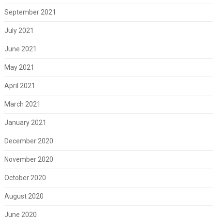
September 2021
July 2021
June 2021
May 2021
April 2021
March 2021
January 2021
December 2020
November 2020
October 2020
August 2020
June 2020