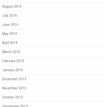
August 2014
July 2014
June 2014
May 2014
April 2014
March 2014
February 2014
January 2014
December 2013
November 2013
October 2013
September 2013