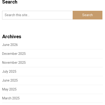
Search
Archives
June 2026
December 2025
November 2025
July 2025
June 2025
May 2025
March 2025