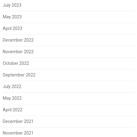
July 2023
May 2023
April 2023
December 2022
November 2022
October 2022
September 2022
July 2022
May 2022
April 2022
December 2021
November 2021