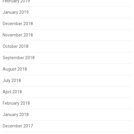
February 2019
January 2019
December 2018
November 2018
October 2018
September 2018
August 2018
July 2018
April 2018
February 2018
January 2018
December 2017