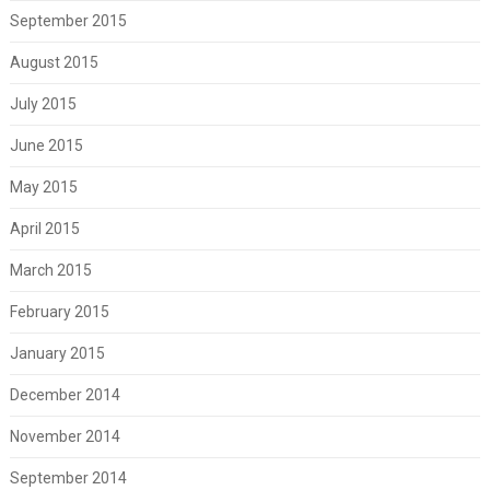
September 2015
August 2015
July 2015
June 2015
May 2015
April 2015
March 2015
February 2015
January 2015
December 2014
November 2014
September 2014