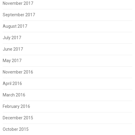
November 2017
September 2017
August 2017
July 2017
June 2017
May 2017
November 2016
April 2016
March 2016
February 2016
December 2015
October 2015