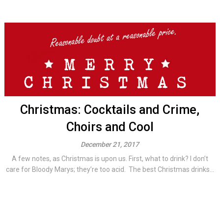
Christmas: Cocktails and Crime,
Choirs and Cool
December 21, 2017
A few notes, as Christmas is upon us. First, what to drink? I don’t
care for Bloody Marys; they’re too acid. The best Christmas drinks...