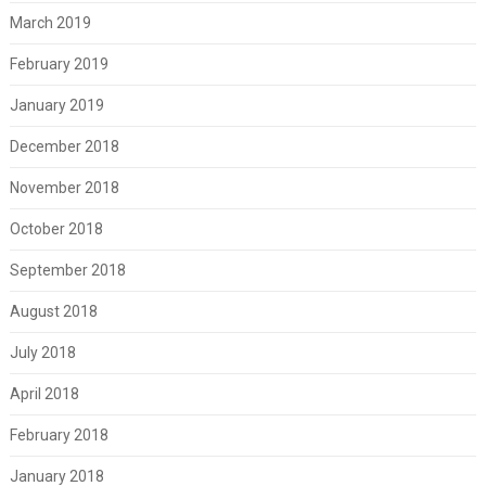
March 2019
February 2019
January 2019
December 2018
November 2018
October 2018
September 2018
August 2018
July 2018
April 2018
February 2018
January 2018