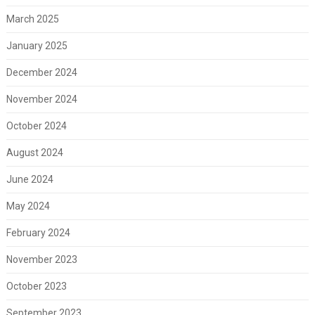
March 2025
January 2025
December 2024
November 2024
October 2024
August 2024
June 2024
May 2024
February 2024
November 2023
October 2023
September 2023