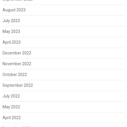
August 2023
July 2023
May 2023
April 2023
December 2022
November 2022
October 2022
September 2022
July 2022
May 2022
April 2022