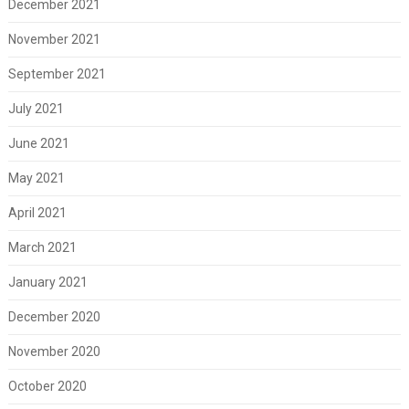
December 2021
November 2021
September 2021
July 2021
June 2021
May 2021
April 2021
March 2021
January 2021
December 2020
November 2020
October 2020