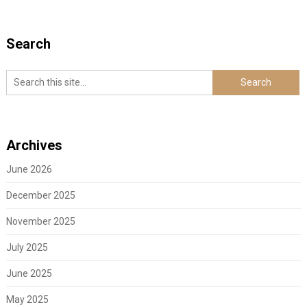
Search
Archives
June 2026
December 2025
November 2025
July 2025
June 2025
May 2025