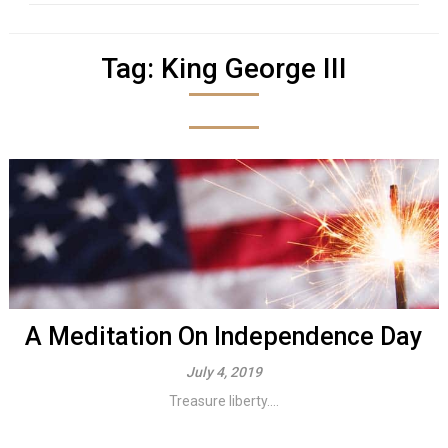
Tag:
King George III
A Meditation On Independence Day
July 4, 2019
Treasure liberty....