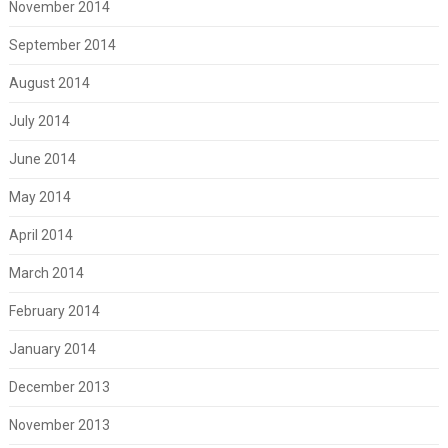
November 2014
September 2014
August 2014
July 2014
June 2014
May 2014
April 2014
March 2014
February 2014
January 2014
December 2013
November 2013