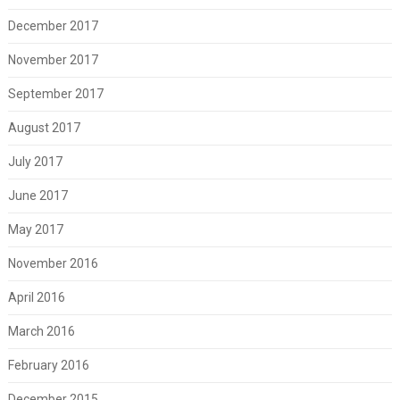
December 2017
November 2017
September 2017
August 2017
July 2017
June 2017
May 2017
November 2016
April 2016
March 2016
February 2016
December 2015