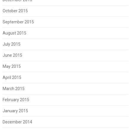
October 2015
September 2015
August 2015
July 2015
June 2015
May 2015
April 2015
March 2015
February 2015
January 2015
December 2014