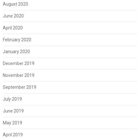
August 2020
June 2020
April 2020
February 2020
January 2020
December 2019
November 2019
September 2019
July 2019
June 2019
May 2019
April 2019