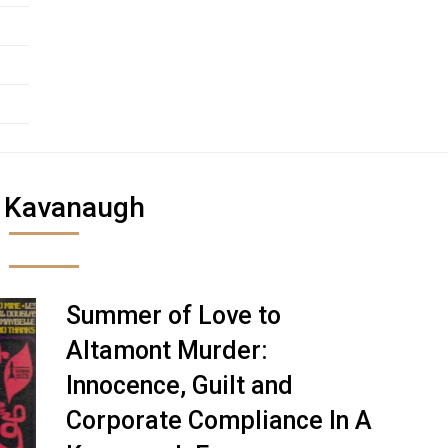
:
Kavanaugh
Summer of Love to
Altamont Murder:
Innocence, Guilt and
Corporate Compliance In A