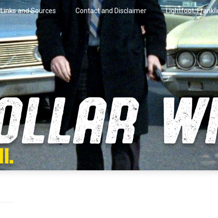
Links and Sources
Contact and Disclaimer
Lightfoot, Frankl
artini.
lar Wire