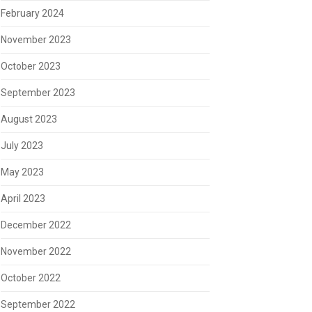
February 2024
November 2023
October 2023
September 2023
August 2023
July 2023
May 2023
April 2023
December 2022
November 2022
October 2022
September 2022