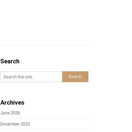
Search
Archives
June 2026
December 2025