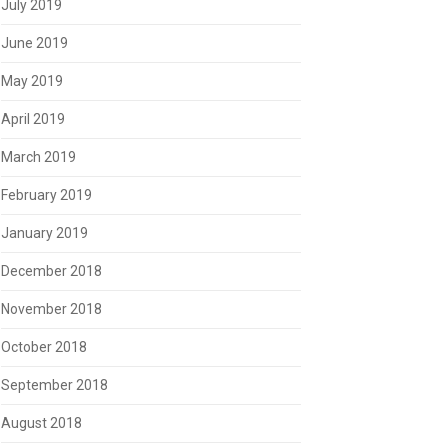
July 2019
June 2019
May 2019
April 2019
March 2019
February 2019
January 2019
December 2018
November 2018
October 2018
September 2018
August 2018