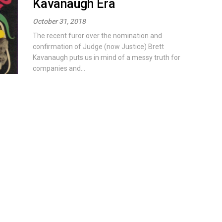
Kavanaugh Era
October 31, 2018
The recent furor over the nomination and
confirmation of Judge (now Justice) Brett
Kavanaugh puts us in mind of a messy truth for
companies and...