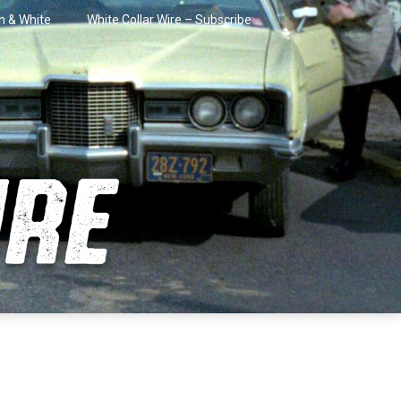
in & White
White Collar Wire – Subscribe