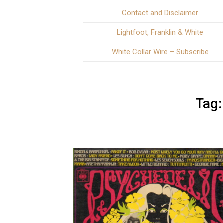
Contact and Disclaimer
Lightfoot, Franklin & White
White Collar Wire – Subscribe
Tag