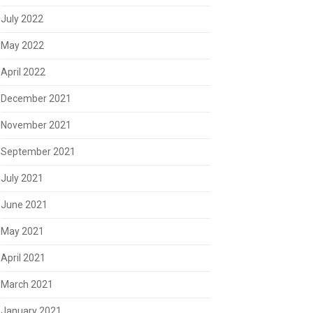
July 2022
May 2022
April 2022
December 2021
November 2021
September 2021
July 2021
June 2021
May 2021
April 2021
March 2021
January 2021