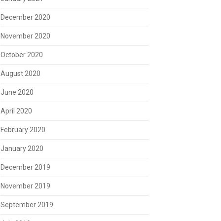
December 2020
November 2020
October 2020
August 2020
June 2020
April 2020
February 2020
January 2020
December 2019
November 2019
September 2019