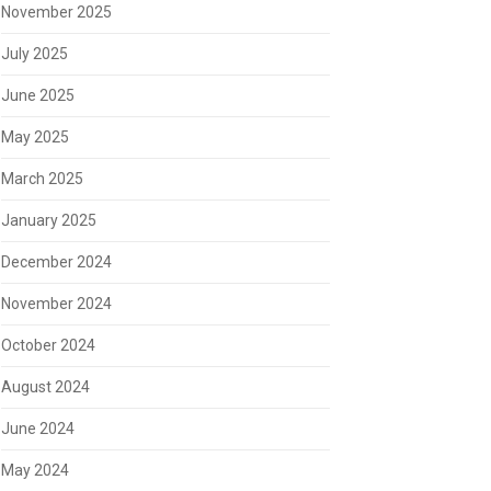
November 2025
July 2025
June 2025
May 2025
March 2025
January 2025
December 2024
November 2024
October 2024
August 2024
June 2024
May 2024