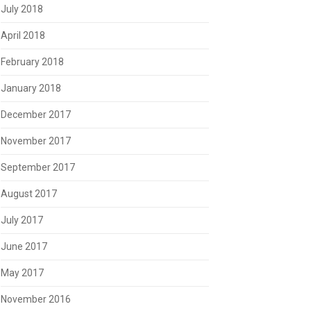
July 2018
April 2018
February 2018
January 2018
December 2017
November 2017
September 2017
August 2017
July 2017
June 2017
May 2017
November 2016