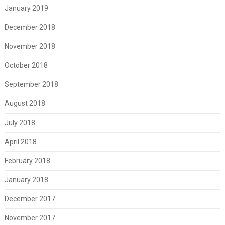
January 2019
December 2018
November 2018
October 2018
September 2018
August 2018
July 2018
April 2018
February 2018
January 2018
December 2017
November 2017