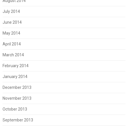
August 2014
July 2014
June 2014
May 2014
April 2014
March 2014
February 2014
January 2014
December 2013
November 2013
October 2013
September 2013