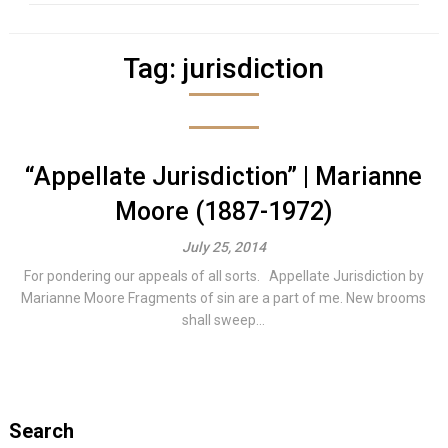
Tag:
jurisdiction
“Appellate Jurisdiction” | Marianne
Moore (1887-1972)
July 25, 2014
For pondering our appeals of all sorts. Appellate Jurisdiction by
Marianne Moore Fragments of sin are a part of me. New brooms
shall sweep...
Search