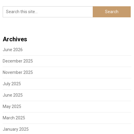
Archives
June 2026
December 2025
November 2025
July 2025
June 2025
May 2025
March 2025
January 2025