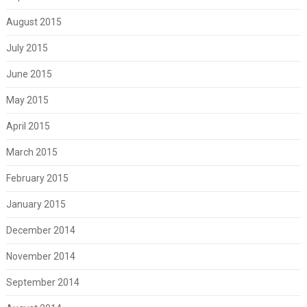
August 2015
July 2015
June 2015
May 2015
April 2015
March 2015
February 2015
January 2015
December 2014
November 2014
September 2014