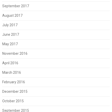
September 2017
August 2017
July 2017
June 2017
May 2017
November 2016
April 2016
March 2016
February 2016
December 2015
October 2015
September 2015