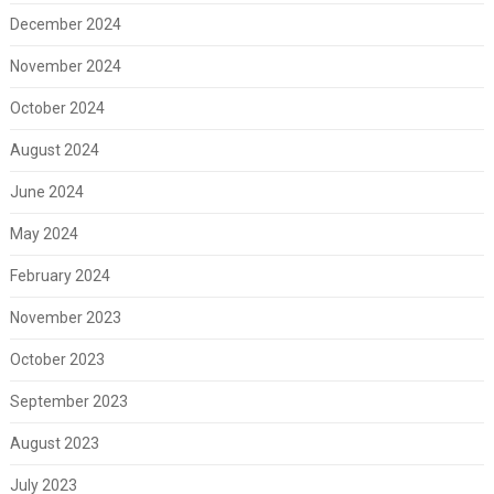
December 2024
November 2024
October 2024
August 2024
June 2024
May 2024
February 2024
November 2023
October 2023
September 2023
August 2023
July 2023