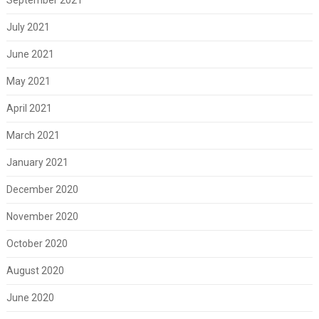
July 2021
June 2021
May 2021
April 2021
March 2021
January 2021
December 2020
November 2020
October 2020
August 2020
June 2020