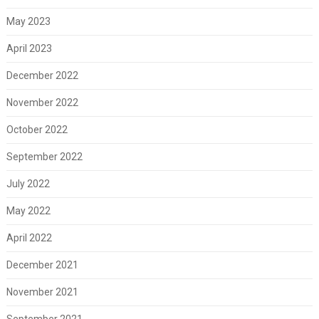
May 2023
April 2023
December 2022
November 2022
October 2022
September 2022
July 2022
May 2022
April 2022
December 2021
November 2021
September 2021