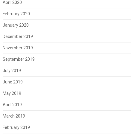
April 2020
February 2020
January 2020
December 2019
November 2019
September 2019
July 2019
June 2019
May 2019
April 2019
March 2019
February 2019