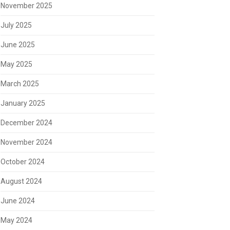
November 2025
July 2025
June 2025
May 2025
March 2025
January 2025
December 2024
November 2024
October 2024
August 2024
June 2024
May 2024