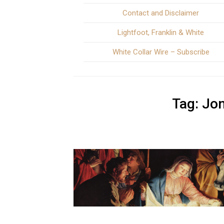
Contact and Disclaimer
Lightfoot, Franklin & White
White Collar Wire – Subscribe
Tag:
Jo