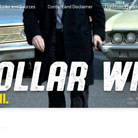
Links and Sources
Contact and Disclaimer
Lightfoot, Frankl
artini.
lar Wire