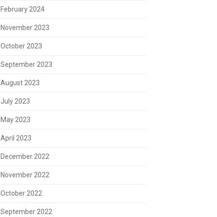
February 2024
November 2023
October 2023
September 2023
August 2023
July 2023
May 2023
April 2023
December 2022
November 2022
October 2022
September 2022