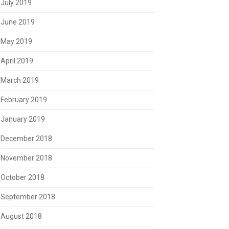
July 2019
June 2019
May 2019
April 2019
March 2019
February 2019
January 2019
December 2018
November 2018
October 2018
September 2018
August 2018