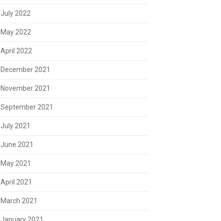
July 2022
May 2022
April 2022
December 2021
November 2021
September 2021
July 2021
June 2021
May 2021
April 2021
March 2021
January 2021