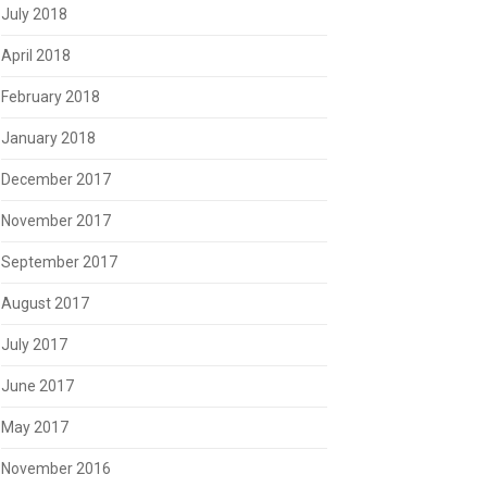
July 2018
April 2018
February 2018
January 2018
December 2017
November 2017
September 2017
August 2017
July 2017
June 2017
May 2017
November 2016