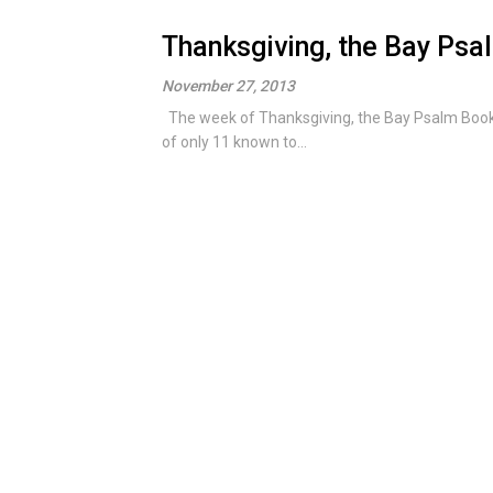
Thanksgiving, the Bay Ps
November 27, 2013
The week of Thanksgiving, the Bay Psalm Book is
of only 11 known to...