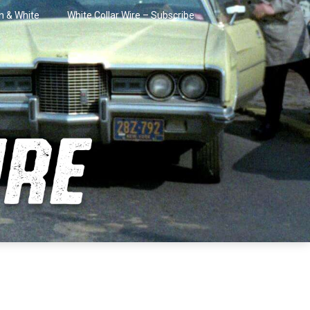
in & White
White Collar Wire – Subscribe