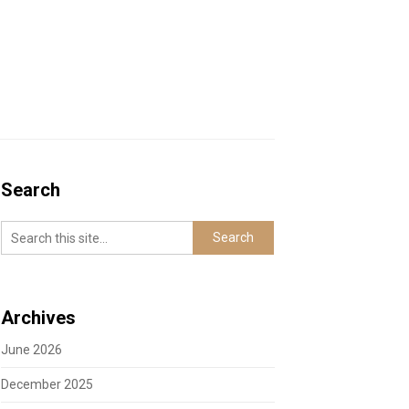
Search
Archives
June 2026
December 2025