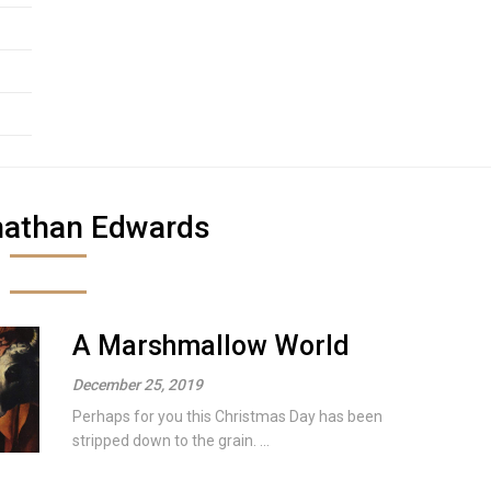
nathan Edwards
A Marshmallow World
December 25, 2019
Perhaps for you this Christmas Day has been
stripped down to the grain. ...