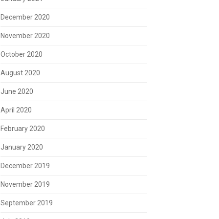
December 2020
November 2020
October 2020
August 2020
June 2020
April 2020
February 2020
January 2020
December 2019
November 2019
September 2019