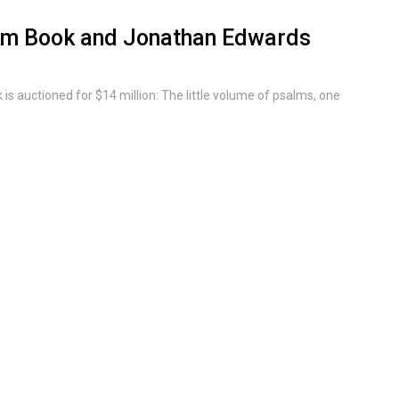
alm Book and Jonathan Edwards
 auctioned for $14 million: The little volume of psalms, one