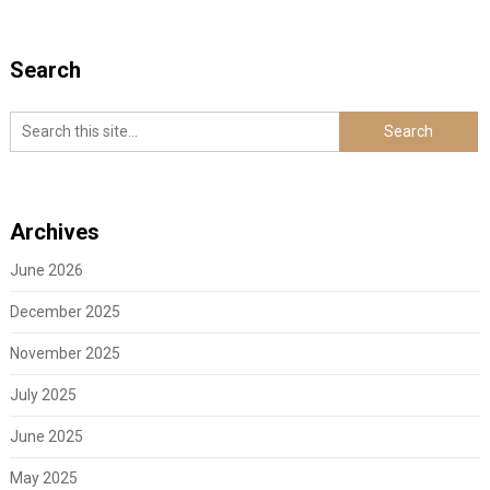
Search
Archives
June 2026
December 2025
November 2025
July 2025
June 2025
May 2025