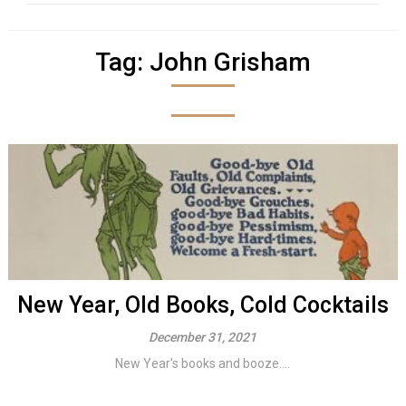
Tag:
John Grisham
New Year, Old Books, Cold Cocktails
December 31, 2021
New Year's books and booze....