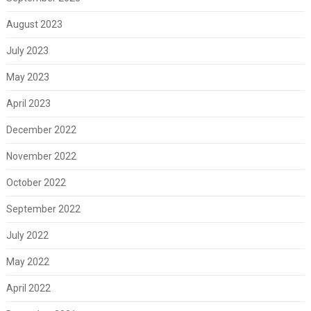
August 2023
July 2023
May 2023
April 2023
December 2022
November 2022
October 2022
September 2022
July 2022
May 2022
April 2022