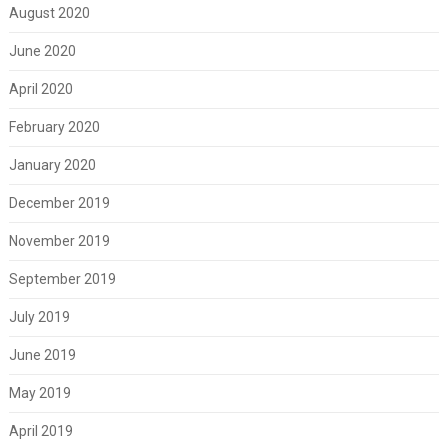
August 2020
June 2020
April 2020
February 2020
January 2020
December 2019
November 2019
September 2019
July 2019
June 2019
May 2019
April 2019