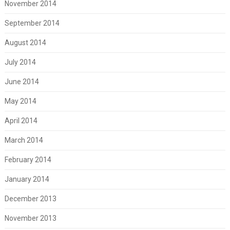
November 2014
September 2014
August 2014
July 2014
June 2014
May 2014
April 2014
March 2014
February 2014
January 2014
December 2013
November 2013