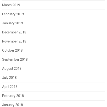
March 2019
February 2019
January 2019
December 2018
November 2018
October 2018
September 2018
August 2018
July 2018
April 2018
February 2018
January 2018