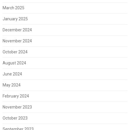
March 2025
January 2025
December 2024
November 2024
October 2024
August 2024
June 2024
May 2024
February 2024
November 2023
October 2023
September 2023