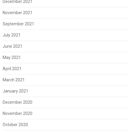
December 2021
November 2021
September 2021
July 2021
June 2021
May 2021
April 2021
March 2021
January 2021
December 2020
November 2020
October 2020