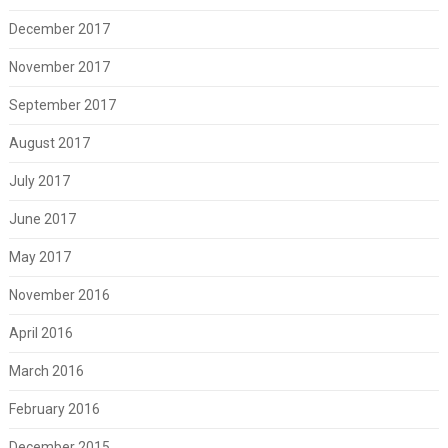
December 2017
November 2017
September 2017
August 2017
July 2017
June 2017
May 2017
November 2016
April 2016
March 2016
February 2016
December 2015