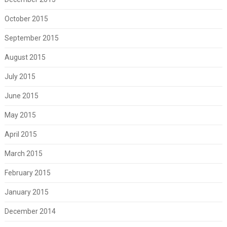
October 2015
September 2015
August 2015
July 2015
June 2015
May 2015
April 2015
March 2015
February 2015
January 2015
December 2014