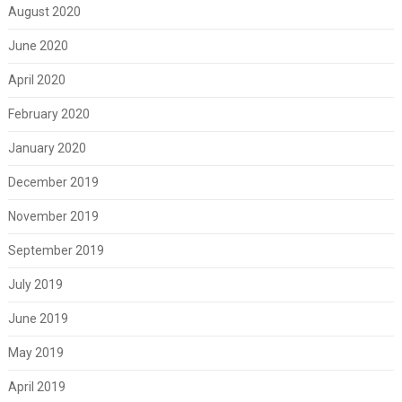
August 2020
June 2020
April 2020
February 2020
January 2020
December 2019
November 2019
September 2019
July 2019
June 2019
May 2019
April 2019