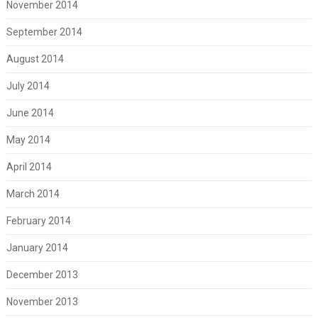
November 2014
September 2014
August 2014
July 2014
June 2014
May 2014
April 2014
March 2014
February 2014
January 2014
December 2013
November 2013