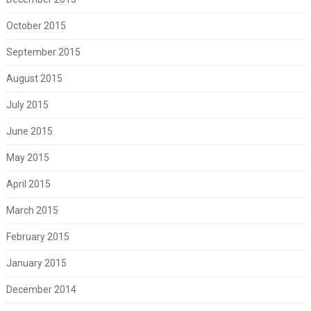
October 2015
September 2015
August 2015
July 2015
June 2015
May 2015
April 2015
March 2015
February 2015
January 2015
December 2014