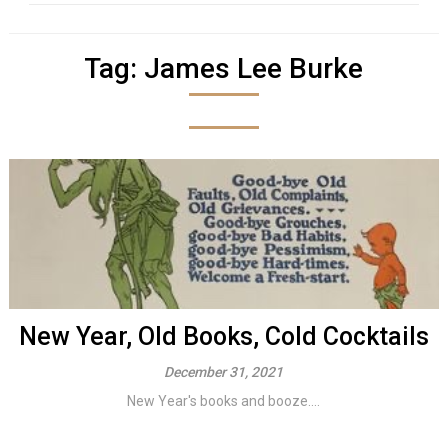
Tag:
James Lee Burke
New Year, Old Books, Cold Cocktails
December 31, 2021
New Year's books and booze....