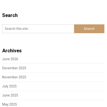
Search
Archives
June 2026
December 2025
November 2025
July 2025
June 2025
May 2025