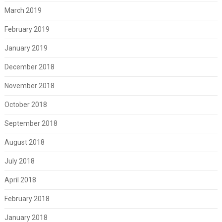
March 2019
February 2019
January 2019
December 2018
November 2018
October 2018
September 2018
August 2018
July 2018
April 2018
February 2018
January 2018