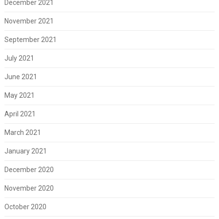
December 2021
November 2021
September 2021
July 2021
June 2021
May 2021
April 2021
March 2021
January 2021
December 2020
November 2020
October 2020