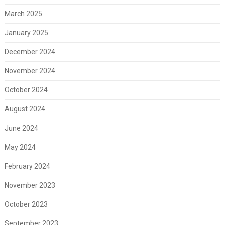
March 2025
January 2025
December 2024
November 2024
October 2024
August 2024
June 2024
May 2024
February 2024
November 2023
October 2023
September 2023