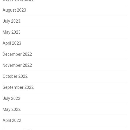
August 2023
July 2023
May 2023
April 2023
December 2022
November 2022
October 2022
September 2022
July 2022
May 2022
April 2022