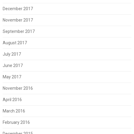
December 2017
November 2017
September 2017
August 2017
July 2017
June 2017
May 2017
November 2016
April 2016
March 2016
February 2016
December 2015