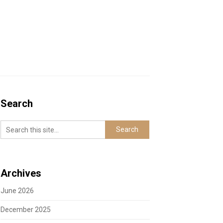
Search
Archives
June 2026
December 2025