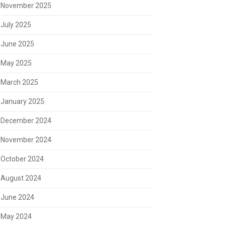
November 2025
July 2025
June 2025
May 2025
March 2025
January 2025
December 2024
November 2024
October 2024
August 2024
June 2024
May 2024