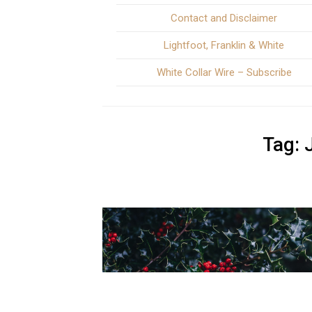
Contact and Disclaimer
Lightfoot, Franklin & White
White Collar Wire – Subscribe
Tag: