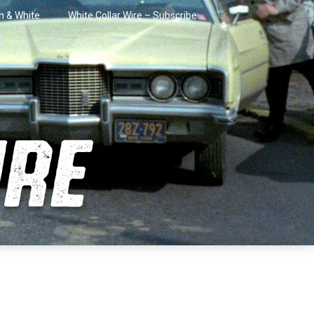
in & White
White Collar Wire – Subscribe