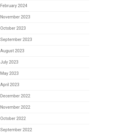
February 2024
November 2023
October 2023
September 2023
August 2023
July 2023
May 2023
April 2023
December 2022
November 2022
October 2022
September 2022