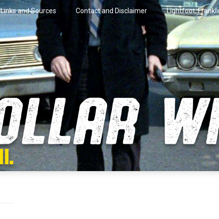
Links and Sources
Contact and Disclaimer
Lightfoot, Frankl
artini.
lar Wire