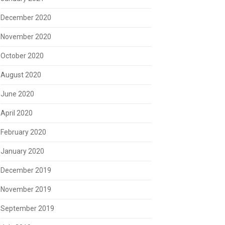
December 2020
November 2020
October 2020
August 2020
June 2020
April 2020
February 2020
January 2020
December 2019
November 2019
September 2019