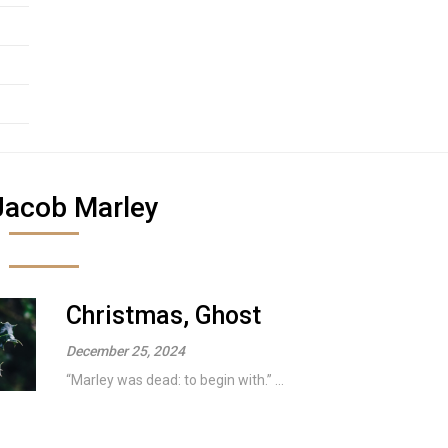
Jacob Marley
Christmas, Ghost
December 25, 2024
“Marley was dead: to begin with.” ...