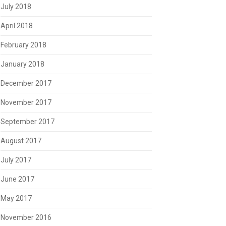
July 2018
April 2018
February 2018
January 2018
December 2017
November 2017
September 2017
August 2017
July 2017
June 2017
May 2017
November 2016