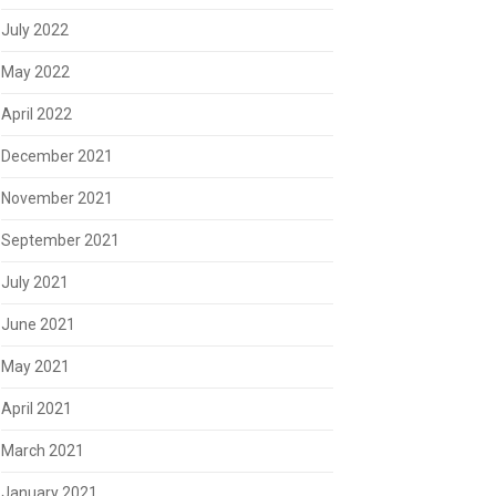
July 2022
May 2022
April 2022
December 2021
November 2021
September 2021
July 2021
June 2021
May 2021
April 2021
March 2021
January 2021