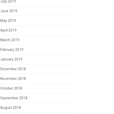
July 2019
June 2019
May 2019
April 2019
March 2019
February 2019
January 2019
December 2018
November 2018
October 2018
September 2018
August 2018