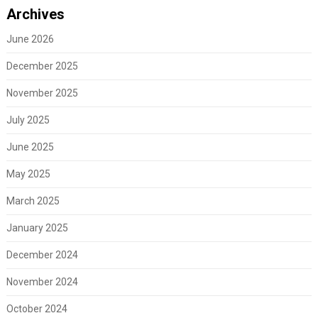
Archives
June 2026
December 2025
November 2025
July 2025
June 2025
May 2025
March 2025
January 2025
December 2024
November 2024
October 2024