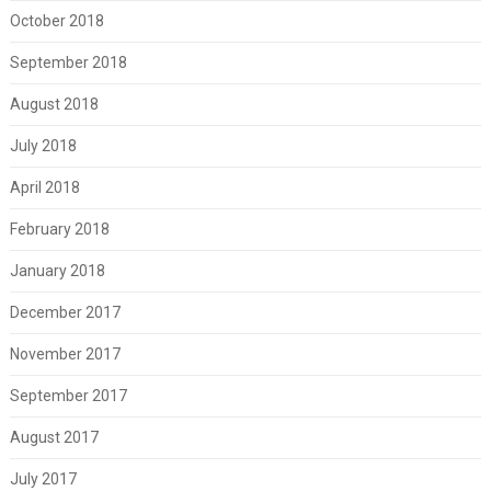
October 2018
September 2018
August 2018
July 2018
April 2018
February 2018
January 2018
December 2017
November 2017
September 2017
August 2017
July 2017