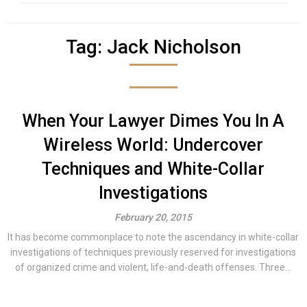
Tag:
Jack Nicholson
When Your Lawyer Dimes You In A
Wireless World: Undercover
Techniques and White-Collar
Investigations
February 20, 2015
It has become commonplace to note the ascendancy in white-collar
investigations of techniques previously reserved for investigations
of organized crime and violent, life-and-death offenses. Three...