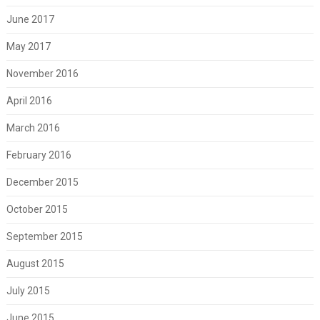
June 2017
May 2017
November 2016
April 2016
March 2016
February 2016
December 2015
October 2015
September 2015
August 2015
July 2015
June 2015