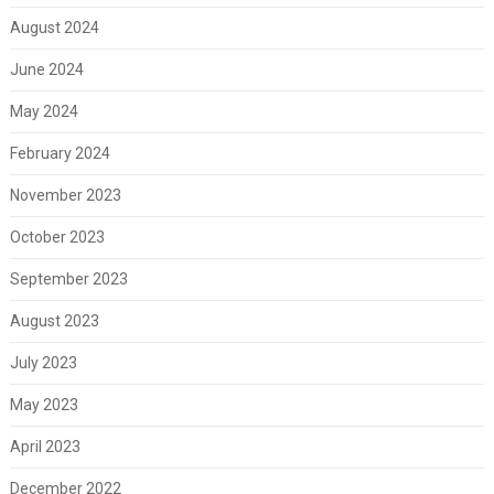
August 2024
June 2024
May 2024
February 2024
November 2023
October 2023
September 2023
August 2023
July 2023
May 2023
April 2023
December 2022