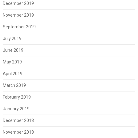
December 2019
November 2019
September 2019
July 2019
June 2019
May 2019
April 2019
March 2019
February 2019
January 2019
December 2018
November 2018