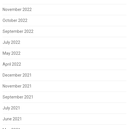
November 2022
October 2022
September 2022
July 2022
May 2022
April 2022
December 2021
November 2021
September 2021
July 2021
June 2021