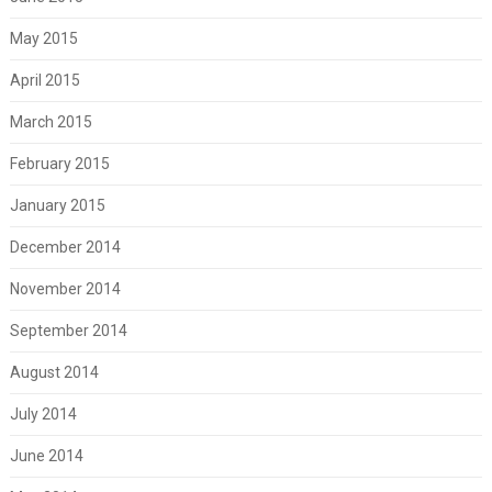
May 2015
April 2015
March 2015
February 2015
January 2015
December 2014
November 2014
September 2014
August 2014
July 2014
June 2014