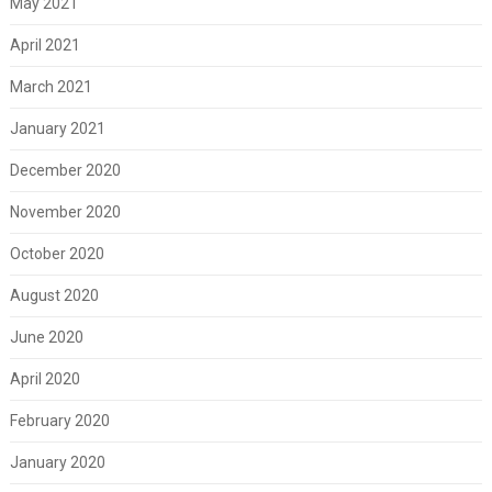
May 2021
April 2021
March 2021
January 2021
December 2020
November 2020
October 2020
August 2020
June 2020
April 2020
February 2020
January 2020