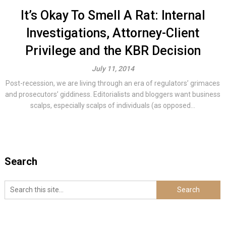
It’s Okay To Smell A Rat: Internal
Investigations, Attorney-Client
Privilege and the KBR Decision
July 11, 2014
Post-recession, we are living through an era of regulators’ grimaces
and prosecutors’ giddiness. Editorialists and bloggers want business
scalps, especially scalps of individuals (as opposed...
Search