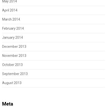
May 2014
April 2014
March 2014
February 2014
January 2014
December 2013
November 2013
October 2013
September 2013
August 2013
Meta