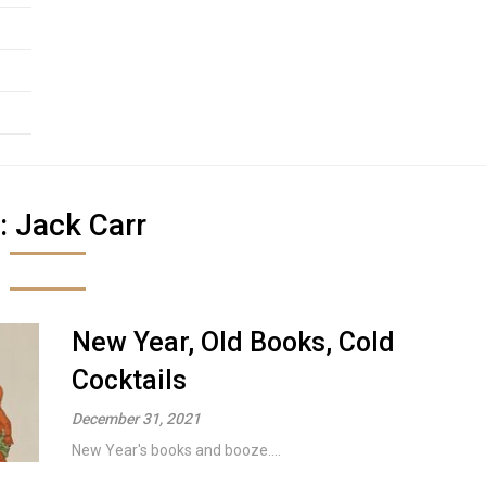
:
Jack Carr
New Year, Old Books, Cold
Cocktails
December 31, 2021
New Year's books and booze....