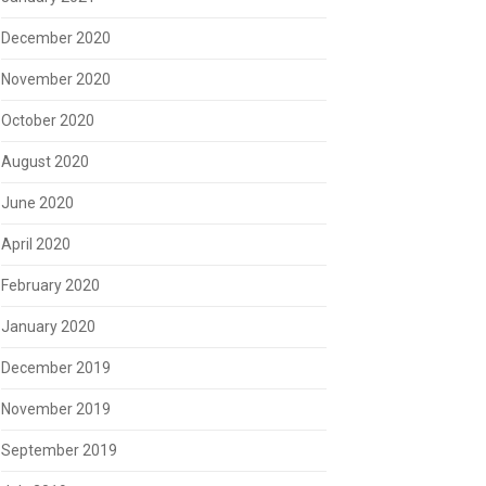
December 2020
November 2020
October 2020
August 2020
June 2020
April 2020
February 2020
January 2020
December 2019
November 2019
September 2019