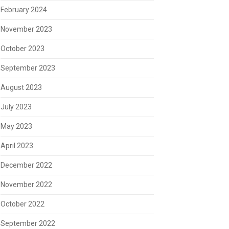
February 2024
November 2023
October 2023
September 2023
August 2023
July 2023
May 2023
April 2023
December 2022
November 2022
October 2022
September 2022