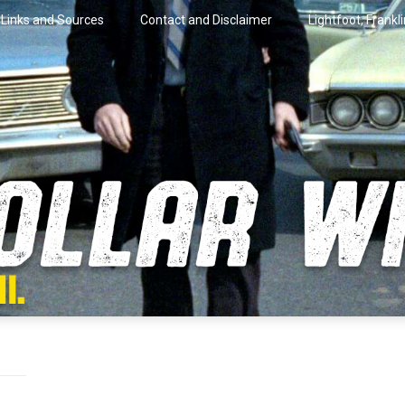
Links and Sources
Contact and Disclaimer
Lightfoot, Frankl
artini.
lar Wire