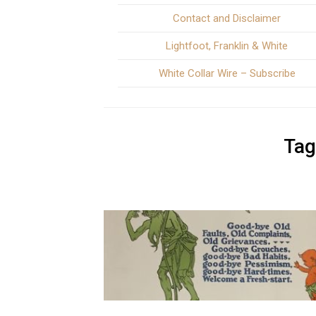
Contact and Disclaimer
Lightfoot, Franklin & White
White Collar Wire – Subscribe
Tag