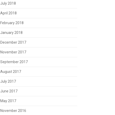
July 2018
April 2018
February 2018
January 2018
December 2017
November 2017
September 2017
August 2017
July 2017
June 2017
May 2017
November 2016