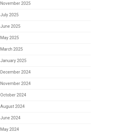
November 2025
July 2025
June 2025
May 2025
March 2025
January 2025
December 2024
November 2024
October 2024
August 2024
June 2024
May 2024