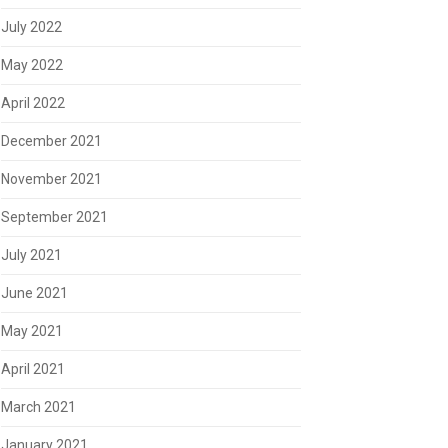
July 2022
May 2022
April 2022
December 2021
November 2021
September 2021
July 2021
June 2021
May 2021
April 2021
March 2021
January 2021