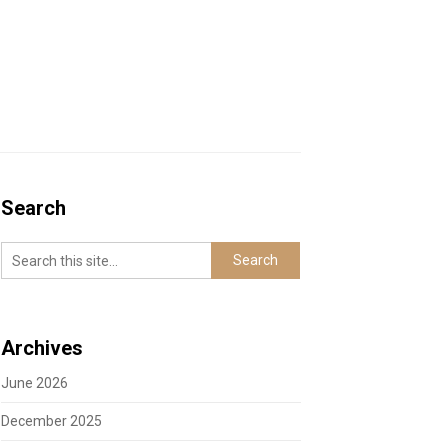
Search
Archives
June 2026
December 2025