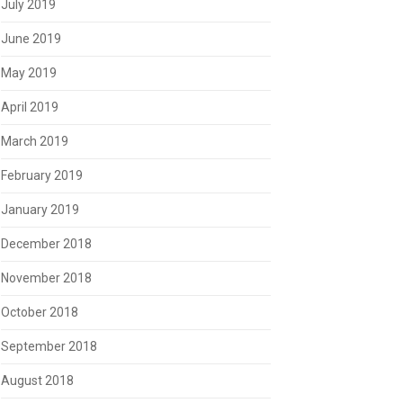
July 2019
June 2019
May 2019
April 2019
March 2019
February 2019
January 2019
December 2018
November 2018
October 2018
September 2018
August 2018