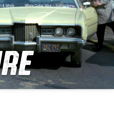
in & White
White Collar Wire – Subscribe