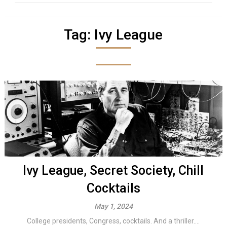
Tag:
Ivy League
Ivy League, Secret Society, Chill
Cocktails
May 1, 2024
College presidents, Congress, cocktails. And a thriller....