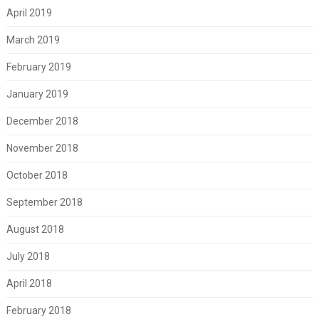
April 2019
March 2019
February 2019
January 2019
December 2018
November 2018
October 2018
September 2018
August 2018
July 2018
April 2018
February 2018