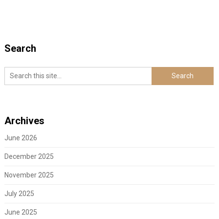
Search
Archives
June 2026
December 2025
November 2025
July 2025
June 2025