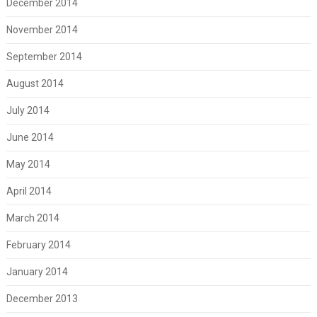
December 2014
November 2014
September 2014
August 2014
July 2014
June 2014
May 2014
April 2014
March 2014
February 2014
January 2014
December 2013