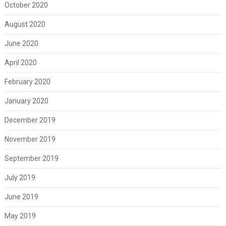
October 2020
August 2020
June 2020
April 2020
February 2020
January 2020
December 2019
November 2019
September 2019
July 2019
June 2019
May 2019