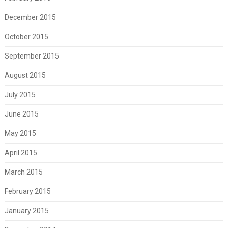
December 2015
October 2015
September 2015
August 2015
July 2015
June 2015
May 2015
April 2015
March 2015
February 2015
January 2015