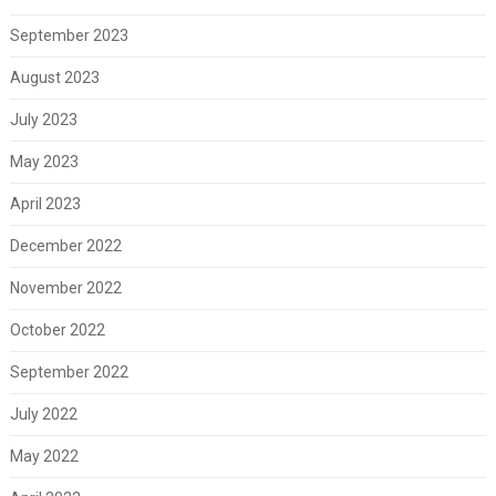
September 2023
August 2023
July 2023
May 2023
April 2023
December 2022
November 2022
October 2022
September 2022
July 2022
May 2022