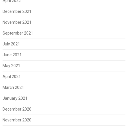
April 2022
December 2021
November 2021
September 2021
July 2021
June 2021
May 2021
April 2021
March 2021
January 2021
December 2020
November 2020