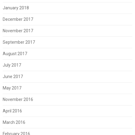
January 2018
December 2017
November 2017
September 2017
August 2017
July 2017
June 2017
May 2017
November 2016
April 2016
March 2016
February 2016