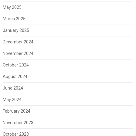
May 2025
March 2025
January 2025
December 2024
November 2024
October 2024
August 2024
June 2024
May 2024
February 2024
November 2023
October 2023