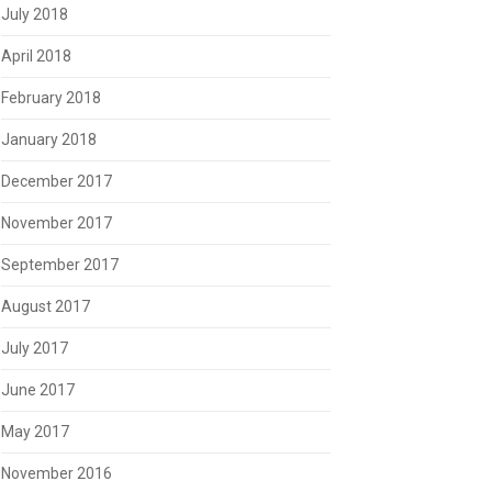
July 2018
April 2018
February 2018
January 2018
December 2017
November 2017
September 2017
August 2017
July 2017
June 2017
May 2017
November 2016