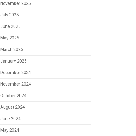
November 2025
July 2025
June 2025
May 2025
March 2025
January 2025
December 2024
November 2024
October 2024
August 2024
June 2024
May 2024