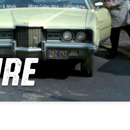
in & White
White Collar Wire – Subscribe