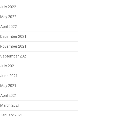
July 2022
May 2022
April 2022
December 2021
November 2021
September 2021
July 2021
June 2021
May 2021
April 2021
March 2021
January 2021