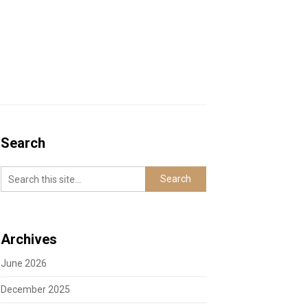
Search
Archives
June 2026
December 2025