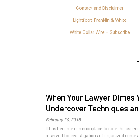
Contact and Disclaimer
Lightfoot, Franklin & White
White Collar Wire – Subscribe
When Your Lawyer Dimes Y
Undercover Techniques and
February 20, 2015
It has become commonplace to note the ascendan
reserved for investigations of organized crime a