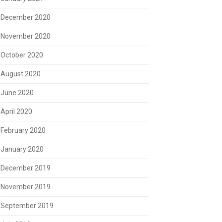
December 2020
November 2020
October 2020
August 2020
June 2020
April 2020
February 2020
January 2020
December 2019
November 2019
September 2019