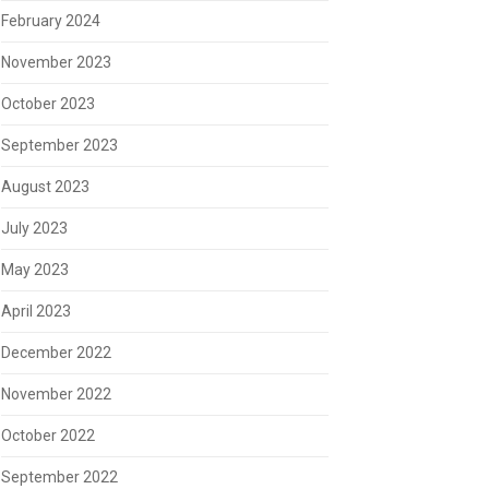
February 2024
November 2023
October 2023
September 2023
August 2023
July 2023
May 2023
April 2023
December 2022
November 2022
October 2022
September 2022