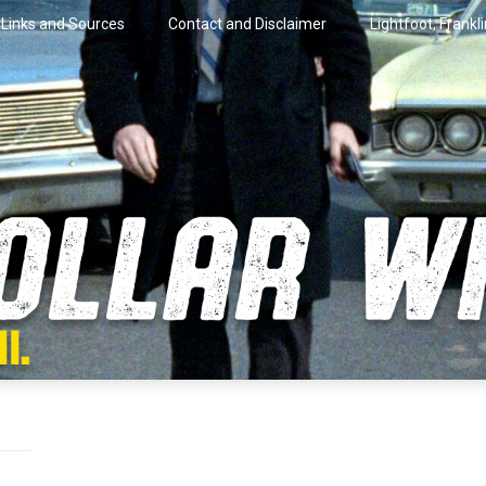
Links and Sources
Contact and Disclaimer
Lightfoot, Frankl
artini.
lar Wire