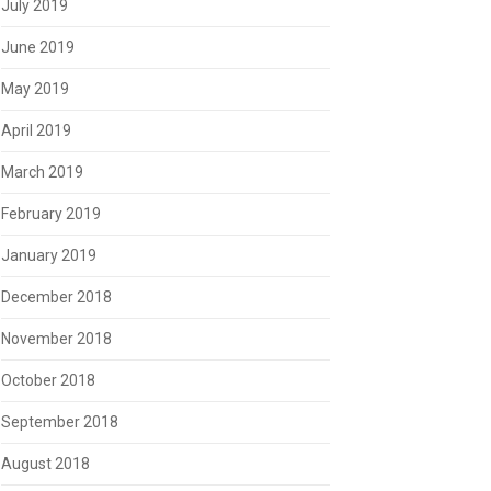
July 2019
June 2019
May 2019
April 2019
March 2019
February 2019
January 2019
December 2018
November 2018
October 2018
September 2018
August 2018