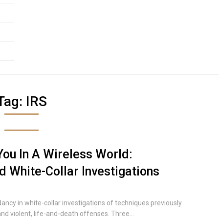
Tag:
IRS
ou In A Wireless World:
 White-Collar Investigations
cy in white-collar investigations of techniques previously
nd violent, life-and-death offenses. Three...