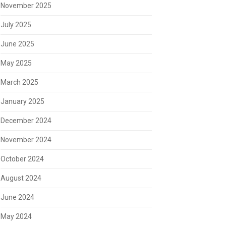
November 2025
July 2025
June 2025
May 2025
March 2025
January 2025
December 2024
November 2024
October 2024
August 2024
June 2024
May 2024