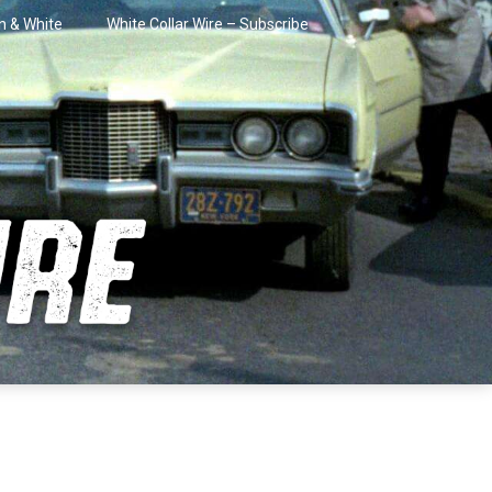
in & White
White Collar Wire – Subscribe