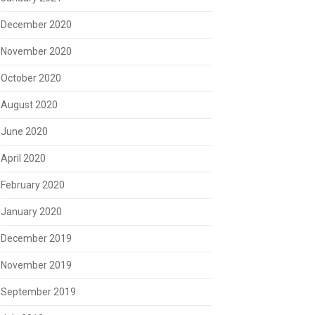
December 2020
November 2020
October 2020
August 2020
June 2020
April 2020
February 2020
January 2020
December 2019
November 2019
September 2019