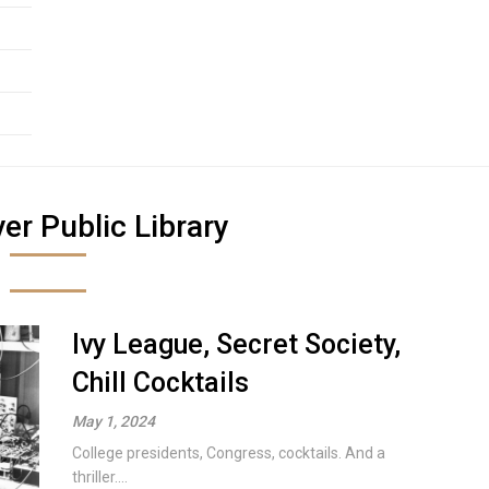
er Public Library
Ivy League, Secret Society,
Chill Cocktails
May 1, 2024
College presidents, Congress, cocktails. And a
thriller....