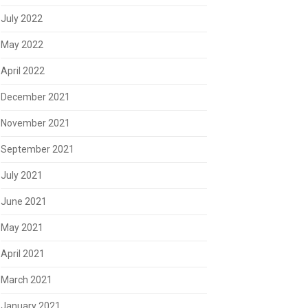
July 2022
May 2022
April 2022
December 2021
November 2021
September 2021
July 2021
June 2021
May 2021
April 2021
March 2021
January 2021