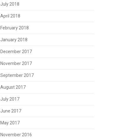
July 2018
April 2018
February 2018
January 2018
December 2017
November 2017
September 2017
August 2017
July 2017
June 2017
May 2017
November 2016