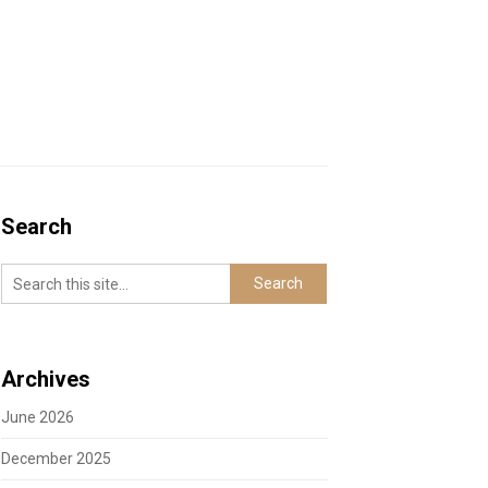
Search
Archives
June 2026
December 2025