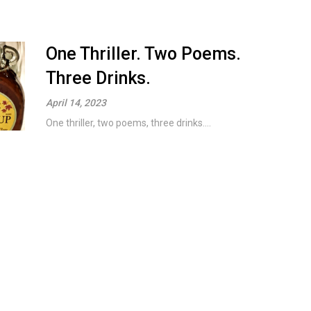
One Thriller. Two Poems.
Three Drinks.
April 14, 2023
One thriller, two poems, three drinks....