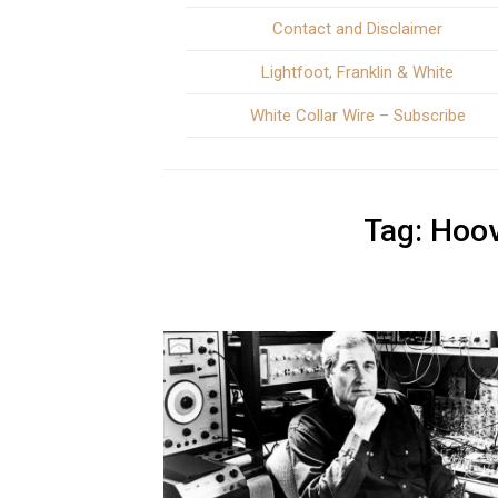
Contact and Disclaimer
Lightfoot, Franklin & White
White Collar Wire – Subscribe
Tag:
Hoov