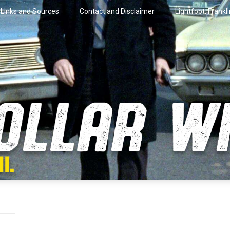
Links and Sources
Contact and Disclaimer
Lightfoot, Frankl
artini.
lar Wire