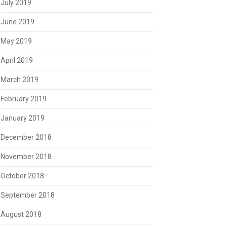
July 2019
June 2019
May 2019
April 2019
March 2019
February 2019
January 2019
December 2018
November 2018
October 2018
September 2018
August 2018