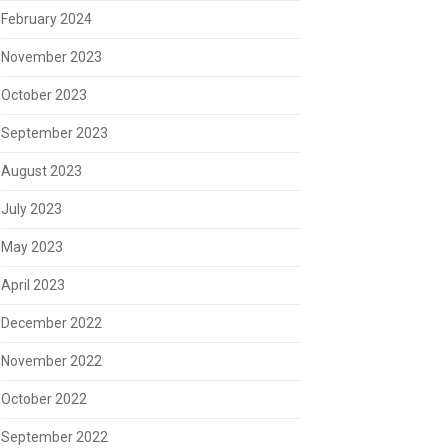
February 2024
November 2023
October 2023
September 2023
August 2023
July 2023
May 2023
April 2023
December 2022
November 2022
October 2022
September 2022