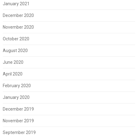
January 2021
December 2020
November 2020
October 2020
August 2020
June 2020
April 2020
February 2020
January 2020
December 2019
November 2019
September 2019