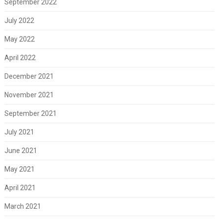
September 2022
July 2022
May 2022
April 2022
December 2021
November 2021
September 2021
July 2021
June 2021
May 2021
April 2021
March 2021