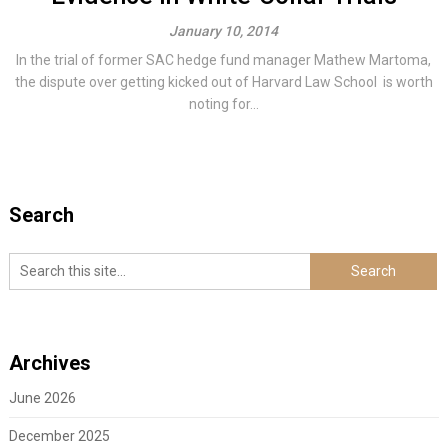
January 10, 2014
In the trial of former SAC hedge fund manager Mathew Martoma,
the dispute over getting kicked out of Harvard Law School is worth
noting for...
Search
Archives
June 2026
December 2025