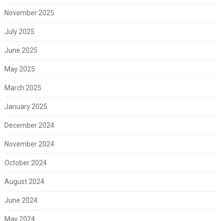
November 2025
July 2025
June 2025
May 2025
March 2025
January 2025
December 2024
November 2024
October 2024
August 2024
June 2024
May 2024