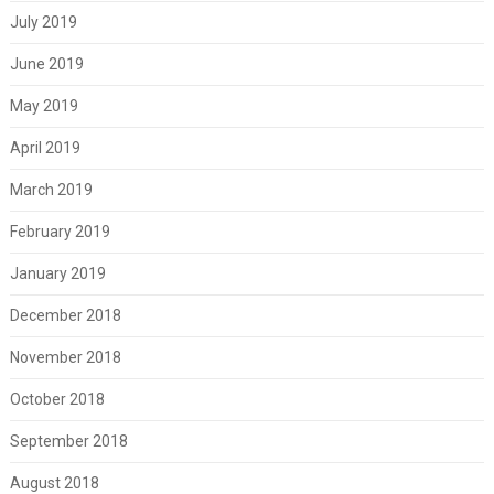
July 2019
June 2019
May 2019
April 2019
March 2019
February 2019
January 2019
December 2018
November 2018
October 2018
September 2018
August 2018