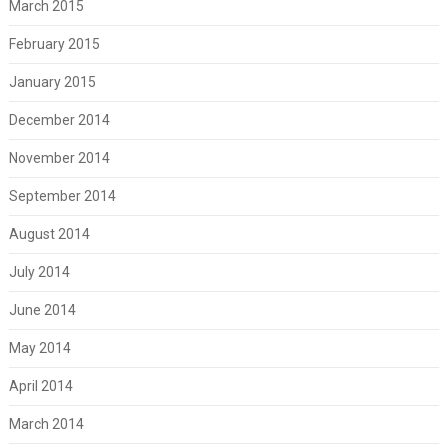
March 2015
February 2015
January 2015
December 2014
November 2014
September 2014
August 2014
July 2014
June 2014
May 2014
April 2014
March 2014