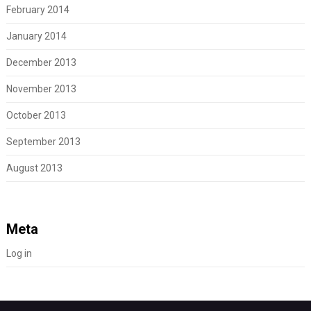
February 2014
January 2014
December 2013
November 2013
October 2013
September 2013
August 2013
Meta
Log in