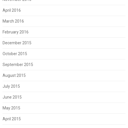
April 2016
March 2016
February 2016
December 2015
October 2015
September 2015
August 2015
July 2015
June 2015
May 2015
April 2015