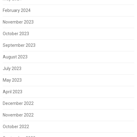
February 2024
November 2023
October 2023
September 2023
August 2023
July 2023
May 2023
April 2023
December 2022
November 2022
October 2022