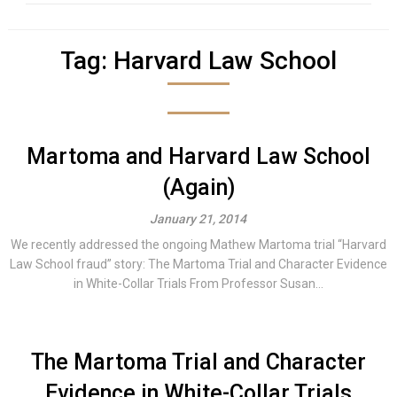
Tag:
Harvard Law School
Martoma and Harvard Law School
(Again)
January 21, 2014
We recently addressed the ongoing Mathew Martoma trial “Harvard
Law School fraud” story: The Martoma Trial and Character Evidence
in White-Collar Trials From Professor Susan...
The Martoma Trial and Character
Evidence in White-Collar Trials