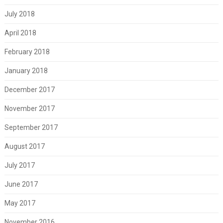
July 2018
April 2018
February 2018
January 2018
December 2017
November 2017
September 2017
August 2017
July 2017
June 2017
May 2017
November 2016