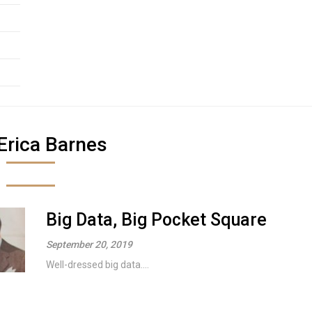
Erica Barnes
Big Data, Big Pocket Square
September 20, 2019
Well-dressed big data....