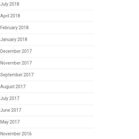
July 2018
April 2018
February 2018
January 2018
December 2017
November 2017
September 2017
August 2017
July 2017
June 2017
May 2017
November 2016