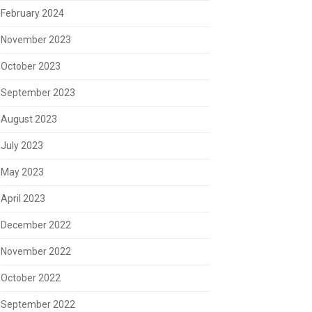
February 2024
November 2023
October 2023
September 2023
August 2023
July 2023
May 2023
April 2023
December 2022
November 2022
October 2022
September 2022