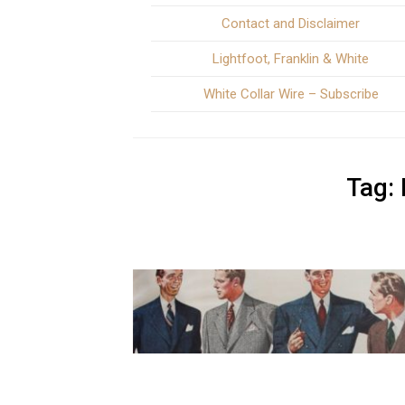
Contact and Disclaimer
Lightfoot, Franklin & White
White Collar Wire – Subscribe
Tag: