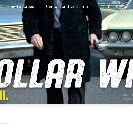
Links and Sources
Contact and Disclaimer
Lightfoot, Frankl
artini.
lar Wire