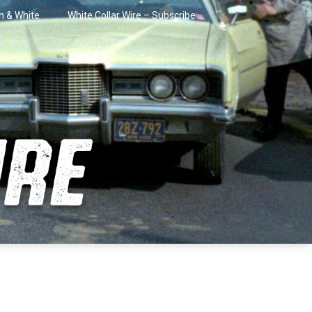
in & White
White Collar Wire – Subscribe