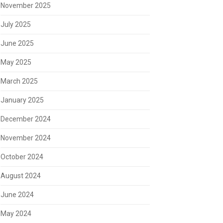
November 2025
July 2025
June 2025
May 2025
March 2025
January 2025
December 2024
November 2024
October 2024
August 2024
June 2024
May 2024