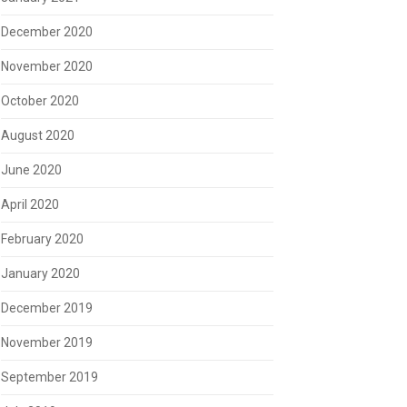
December 2020
November 2020
October 2020
August 2020
June 2020
April 2020
February 2020
January 2020
December 2019
November 2019
September 2019