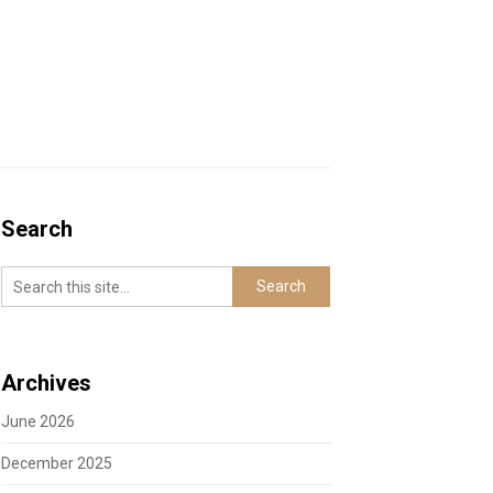
Search
Archives
June 2026
December 2025