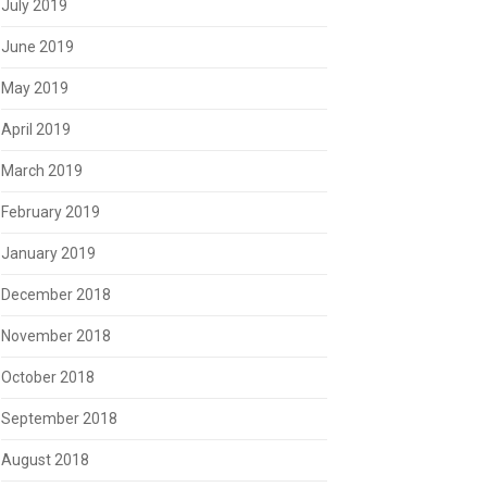
July 2019
June 2019
May 2019
April 2019
March 2019
February 2019
January 2019
December 2018
November 2018
October 2018
September 2018
August 2018