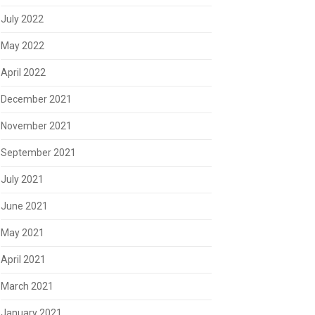
July 2022
May 2022
April 2022
December 2021
November 2021
September 2021
July 2021
June 2021
May 2021
April 2021
March 2021
January 2021