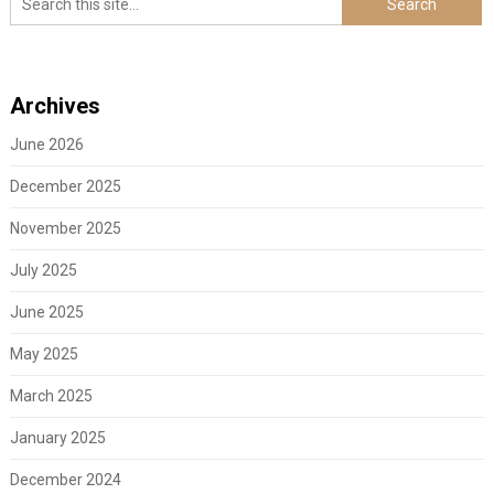
Archives
June 2026
December 2025
November 2025
July 2025
June 2025
May 2025
March 2025
January 2025
December 2024