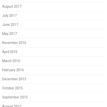
August 2017
July 2017
June 2017
May 2017
November 2016
April 2016
March 2016
February 2016
December 2015
October 2015
September 2015
August 2015