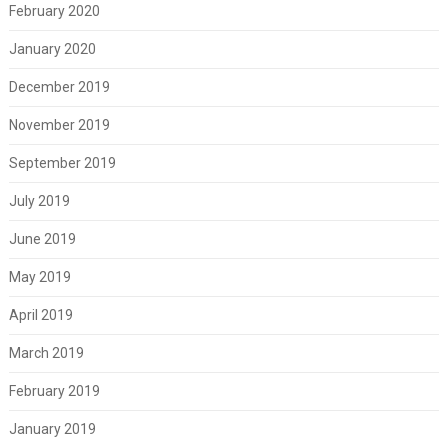
February 2020
January 2020
December 2019
November 2019
September 2019
July 2019
June 2019
May 2019
April 2019
March 2019
February 2019
January 2019