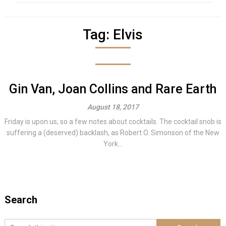
Tag:
Elvis
Gin Van, Joan Collins and Rare Earth
August 18, 2017
Friday is upon us, so a few notes about cocktails. The cocktail snob is
suffering a (deserved) backlash, as Robert O. Simonson of the New
York...
Search