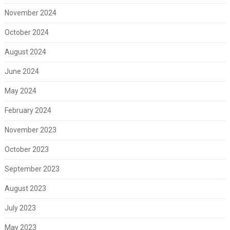
November 2024
October 2024
August 2024
June 2024
May 2024
February 2024
November 2023
October 2023
September 2023
August 2023
July 2023
May 2023