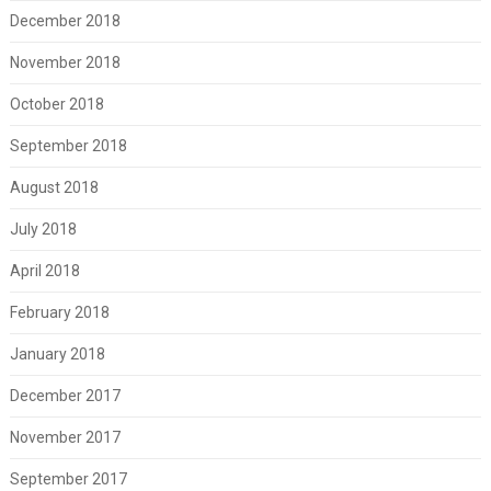
December 2018
November 2018
October 2018
September 2018
August 2018
July 2018
April 2018
February 2018
January 2018
December 2017
November 2017
September 2017