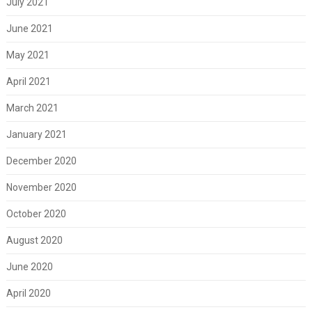
July 2021
June 2021
May 2021
April 2021
March 2021
January 2021
December 2020
November 2020
October 2020
August 2020
June 2020
April 2020