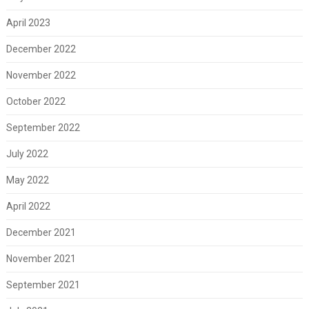
April 2023
December 2022
November 2022
October 2022
September 2022
July 2022
May 2022
April 2022
December 2021
November 2021
September 2021