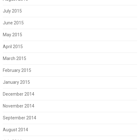
July 2015
June 2015
May 2015
April 2015
March 2015
February 2015
January 2015
December 2014
November 2014
September 2014
August 2014