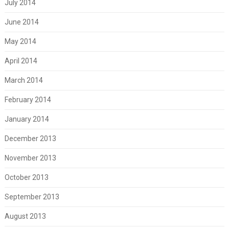
July 2014
June 2014
May 2014
April 2014
March 2014
February 2014
January 2014
December 2013
November 2013
October 2013
September 2013
August 2013