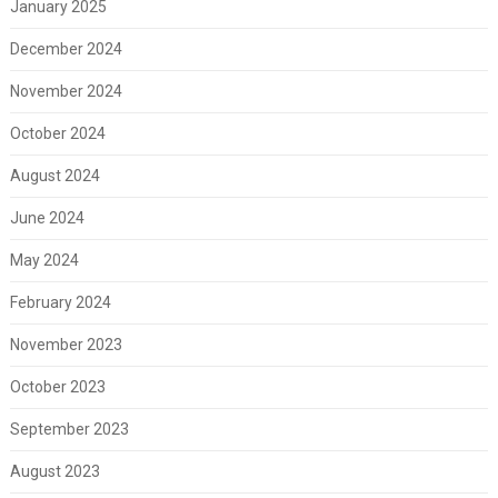
January 2025
December 2024
November 2024
October 2024
August 2024
June 2024
May 2024
February 2024
November 2023
October 2023
September 2023
August 2023