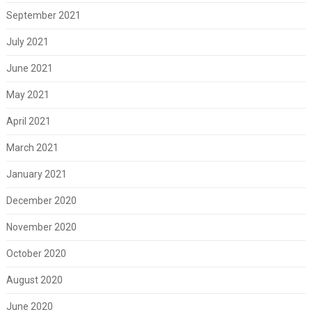
September 2021
July 2021
June 2021
May 2021
April 2021
March 2021
January 2021
December 2020
November 2020
October 2020
August 2020
June 2020