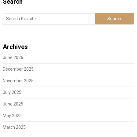
Search
Archives
June 2026
December 2025
November 2025
July 2025
June 2025
May 2025
March 2025