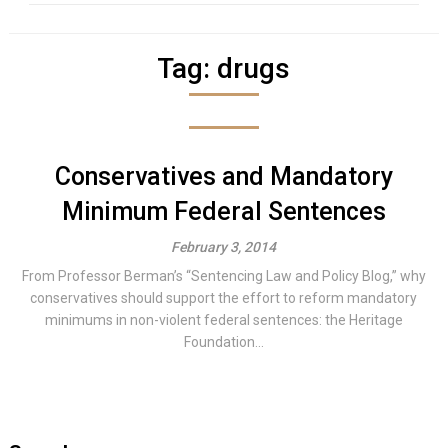
Tag:
drugs
Conservatives and Mandatory
Minimum Federal Sentences
February 3, 2014
From Professor Berman’s “Sentencing Law and Policy Blog,” why
conservatives should support the effort to reform mandatory
minimums in non-violent federal sentences: the Heritage
Foundation...