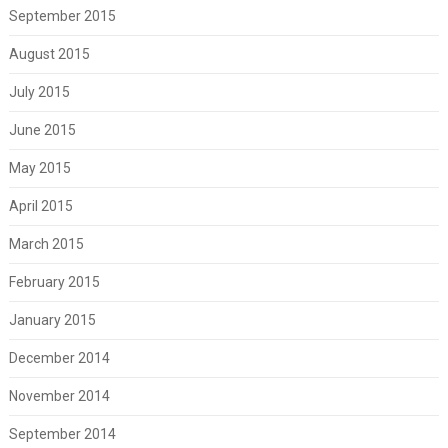
September 2015
August 2015
July 2015
June 2015
May 2015
April 2015
March 2015
February 2015
January 2015
December 2014
November 2014
September 2014