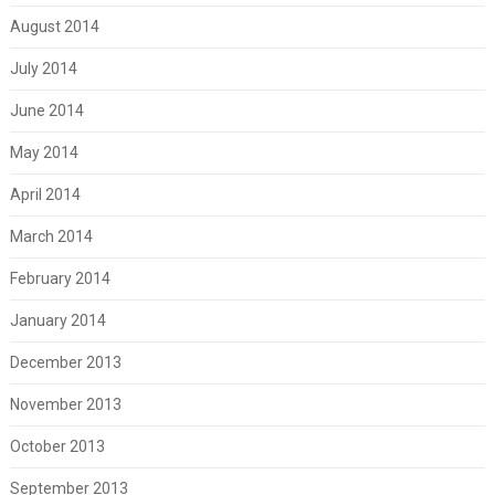
August 2014
July 2014
June 2014
May 2014
April 2014
March 2014
February 2014
January 2014
December 2013
November 2013
October 2013
September 2013