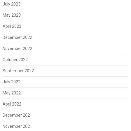
July 2023
May 2023
April 2023
December 2022
November 2022
October 2022
September 2022
July 2022
May 2022
April 2022
December 2021
November 2021