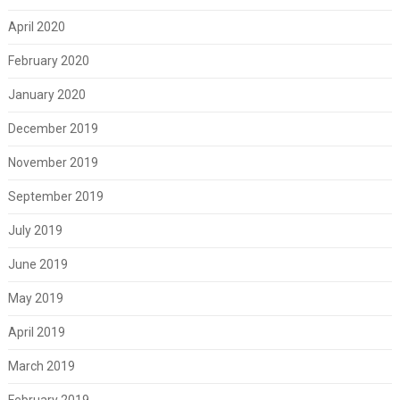
April 2020
February 2020
January 2020
December 2019
November 2019
September 2019
July 2019
June 2019
May 2019
April 2019
March 2019
February 2019