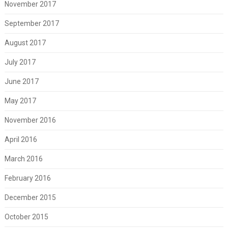
November 2017
September 2017
August 2017
July 2017
June 2017
May 2017
November 2016
April 2016
March 2016
February 2016
December 2015
October 2015