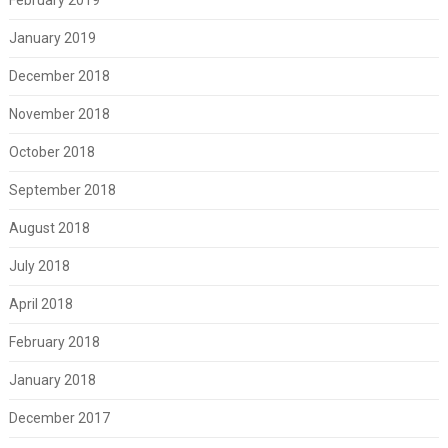
January 2019
December 2018
November 2018
October 2018
September 2018
August 2018
July 2018
April 2018
February 2018
January 2018
December 2017