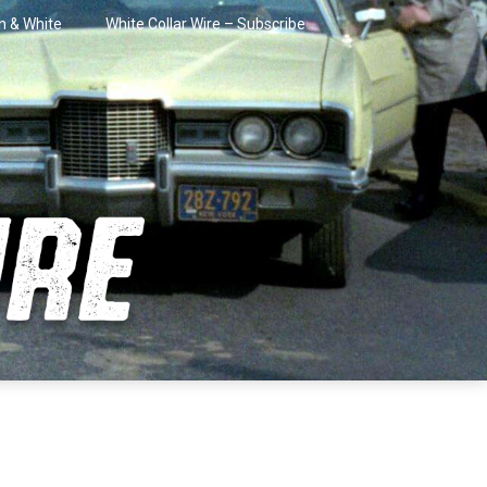
in & White
White Collar Wire – Subscribe