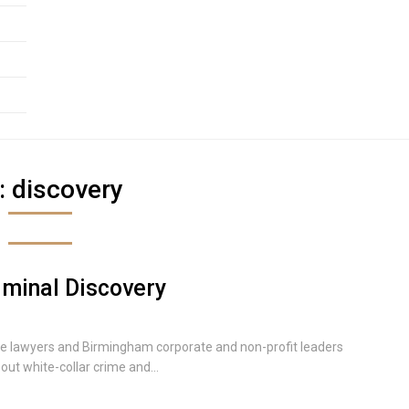
:
discovery
riminal Discovery
e lawyers and Birmingham corporate and non-profit leaders
ut white-collar crime and...