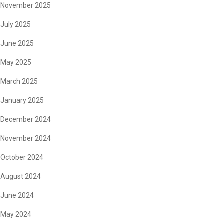
November 2025
July 2025
June 2025
May 2025
March 2025
January 2025
December 2024
November 2024
October 2024
August 2024
June 2024
May 2024