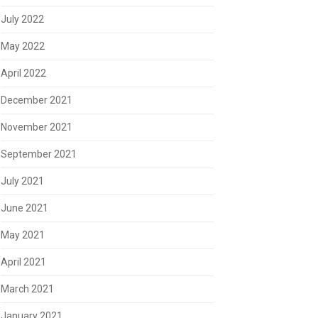
July 2022
May 2022
April 2022
December 2021
November 2021
September 2021
July 2021
June 2021
May 2021
April 2021
March 2021
January 2021