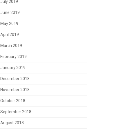
July 2019
June 2019
May 2019
April 2019
March 2019
February 2019
January 2019
December 2018
November 2018
October 2018
September 2018
August 2018