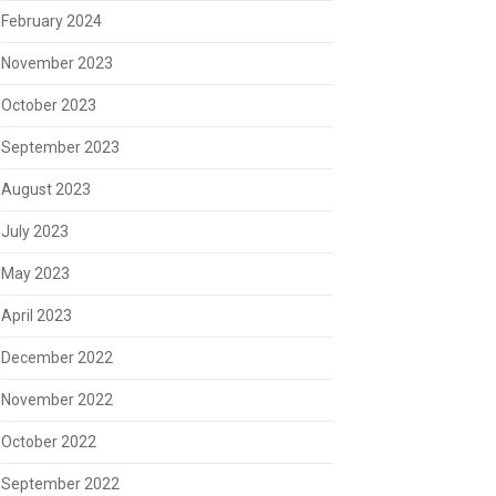
February 2024
November 2023
October 2023
September 2023
August 2023
July 2023
May 2023
April 2023
December 2022
November 2022
October 2022
September 2022