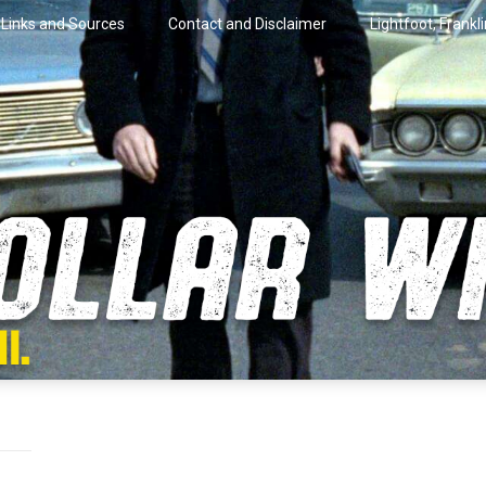
Links and Sources
Contact and Disclaimer
Lightfoot, Frankl
artini.
lar Wire