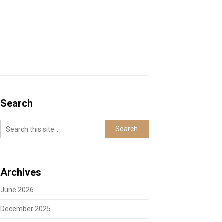
Search
Archives
June 2026
December 2025