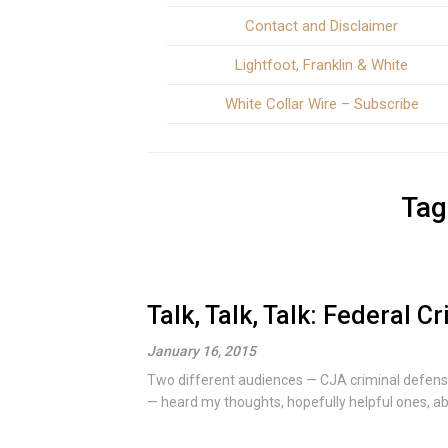
Contact and Disclaimer
Lightfoot, Franklin & White
White Collar Wire – Subscribe
Tag
Talk, Talk, Talk: Federal C
January 16, 2015
Two different audiences — CJA criminal defens
— heard my thoughts, hopefully helpful ones, abo