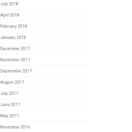
July 2018
April 2018
February 2018
January 2018
December 2017
November 2017
September 2017
August 2017
July 2017
June 2017
May 2017
November 2016