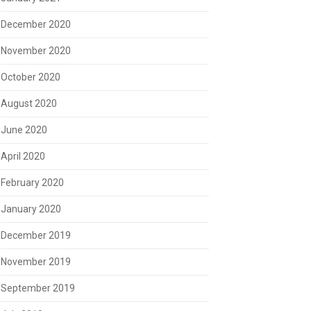
December 2020
November 2020
October 2020
August 2020
June 2020
April 2020
February 2020
January 2020
December 2019
November 2019
September 2019