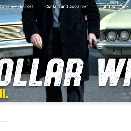
Links and Sources
Contact and Disclaimer
Lightfoot, Frankl
artini.
lar Wire