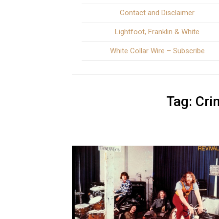
Contact and Disclaimer
Lightfoot, Franklin & White
White Collar Wire – Subscribe
Tag:
Cri