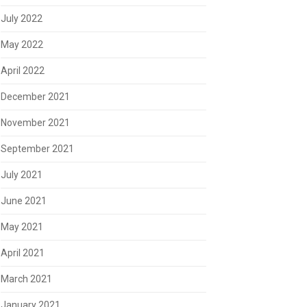
July 2022
May 2022
April 2022
December 2021
November 2021
September 2021
July 2021
June 2021
May 2021
April 2021
March 2021
January 2021