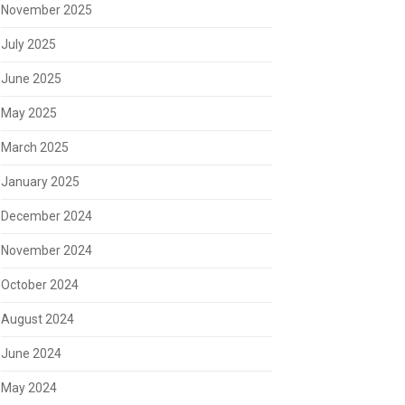
November 2025
July 2025
June 2025
May 2025
March 2025
January 2025
December 2024
November 2024
October 2024
August 2024
June 2024
May 2024