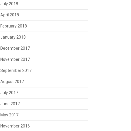
July 2018
April 2018
February 2018
January 2018
December 2017
November 2017
September 2017
August 2017
July 2017
June 2017
May 2017
November 2016