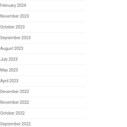
February 2024
November 2023
October 2023
September 2023
August 2023
July 2023
May 2023
April 2023
December 2022
November 2022
October 2022
September 2022