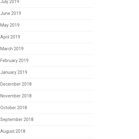
July 2019
June 2019
May 2019
April 2019
March 2019
February 2019
January 2019
December 2018
November 2018
October 2018
September 2018
August 2018