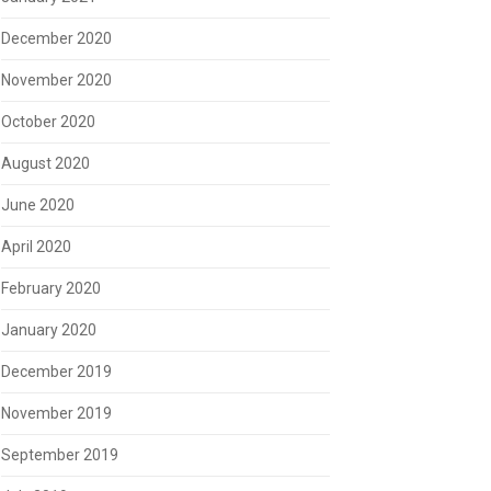
December 2020
November 2020
October 2020
August 2020
June 2020
April 2020
February 2020
January 2020
December 2019
November 2019
September 2019