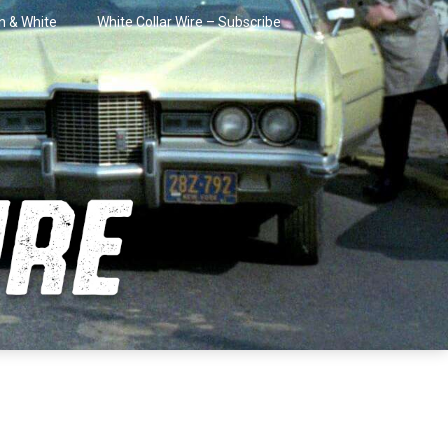
in & White
White Collar Wire – Subscribe