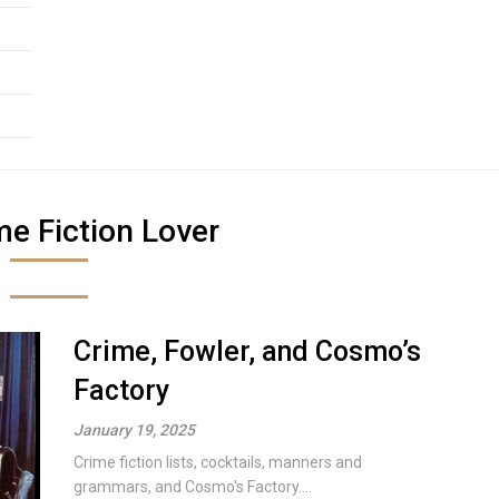
me Fiction Lover
Crime, Fowler, and Cosmo’s
Factory
January 19, 2025
Crime fiction lists, cocktails, manners and
grammars, and Cosmo's Factory....