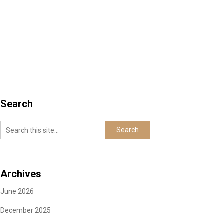
Search
Archives
June 2026
December 2025