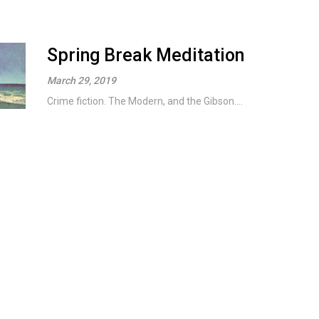
Spring Break Meditation
March 29, 2019
Crime fiction. The Modern, and the Gibson....