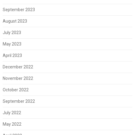
September 2023
August 2023
July 2023
May 2023
April 2023
December 2022
November 2022
October 2022
September 2022
July 2022
May 2022