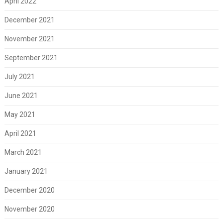
April 2022
December 2021
November 2021
September 2021
July 2021
June 2021
May 2021
April 2021
March 2021
January 2021
December 2020
November 2020