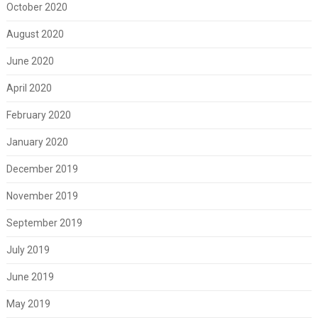
October 2020
August 2020
June 2020
April 2020
February 2020
January 2020
December 2019
November 2019
September 2019
July 2019
June 2019
May 2019