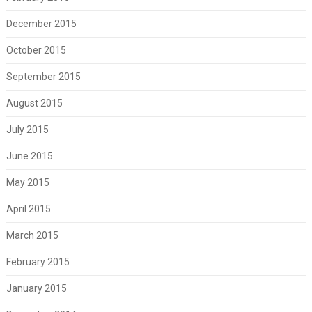
December 2015
October 2015
September 2015
August 2015
July 2015
June 2015
May 2015
April 2015
March 2015
February 2015
January 2015