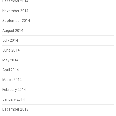
December 2014
November 2014
September 2014
August 2014
July 2014
June 2014
May 2014
April 2014
March 2014
February 2014
January 2014
December 2013