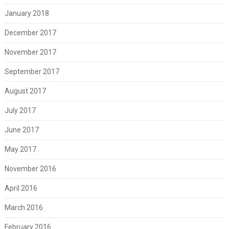
January 2018
December 2017
November 2017
September 2017
August 2017
July 2017
June 2017
May 2017
November 2016
April 2016
March 2016
February 2016