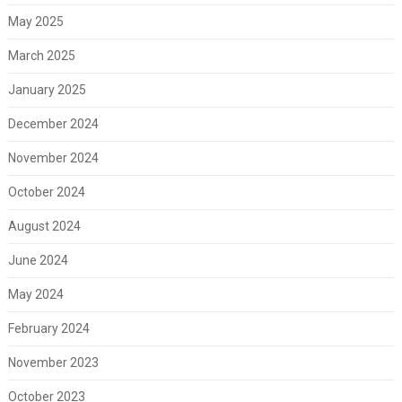
May 2025
March 2025
January 2025
December 2024
November 2024
October 2024
August 2024
June 2024
May 2024
February 2024
November 2023
October 2023