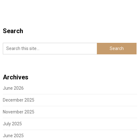
Search
Archives
June 2026
December 2025
November 2025
July 2025
June 2025