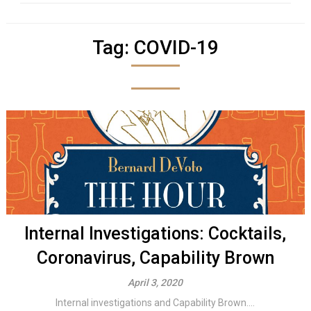
Tag:
COVID-19
Internal Investigations: Cocktails,
Coronavirus, Capability Brown
April 3, 2020
Internal investigations and Capability Brown....