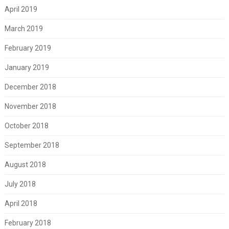
April 2019
March 2019
February 2019
January 2019
December 2018
November 2018
October 2018
September 2018
August 2018
July 2018
April 2018
February 2018