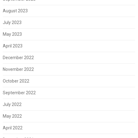
August 2023
July 2023
May 2023
April 2023
December 2022
November 2022
October 2022
September 2022
July 2022
May 2022
April 2022