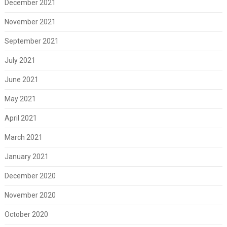
December 2021
November 2021
September 2021
July 2021
June 2021
May 2021
April 2021
March 2021
January 2021
December 2020
November 2020
October 2020