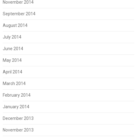
November 2014
September 2014
August 2014
July 2014
June 2014
May 2014
April 2014
March 2014
February 2014
January 2014
December 2013
November 2013