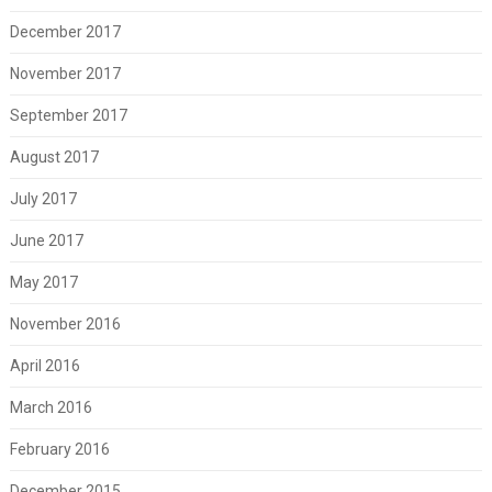
December 2017
November 2017
September 2017
August 2017
July 2017
June 2017
May 2017
November 2016
April 2016
March 2016
February 2016
December 2015