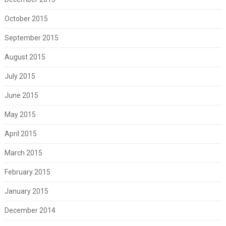
October 2015
September 2015
August 2015
July 2015
June 2015
May 2015
April 2015
March 2015
February 2015
January 2015
December 2014