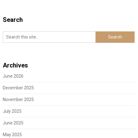
Search
Archives
June 2026
December 2025
November 2025
July 2025
June 2025
May 2025