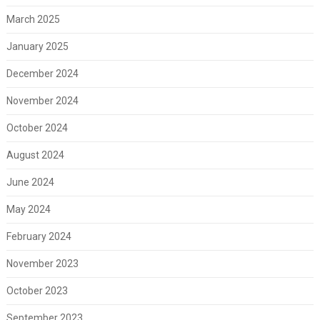
March 2025
January 2025
December 2024
November 2024
October 2024
August 2024
June 2024
May 2024
February 2024
November 2023
October 2023
September 2023