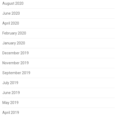
August 2020
June 2020
April 2020
February 2020
January 2020
December 2019
November 2019
September 2019
July 2019
June 2019
May 2019
April 2019