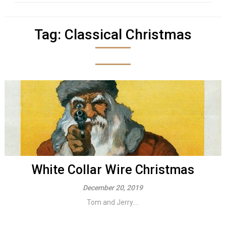
Tag:
Classical Christmas
White Collar Wire Christmas
December 20, 2019
Tom and Jerry....