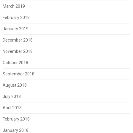
March 2019
February 2019
January 2019
December 2018
November 2018
October 2018
September 2018
August 2018
July 2018
April 2018
February 2018
January 2018