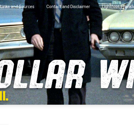
Links and Sources
Contact and Disclaimer
Lightfoot, Frankl
artini.
lar Wire