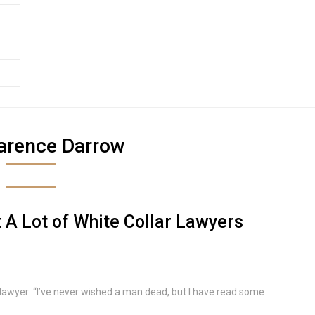
arence Darrow
A Lot of White Collar Lawyers
e lawyer: “I’ve never wished a man dead, but I have read some