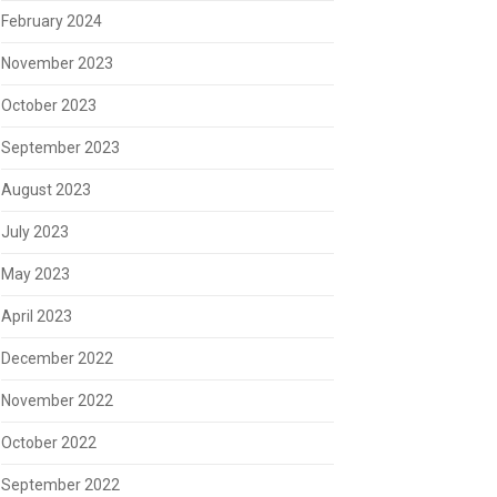
February 2024
November 2023
October 2023
September 2023
August 2023
July 2023
May 2023
April 2023
December 2022
November 2022
October 2022
September 2022