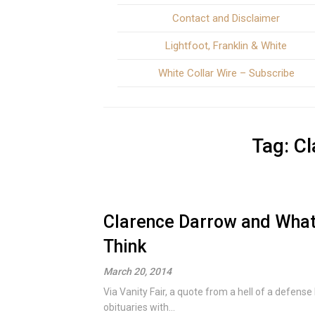
Contact and Disclaimer
Lightfoot, Franklin & White
White Collar Wire – Subscribe
Tag:
Cl
Clarence Darrow and What 
Think
March 20, 2014
Via Vanity Fair, a quote from a hell of a defens
obituaries with...