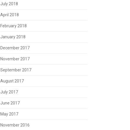
July 2018
April 2018
February 2018
January 2018
December 2017
November 2017
September 2017
August 2017
July 2017
June 2017
May 2017
November 2016