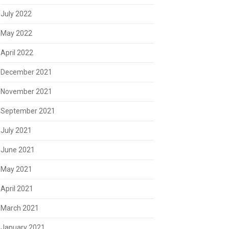
July 2022
May 2022
April 2022
December 2021
November 2021
September 2021
July 2021
June 2021
May 2021
April 2021
March 2021
January 2021