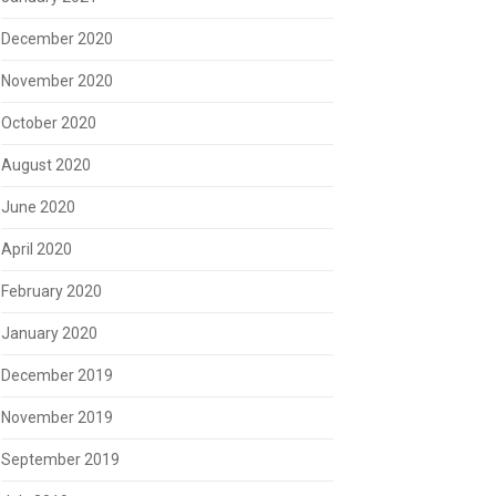
December 2020
November 2020
October 2020
August 2020
June 2020
April 2020
February 2020
January 2020
December 2019
November 2019
September 2019