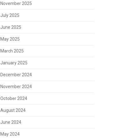
November 2025
July 2025
June 2025
May 2025
March 2025
January 2025
December 2024
November 2024
October 2024
August 2024
June 2024
May 2024