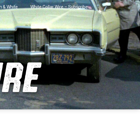
in & White
White Collar Wire – Subscribe