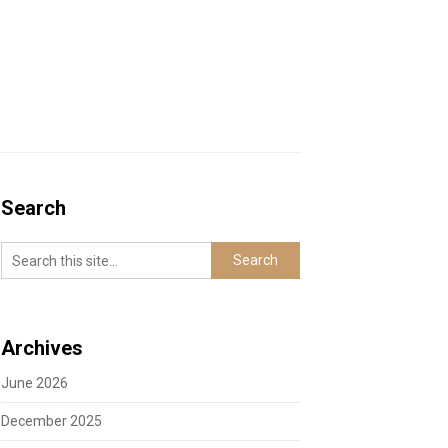
Search
Archives
June 2026
December 2025