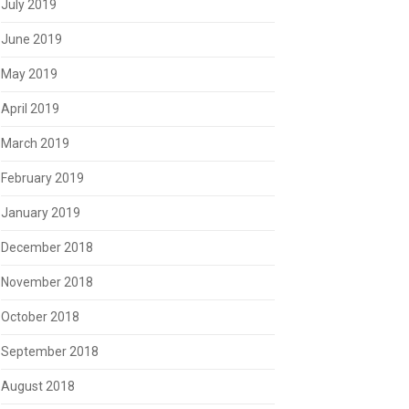
July 2019
June 2019
May 2019
April 2019
March 2019
February 2019
January 2019
December 2018
November 2018
October 2018
September 2018
August 2018