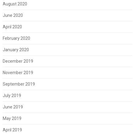
August 2020
June 2020
April 2020
February 2020
January 2020
December 2019
November 2019
September 2019
July 2019
June 2019
May 2019
April 2019