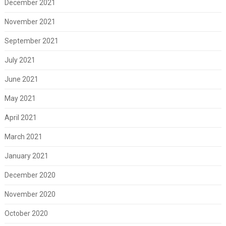
December 2021
November 2021
September 2021
July 2021
June 2021
May 2021
April 2021
March 2021
January 2021
December 2020
November 2020
October 2020