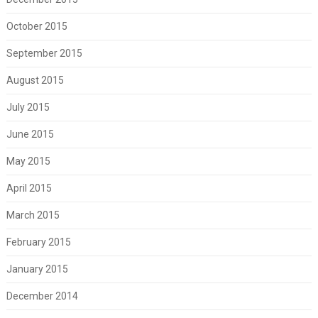
October 2015
September 2015
August 2015
July 2015
June 2015
May 2015
April 2015
March 2015
February 2015
January 2015
December 2014