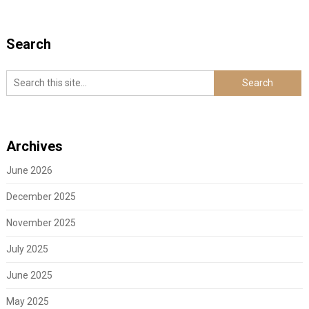
Search
Archives
June 2026
December 2025
November 2025
July 2025
June 2025
May 2025