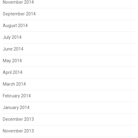
November 2014
September 2014
August 2014
July 2014
June 2014
May 2014
April 2014
March 2014
February 2014
January 2014
December 2013
November 2013