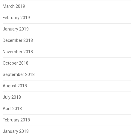
March 2019
February 2019
January 2019
December 2018
November 2018
October 2018
September 2018
August 2018
July 2018
April 2018
February 2018
January 2018