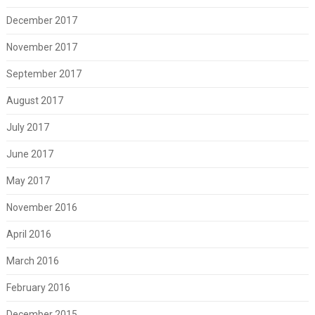
December 2017
November 2017
September 2017
August 2017
July 2017
June 2017
May 2017
November 2016
April 2016
March 2016
February 2016
December 2015