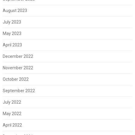
August 2023
July 2023
May 2023
April 2023
December 2022
November 2022
October 2022
September 2022
July 2022
May 2022
April 2022