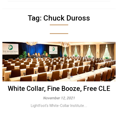
Tag:
Chuck Duross
White Collar, Fine Booze, Free CLE
November 12, 2021
Lightfoot's White-Collar Institute....