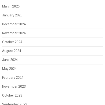
March 2025
January 2025
December 2024
November 2024
October 2024
August 2024
June 2024
May 2024
February 2024
November 2023
October 2023
September 2023