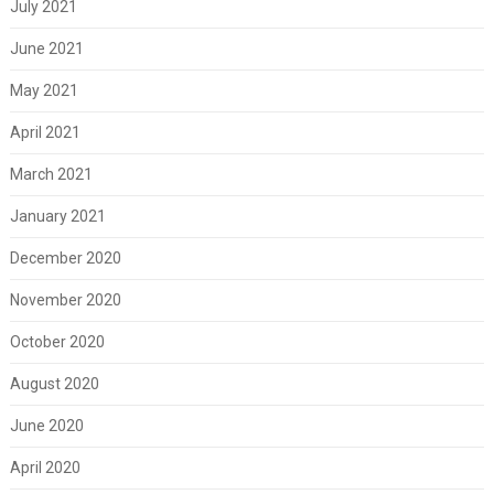
July 2021
June 2021
May 2021
April 2021
March 2021
January 2021
December 2020
November 2020
October 2020
August 2020
June 2020
April 2020