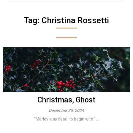
Tag:
Christina Rossetti
Christmas, Ghost
December 25, 2024
“Marley was dead: to begin with.” ...