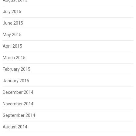
July 2015
June 2015
May 2015
April 2015
March 2015
February 2015
January 2015
December 2014
November 2014
September 2014
August 2014