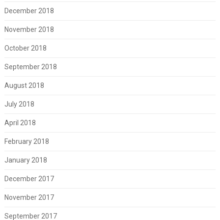
December 2018
November 2018
October 2018
September 2018
August 2018
July 2018
April 2018
February 2018
January 2018
December 2017
November 2017
September 2017