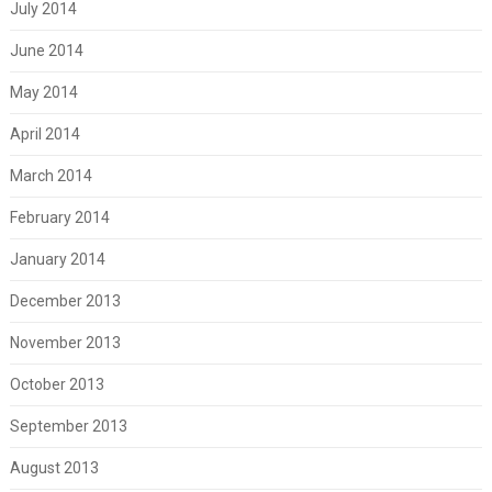
July 2014
June 2014
May 2014
April 2014
March 2014
February 2014
January 2014
December 2013
November 2013
October 2013
September 2013
August 2013