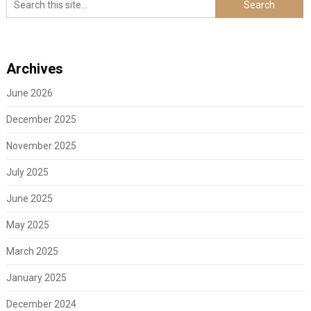
Archives
June 2026
December 2025
November 2025
July 2025
June 2025
May 2025
March 2025
January 2025
December 2024