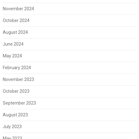
November 2024
October 2024
August 2024
June 2024
May 2024
February 2024
November 2023
October 2023
September 2023
August 2023
July 2023
May 2023