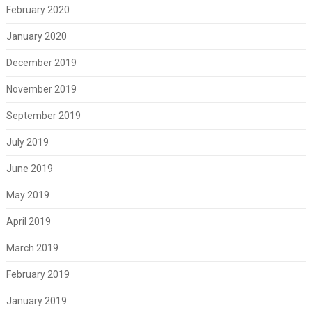
February 2020
January 2020
December 2019
November 2019
September 2019
July 2019
June 2019
May 2019
April 2019
March 2019
February 2019
January 2019