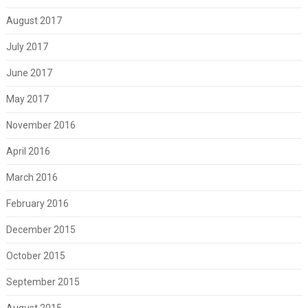
August 2017
July 2017
June 2017
May 2017
November 2016
April 2016
March 2016
February 2016
December 2015
October 2015
September 2015
August 2015