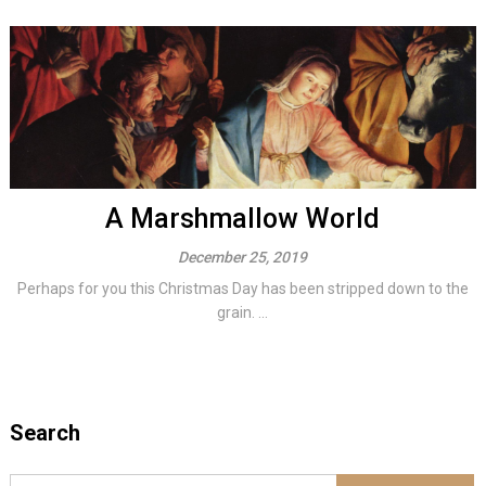
A Marshmallow World
December 25, 2019
Perhaps for you this Christmas Day has been stripped down to the
grain. ...
Search