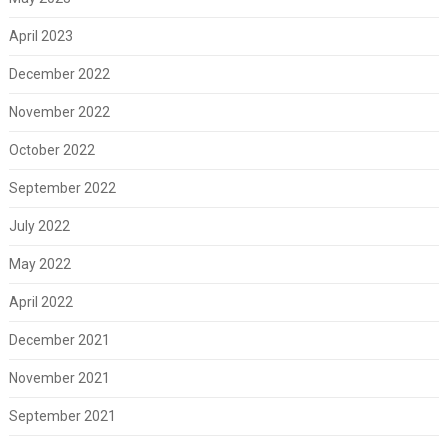
April 2023
December 2022
November 2022
October 2022
September 2022
July 2022
May 2022
April 2022
December 2021
November 2021
September 2021