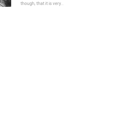
though, that it is very...