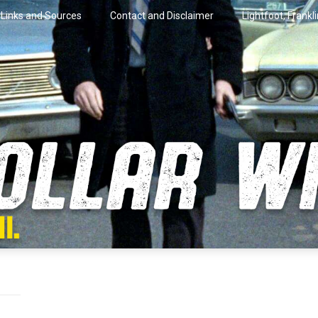
Links and Sources
Contact and Disclaimer
Lightfoot, Frankl
artini.
lar Wire