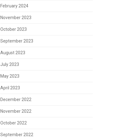
February 2024
November 2023
October 2023
September 2023
August 2023
July 2023
May 2023
April 2023
December 2022
November 2022
October 2022
September 2022