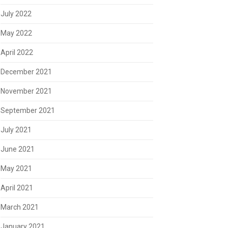
July 2022
May 2022
April 2022
December 2021
November 2021
September 2021
July 2021
June 2021
May 2021
April 2021
March 2021
January 2021