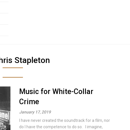
hris Stapleton
Music for White-Collar
Crime
January 17, 2019
I have never created the soundtrack for a film, nor
do I have the competence to do so. I imagine,