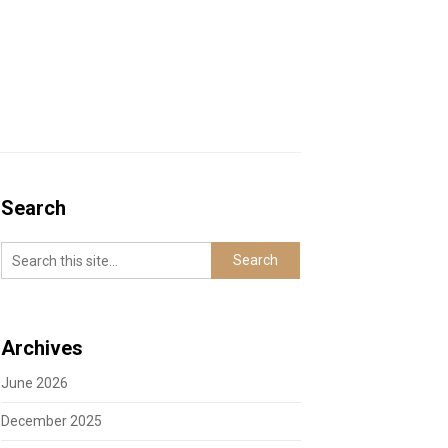
Search
Archives
June 2026
December 2025