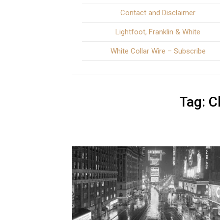
Contact and Disclaimer
Lightfoot, Franklin & White
White Collar Wire – Subscribe
Tag:
C