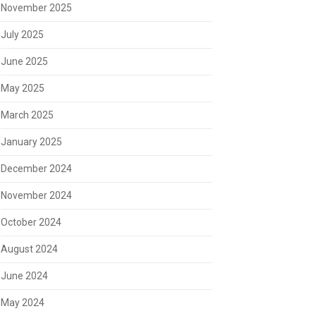
November 2025
July 2025
June 2025
May 2025
March 2025
January 2025
December 2024
November 2024
October 2024
August 2024
June 2024
May 2024