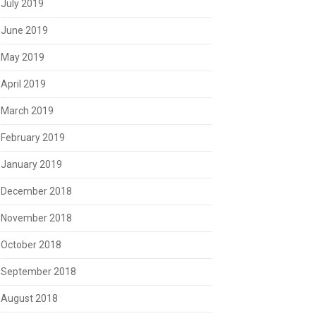
July 2019
June 2019
May 2019
April 2019
March 2019
February 2019
January 2019
December 2018
November 2018
October 2018
September 2018
August 2018