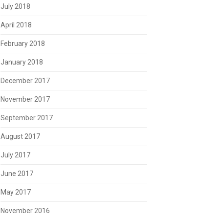
July 2018
April 2018
February 2018
January 2018
December 2017
November 2017
September 2017
August 2017
July 2017
June 2017
May 2017
November 2016