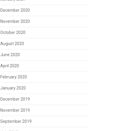
December 2020
November 2020
October 2020
August 2020
June 2020
April 2020
February 2020
January 2020
December 2019
November 2019
September 2019