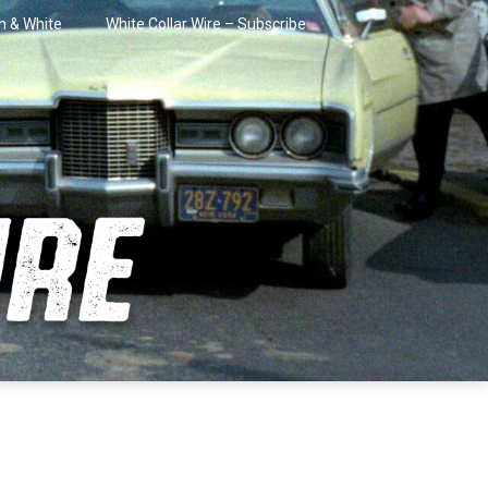
in & White
White Collar Wire – Subscribe