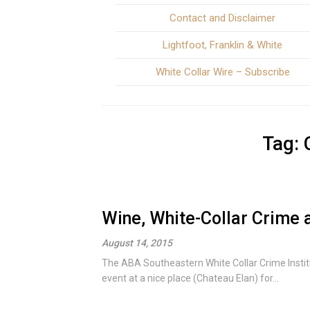
Contact and Disclaimer
Lightfoot, Franklin & White
White Collar Wire – Subscribe
Tag:
Wine, White-Collar Crime 
August 14, 2015
The ABA Southeastern White Collar Crime Insti
event at a nice place (Chateau Elan) for...