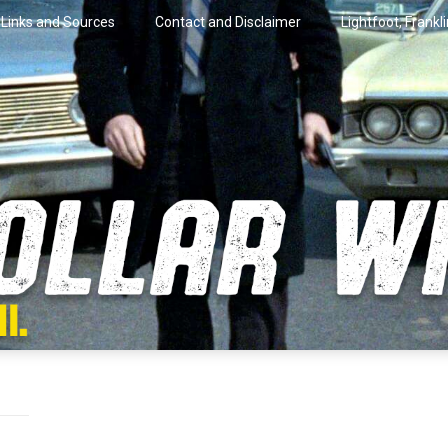
Links and Sources
Contact and Disclaimer
Lightfoot, Frankl
artini.
lar Wire