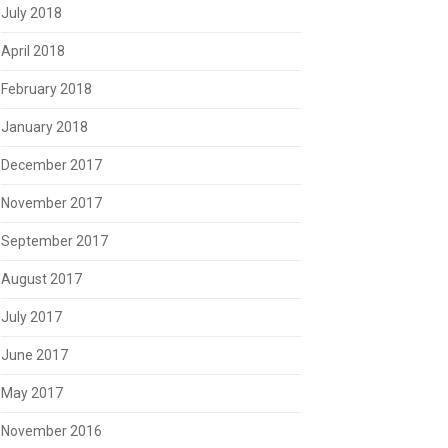
July 2018
April 2018
February 2018
January 2018
December 2017
November 2017
September 2017
August 2017
July 2017
June 2017
May 2017
November 2016