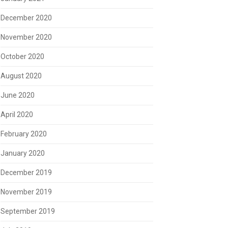
December 2020
November 2020
October 2020
August 2020
June 2020
April 2020
February 2020
January 2020
December 2019
November 2019
September 2019