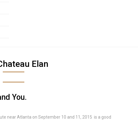
Chateau Elan
and You.
tute near Atlanta on September 10 and 11, 2015 is a good