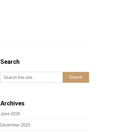
Search
Archives
June 2026
December 2025