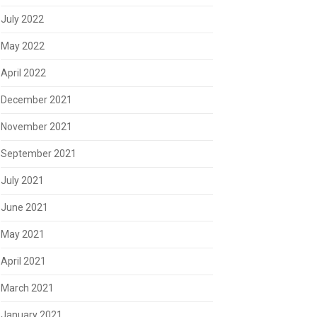
July 2022
May 2022
April 2022
December 2021
November 2021
September 2021
July 2021
June 2021
May 2021
April 2021
March 2021
January 2021