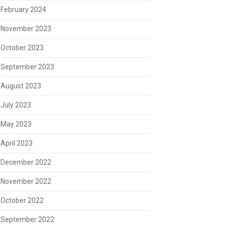
February 2024
November 2023
October 2023
September 2023
August 2023
July 2023
May 2023
April 2023
December 2022
November 2022
October 2022
September 2022