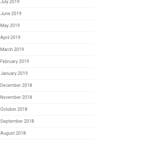
July 2019
June 2019
May 2019
April 2019
March 2019
February 2019
January 2019
December 2018
November 2018
October 2018
September 2018
August 2018