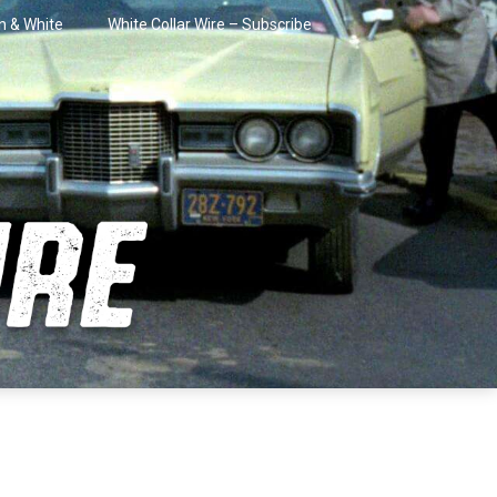
in & White
White Collar Wire – Subscribe