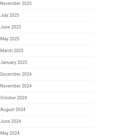
November 2025
July 2025
June 2025
May 2025
March 2025
January 2025
December 2024
November 2024
October 2024
August 2024
June 2024
May 2024