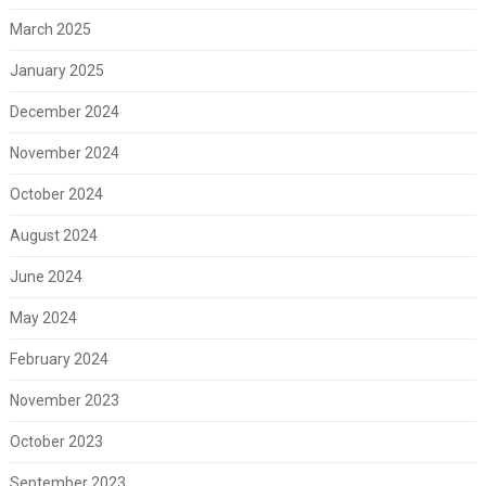
March 2025
January 2025
December 2024
November 2024
October 2024
August 2024
June 2024
May 2024
February 2024
November 2023
October 2023
September 2023