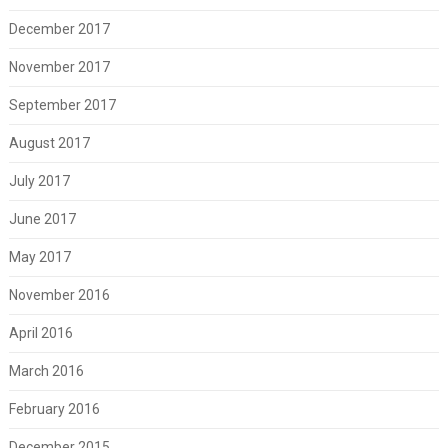
December 2017
November 2017
September 2017
August 2017
July 2017
June 2017
May 2017
November 2016
April 2016
March 2016
February 2016
December 2015