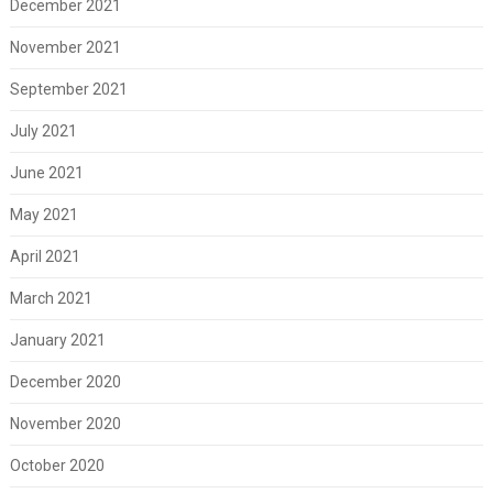
December 2021
November 2021
September 2021
July 2021
June 2021
May 2021
April 2021
March 2021
January 2021
December 2020
November 2020
October 2020