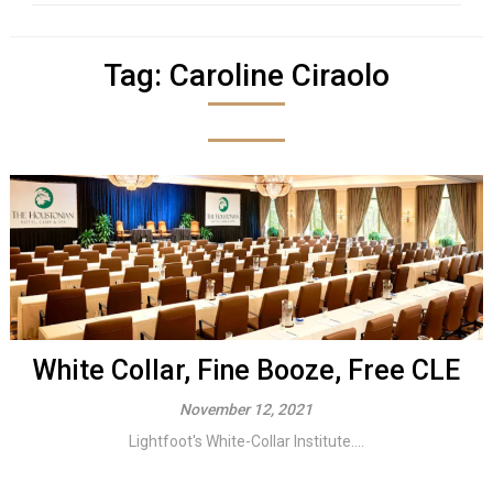
Tag:
Caroline Ciraolo
White Collar, Fine Booze, Free CLE
November 12, 2021
Lightfoot's White-Collar Institute....