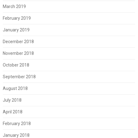
March 2019
February 2019
January 2019
December 2018
November 2018
October 2018
September 2018
August 2018
July 2018
April 2018
February 2018
January 2018