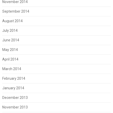
November 2014
September 2014
August 2014
July 2014
June 2014
May 2014
April 2014
March 2014
February 2014
January 2014
December 2013
November 2013