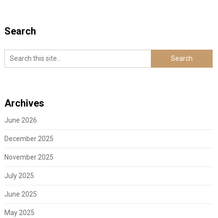
Search
Archives
June 2026
December 2025
November 2025
July 2025
June 2025
May 2025