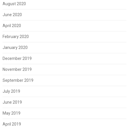
August 2020
June 2020
April 2020
February 2020
January 2020
December 2019
November 2019
September 2019
July 2019
June 2019
May 2019
April 2019