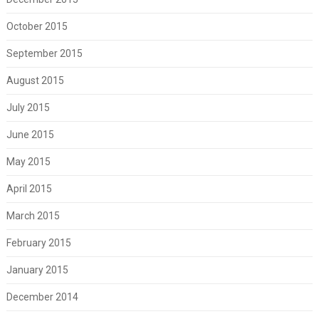
October 2015
September 2015
August 2015
July 2015
June 2015
May 2015
April 2015
March 2015
February 2015
January 2015
December 2014