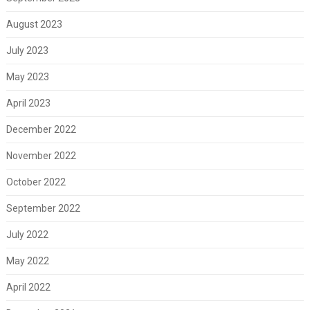
August 2023
July 2023
May 2023
April 2023
December 2022
November 2022
October 2022
September 2022
July 2022
May 2022
April 2022