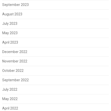
September 2023
August 2023
July 2023
May 2023
April 2023
December 2022
November 2022
October 2022
September 2022
July 2022
May 2022
April 2022