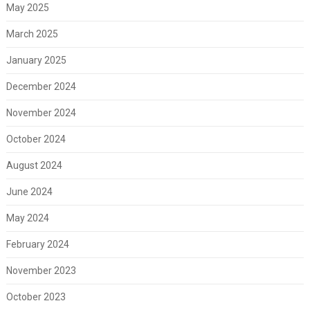
May 2025
March 2025
January 2025
December 2024
November 2024
October 2024
August 2024
June 2024
May 2024
February 2024
November 2023
October 2023