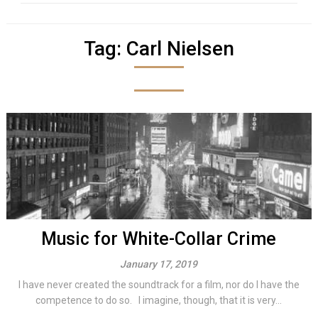
Tag:
Carl Nielsen
Music for White-Collar Crime
January 17, 2019
I have never created the soundtrack for a film, nor do I have the
competence to do so. I imagine, though, that it is very...