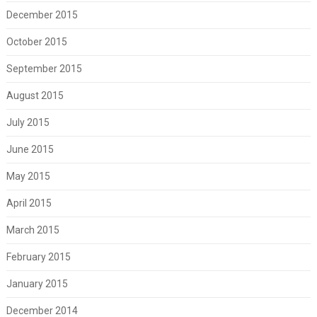
December 2015
October 2015
September 2015
August 2015
July 2015
June 2015
May 2015
April 2015
March 2015
February 2015
January 2015
December 2014