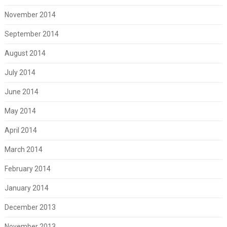
November 2014
September 2014
August 2014
July 2014
June 2014
May 2014
April 2014
March 2014
February 2014
January 2014
December 2013
November 2013