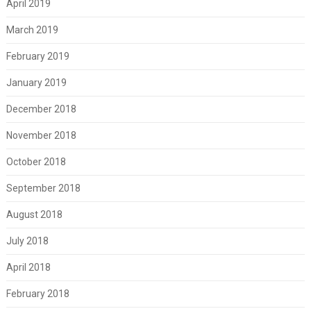
April 2019
March 2019
February 2019
January 2019
December 2018
November 2018
October 2018
September 2018
August 2018
July 2018
April 2018
February 2018