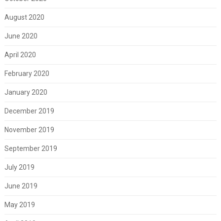
August 2020
June 2020
April 2020
February 2020
January 2020
December 2019
November 2019
September 2019
July 2019
June 2019
May 2019