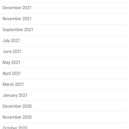
December 2021
November 2021
September 2021
July 2021
June 2021
May 2021
April 2021
March 2021
January 2021
December 2020
November 2020
October 2020