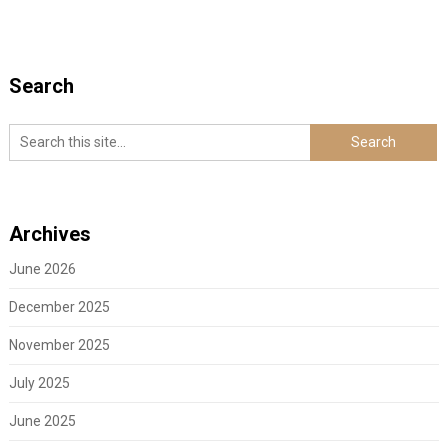
Search
Archives
June 2026
December 2025
November 2025
July 2025
June 2025