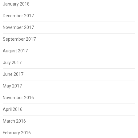
January 2018
December 2017
November 2017
September 2017
August 2017
July 2017
June 2017
May 2017
November 2016
April 2016
March 2016
February 2016