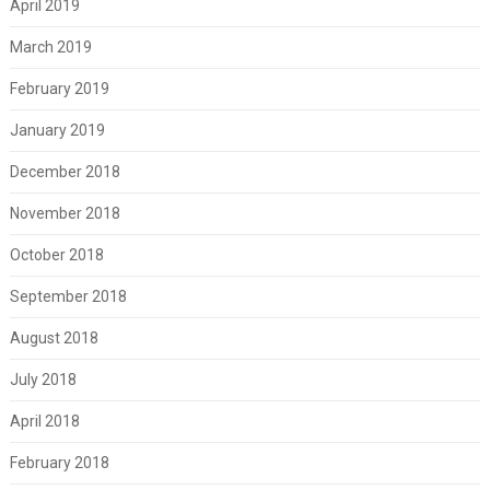
April 2019
March 2019
February 2019
January 2019
December 2018
November 2018
October 2018
September 2018
August 2018
July 2018
April 2018
February 2018