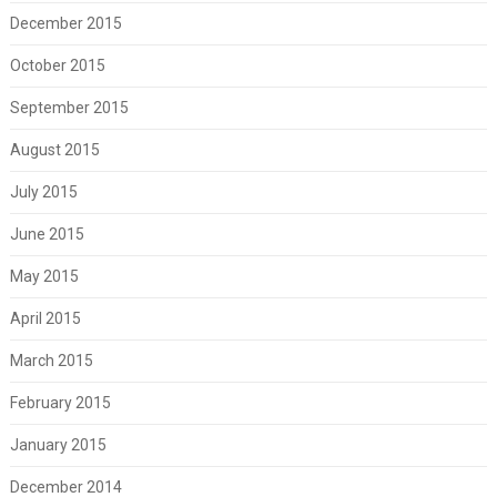
December 2015
October 2015
September 2015
August 2015
July 2015
June 2015
May 2015
April 2015
March 2015
February 2015
January 2015
December 2014