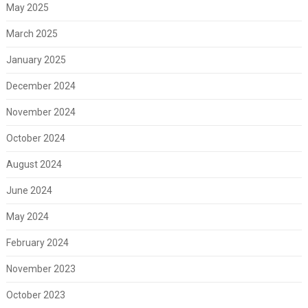
May 2025
March 2025
January 2025
December 2024
November 2024
October 2024
August 2024
June 2024
May 2024
February 2024
November 2023
October 2023