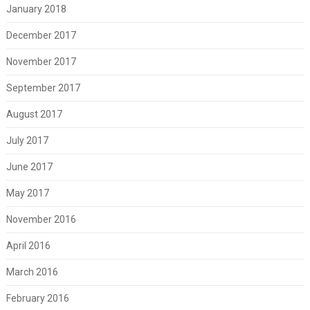
January 2018
December 2017
November 2017
September 2017
August 2017
July 2017
June 2017
May 2017
November 2016
April 2016
March 2016
February 2016