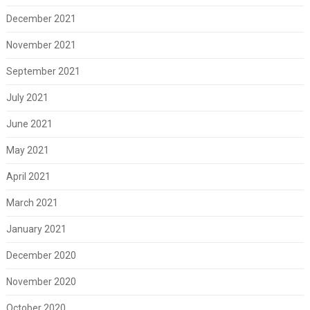
December 2021
November 2021
September 2021
July 2021
June 2021
May 2021
April 2021
March 2021
January 2021
December 2020
November 2020
October 2020