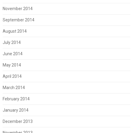
November 2014
September 2014
August 2014
July 2014
June 2014
May 2014
April 2014
March 2014
February 2014
January 2014
December 2013
November 2013