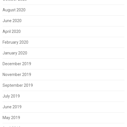
August 2020
June 2020
April 2020
February 2020
January 2020
December 2019
November 2019
September 2019
July 2019
June 2019
May 2019