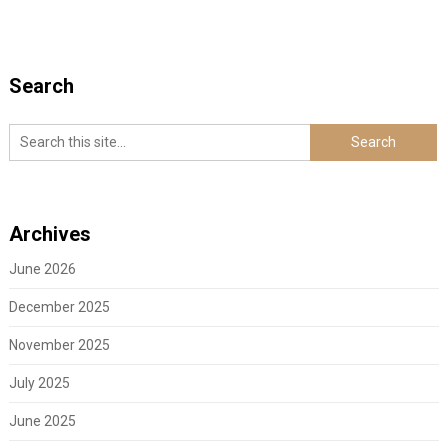
Search
Archives
June 2026
December 2025
November 2025
July 2025
June 2025