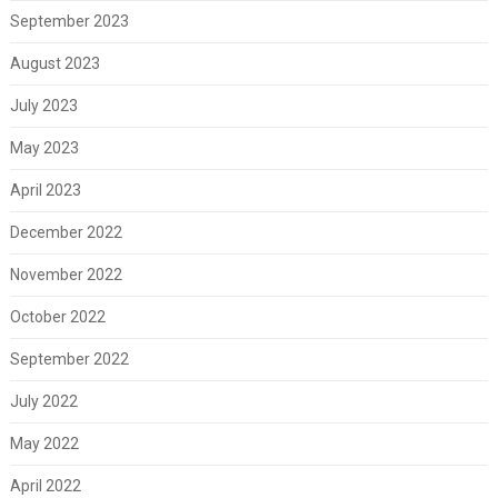
September 2023
August 2023
July 2023
May 2023
April 2023
December 2022
November 2022
October 2022
September 2022
July 2022
May 2022
April 2022