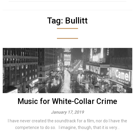
Tag:
Bullitt
Music for White-Collar Crime
January 17, 2019
I have never created the soundtrack for a film, nor do I have the
competence to do so. I imagine, though, that it is very...