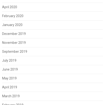
April 2020
February 2020
January 2020
December 2019
November 2019
September 2019
July 2019
June 2019
May 2019
April 2019
March 2019
February 2019