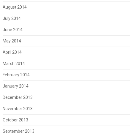
August 2014
July 2014
June 2014
May 2014
April 2014
March 2014
February 2014
January 2014
December 2013
November 2013
October 2013
September 2013