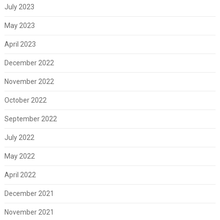
July 2023
May 2023
April 2023
December 2022
November 2022
October 2022
September 2022
July 2022
May 2022
April 2022
December 2021
November 2021