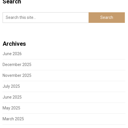
Search
Archives
June 2026
December 2025
November 2025
July 2025
June 2025
May 2025
March 2025