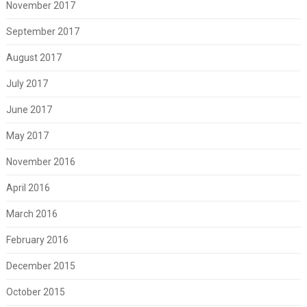
November 2017
September 2017
August 2017
July 2017
June 2017
May 2017
November 2016
April 2016
March 2016
February 2016
December 2015
October 2015