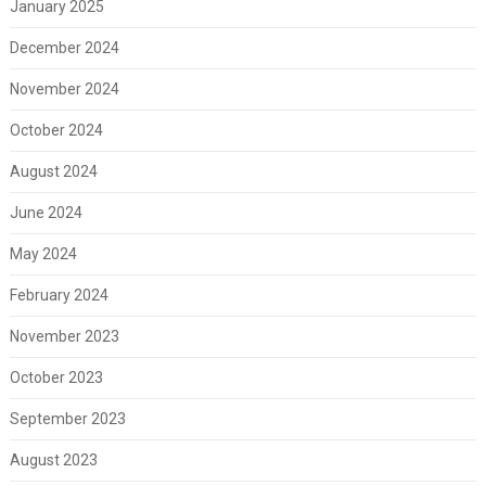
January 2025
December 2024
November 2024
October 2024
August 2024
June 2024
May 2024
February 2024
November 2023
October 2023
September 2023
August 2023