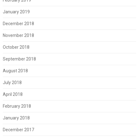
January 2019
December 2018
November 2018
October 2018
September 2018
August 2018
July 2018
April 2018
February 2018
January 2018
December 2017