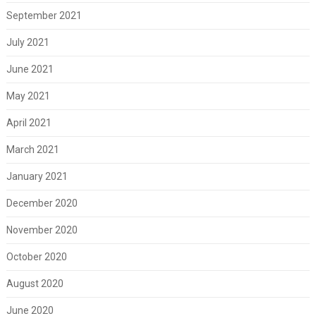
September 2021
July 2021
June 2021
May 2021
April 2021
March 2021
January 2021
December 2020
November 2020
October 2020
August 2020
June 2020