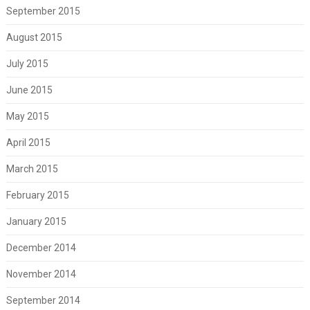
September 2015
August 2015
July 2015
June 2015
May 2015
April 2015
March 2015
February 2015
January 2015
December 2014
November 2014
September 2014