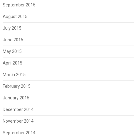
September 2015
August 2015
July 2015
June 2015
May 2015
April 2015
March 2015
February 2015
January 2015
December 2014
November 2014
September 2014