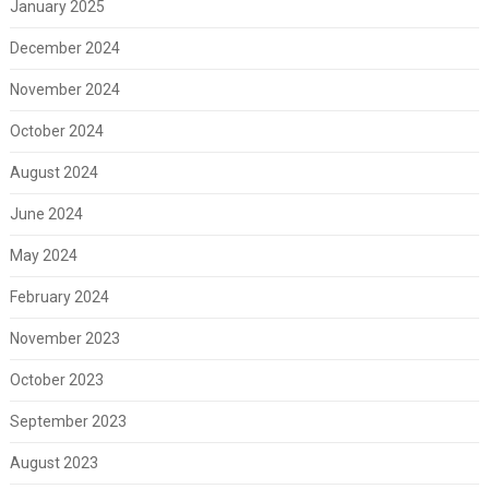
January 2025
December 2024
November 2024
October 2024
August 2024
June 2024
May 2024
February 2024
November 2023
October 2023
September 2023
August 2023