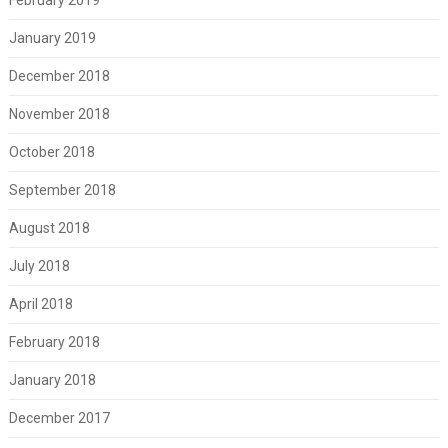
January 2019
December 2018
November 2018
October 2018
September 2018
August 2018
July 2018
April 2018
February 2018
January 2018
December 2017