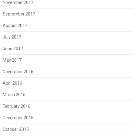
November 2017
September 2017
August 2017
July 2017
June 2017
May 2017
November 2016
April 2016
March 2016
February 2016
December 2015
October 2015