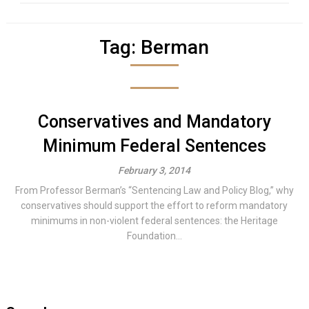
Tag:
Berman
Conservatives and Mandatory
Minimum Federal Sentences
February 3, 2014
From Professor Berman’s “Sentencing Law and Policy Blog,” why
conservatives should support the effort to reform mandatory
minimums in non-violent federal sentences: the Heritage
Foundation...