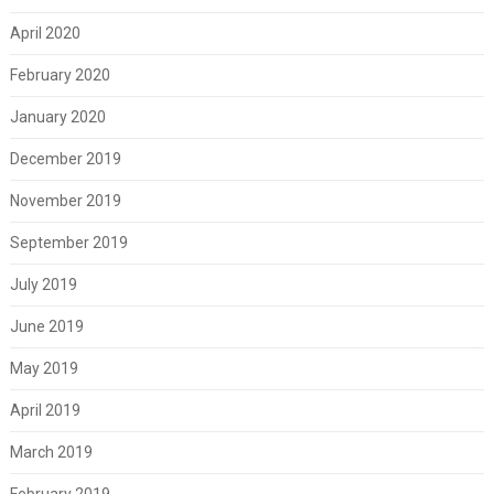
April 2020
February 2020
January 2020
December 2019
November 2019
September 2019
July 2019
June 2019
May 2019
April 2019
March 2019
February 2019