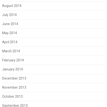
August 2014
July 2014
June 2014
May 2014
April 2014
March 2014
February 2014
January 2014
December 2013
November 2013
October 2013
September 2013