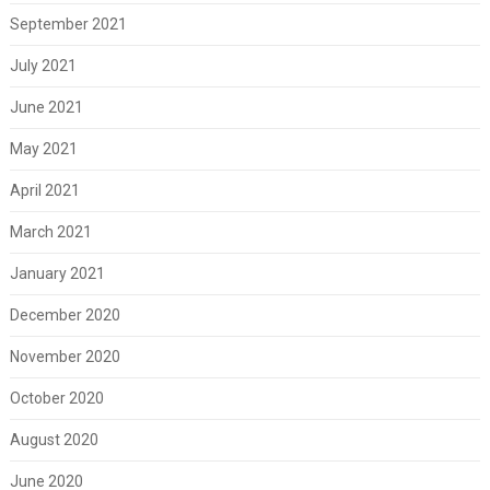
September 2021
July 2021
June 2021
May 2021
April 2021
March 2021
January 2021
December 2020
November 2020
October 2020
August 2020
June 2020