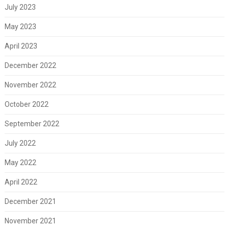
July 2023
May 2023
April 2023
December 2022
November 2022
October 2022
September 2022
July 2022
May 2022
April 2022
December 2021
November 2021