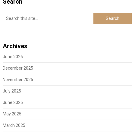
Search
Archives
June 2026
December 2025
November 2025
July 2025
June 2025
May 2025
March 2025