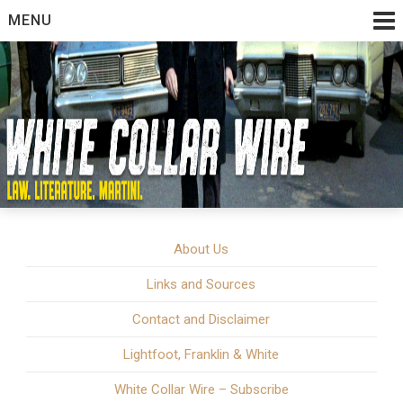
Skip
MENU
to
content
White Collar Crime | Law. Literature. Martini.
White Collar Wire
About Us
Links and Sources
Contact and Disclaimer
Lightfoot, Franklin & White
White Collar Wire – Subscribe