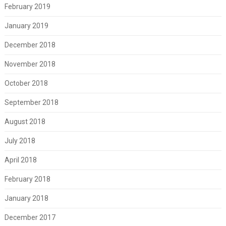
February 2019
January 2019
December 2018
November 2018
October 2018
September 2018
August 2018
July 2018
April 2018
February 2018
January 2018
December 2017