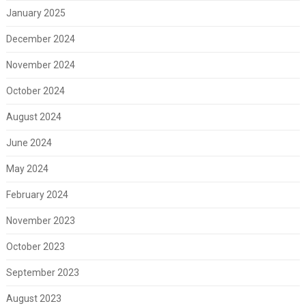
January 2025
December 2024
November 2024
October 2024
August 2024
June 2024
May 2024
February 2024
November 2023
October 2023
September 2023
August 2023