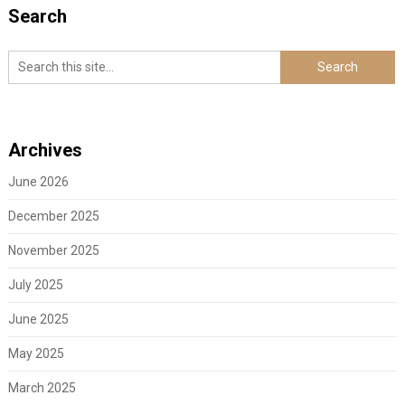
Search
Archives
June 2026
December 2025
November 2025
July 2025
June 2025
May 2025
March 2025