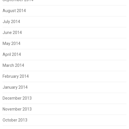
August 2014
July 2014
June 2014
May 2014
April 2014
March 2014
February 2014
January 2014
December 2013
November 2013
October 2013