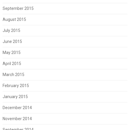
September 2015
August 2015
July 2015
June 2015
May 2015
April 2015
March 2015
February 2015
January 2015
December 2014
November 2014
September 2014