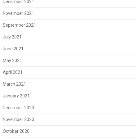
December 2021
November 2021
September 2021
July 2021
June 2021
May 2021
April 2021
March 2021
January 2021
December 2020
November 2020
October 2020