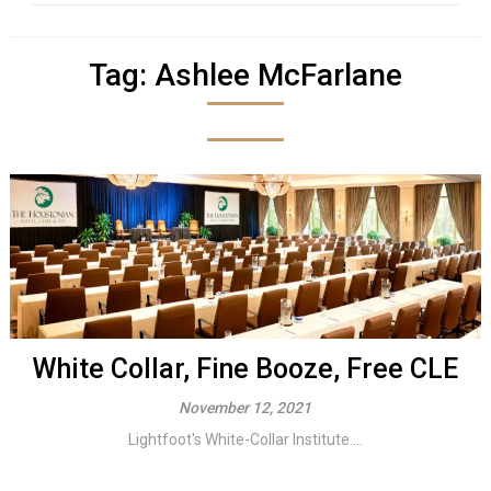
Tag:
Ashlee McFarlane
White Collar, Fine Booze, Free CLE
November 12, 2021
Lightfoot's White-Collar Institute....