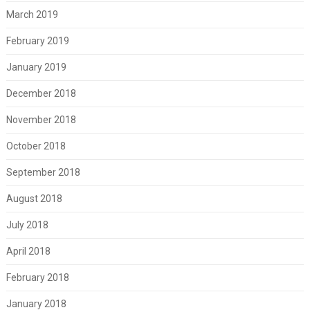
March 2019
February 2019
January 2019
December 2018
November 2018
October 2018
September 2018
August 2018
July 2018
April 2018
February 2018
January 2018