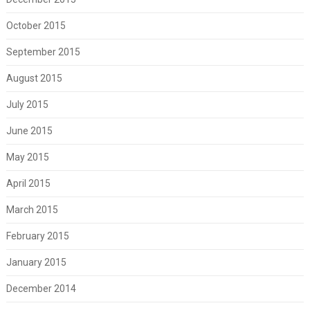
October 2015
September 2015
August 2015
July 2015
June 2015
May 2015
April 2015
March 2015
February 2015
January 2015
December 2014