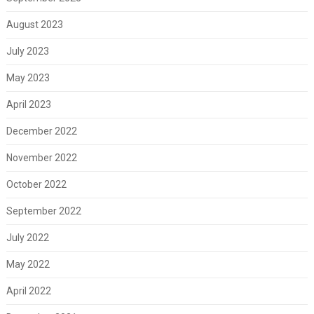
August 2023
July 2023
May 2023
April 2023
December 2022
November 2022
October 2022
September 2022
July 2022
May 2022
April 2022