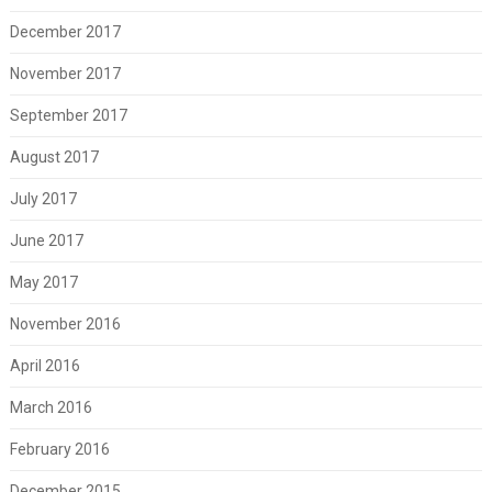
December 2017
November 2017
September 2017
August 2017
July 2017
June 2017
May 2017
November 2016
April 2016
March 2016
February 2016
December 2015