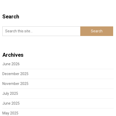
Search
Archives
June 2026
December 2025
November 2025
July 2025
June 2025
May 2025