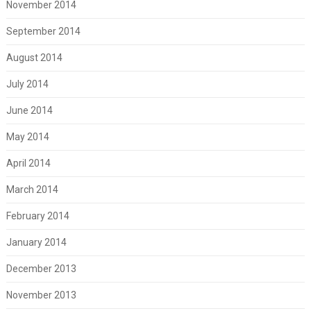
November 2014
September 2014
August 2014
July 2014
June 2014
May 2014
April 2014
March 2014
February 2014
January 2014
December 2013
November 2013