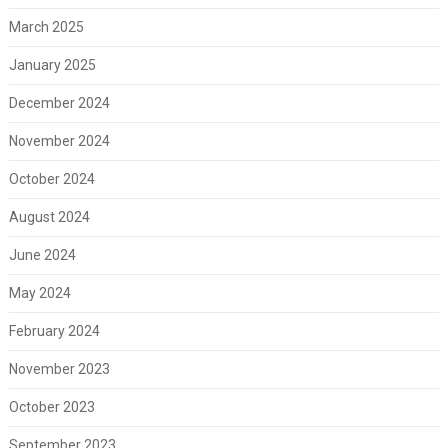
March 2025
January 2025
December 2024
November 2024
October 2024
August 2024
June 2024
May 2024
February 2024
November 2023
October 2023
September 2023