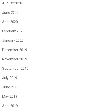
August 2020
June 2020
April 2020
February 2020
January 2020
December 2019
November 2019
September 2019
July 2019
June 2019
May 2019
April 2019