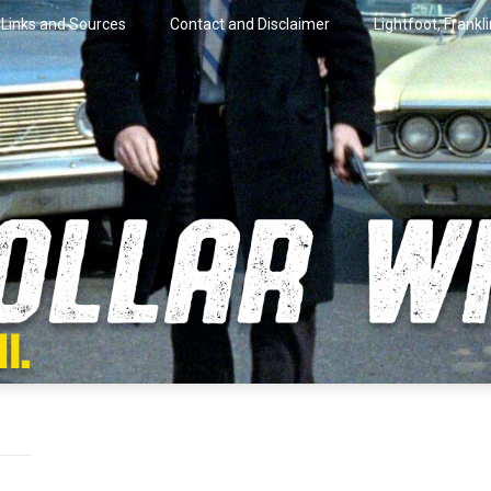
Links and Sources
Contact and Disclaimer
Lightfoot, Frankl
artini.
lar Wire