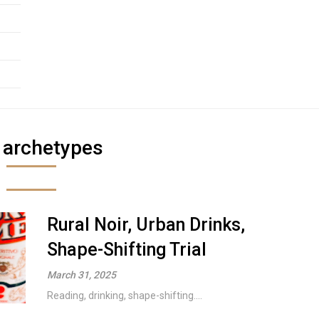
:
archetypes
Rural Noir, Urban Drinks,
Shape-Shifting Trial
March 31, 2025
Reading, drinking, shape-shifting....