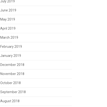
July 2019
June 2019
May 2019
April 2019
March 2019
February 2019
January 2019
December 2018
November 2018
October 2018
September 2018
August 2018