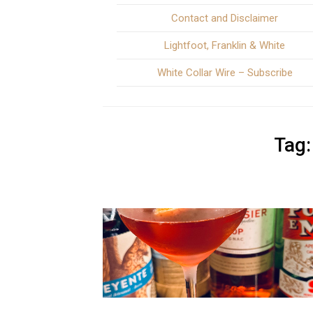
Contact and Disclaimer
Lightfoot, Franklin & White
White Collar Wire – Subscribe
Tag