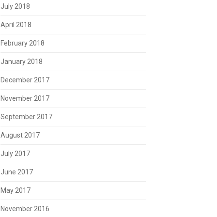
July 2018
April 2018
February 2018
January 2018
December 2017
November 2017
September 2017
August 2017
July 2017
June 2017
May 2017
November 2016