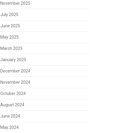
November 2025
July 2025
June 2025
May 2025
March 2025
January 2025
December 2024
November 2024
October 2024
August 2024
June 2024
May 2024