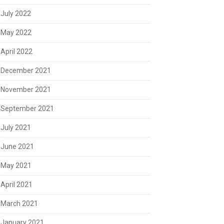
July 2022
May 2022
April 2022
December 2021
November 2021
September 2021
July 2021
June 2021
May 2021
April 2021
March 2021
January 2021