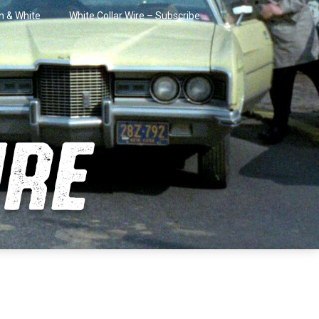
in & White
White Collar Wire – Subscribe