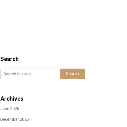
Search
Archives
June 2026
December 2025