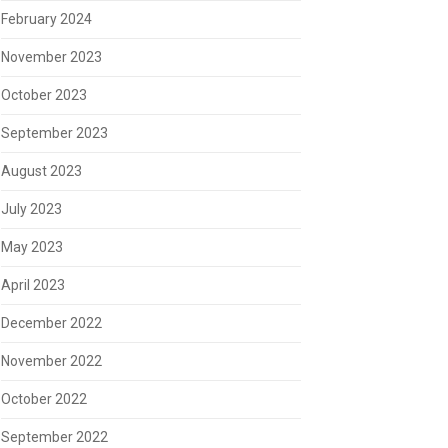
February 2024
November 2023
October 2023
September 2023
August 2023
July 2023
May 2023
April 2023
December 2022
November 2022
October 2022
September 2022