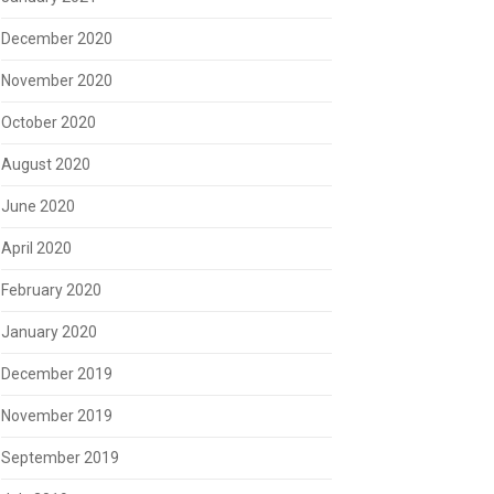
December 2020
November 2020
October 2020
August 2020
June 2020
April 2020
February 2020
January 2020
December 2019
November 2019
September 2019