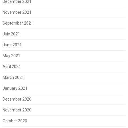
December 2021
November 2021
September 2021
July 2021
June 2021
May 2021
April 2021
March 2021
January 2021
December 2020
November 2020
October 2020