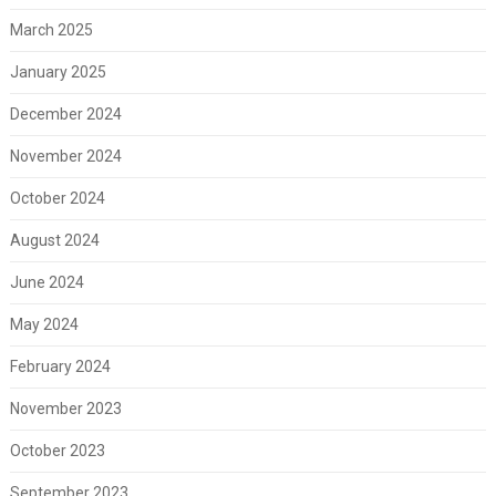
March 2025
January 2025
December 2024
November 2024
October 2024
August 2024
June 2024
May 2024
February 2024
November 2023
October 2023
September 2023