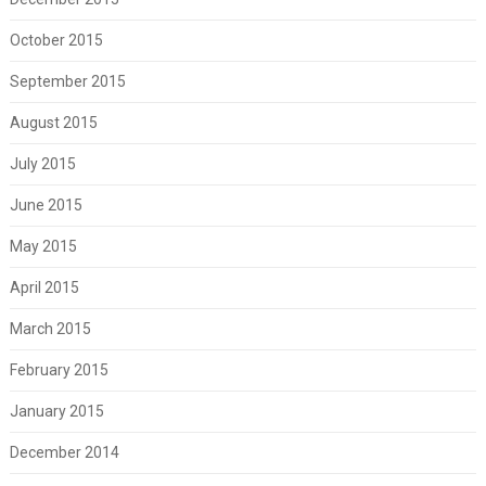
October 2015
September 2015
August 2015
July 2015
June 2015
May 2015
April 2015
March 2015
February 2015
January 2015
December 2014