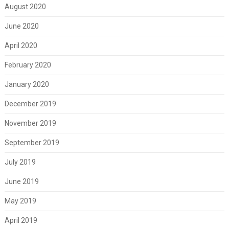
August 2020
June 2020
April 2020
February 2020
January 2020
December 2019
November 2019
September 2019
July 2019
June 2019
May 2019
April 2019