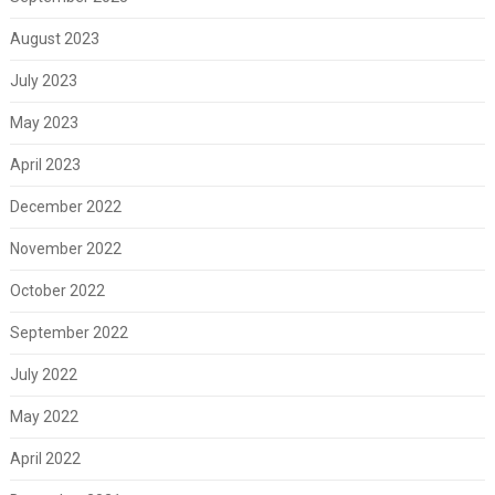
August 2023
July 2023
May 2023
April 2023
December 2022
November 2022
October 2022
September 2022
July 2022
May 2022
April 2022