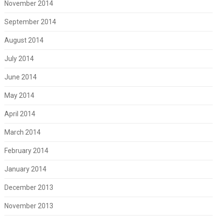
November 2014
September 2014
August 2014
July 2014
June 2014
May 2014
April 2014
March 2014
February 2014
January 2014
December 2013
November 2013