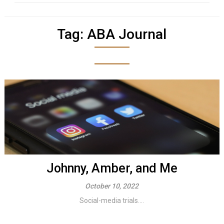
Tag:
ABA Journal
Johnny, Amber, and Me
October 10, 2022
Social-media trials....