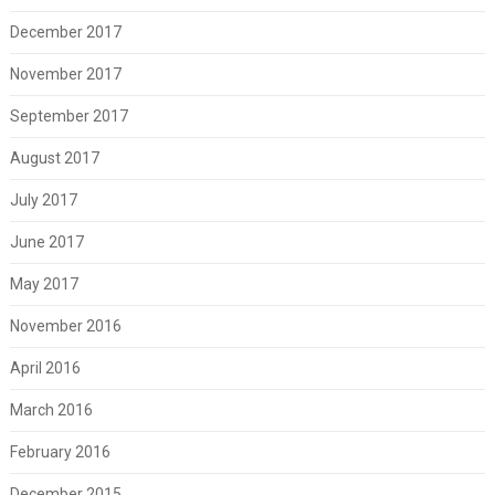
December 2017
November 2017
September 2017
August 2017
July 2017
June 2017
May 2017
November 2016
April 2016
March 2016
February 2016
December 2015