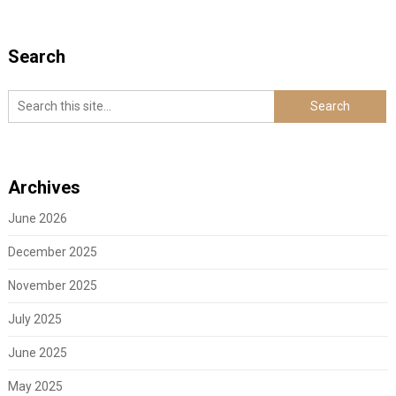
Search
Archives
June 2026
December 2025
November 2025
July 2025
June 2025
May 2025