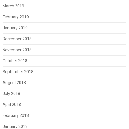
March 2019
February 2019
January 2019
December 2018
November 2018
October 2018
September 2018
August 2018
July 2018
April 2018
February 2018
January 2018