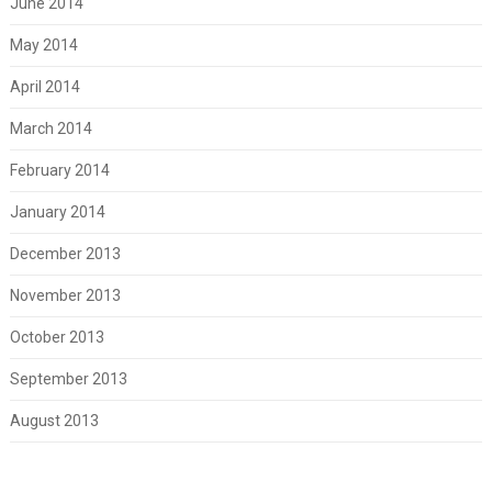
June 2014
May 2014
April 2014
March 2014
February 2014
January 2014
December 2013
November 2013
October 2013
September 2013
August 2013