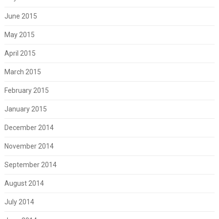
June 2015
May 2015
April 2015
March 2015
February 2015
January 2015
December 2014
November 2014
September 2014
August 2014
July 2014