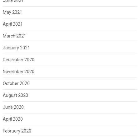
June 2021
May 2021
April 2021
March 2021
January 2021
December 2020
November 2020
October 2020
August 2020
June 2020
April 2020
February 2020