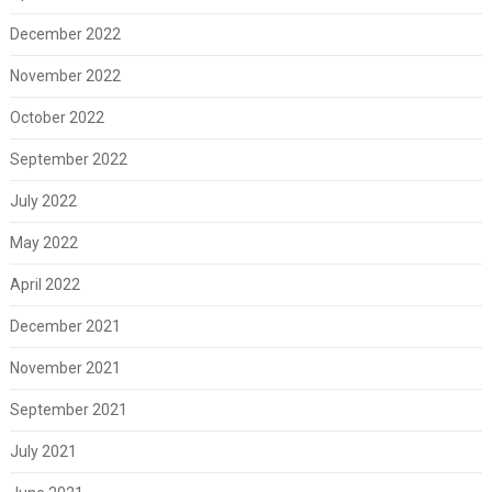
December 2022
November 2022
October 2022
September 2022
July 2022
May 2022
April 2022
December 2021
November 2021
September 2021
July 2021