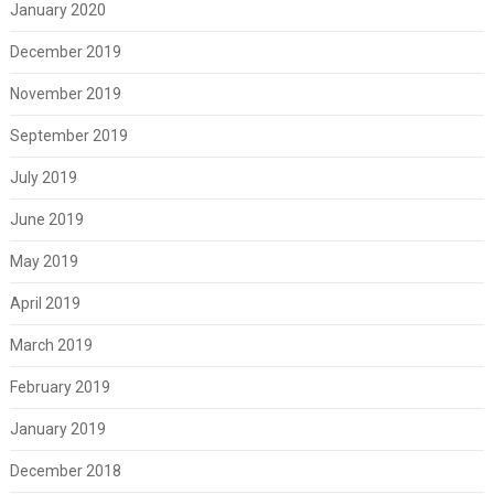
January 2020
December 2019
November 2019
September 2019
July 2019
June 2019
May 2019
April 2019
March 2019
February 2019
January 2019
December 2018