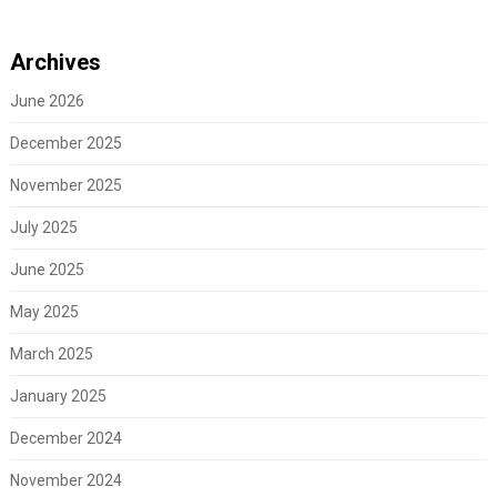
Archives
June 2026
December 2025
November 2025
July 2025
June 2025
May 2025
March 2025
January 2025
December 2024
November 2024