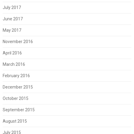
July 2017
June 2017
May 2017
November 2016
April 2016
March 2016
February 2016
December 2015
October 2015
September 2015
August 2015
July 2015