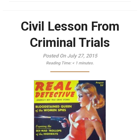
Civil Lesson From
Criminal Trials
Posted On July 27, 2015
Reading Time:
< 1
minutes.