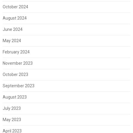
October 2024
August 2024
June 2024
May 2024
February 2024
November 2023
October 2023
September 2023
August 2023
July 2023
May 2023
April 2023