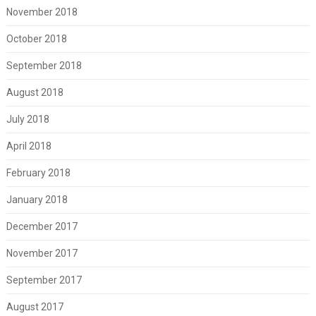
November 2018
October 2018
September 2018
August 2018
July 2018
April 2018
February 2018
January 2018
December 2017
November 2017
September 2017
August 2017