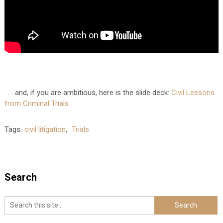
. . . and, if you are ambitious, here is the slide deck:
Civil Lessons
from Criminal Trials
Tags:
civil litigation
,
Trials
Search