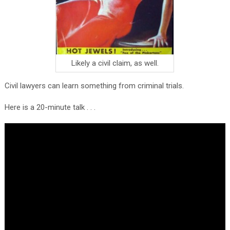
Likely a civil claim, as well.
Civil lawyers can learn something from criminal trials.
Here is a 20-minute talk . . .