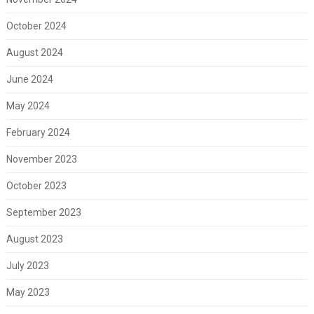
October 2024
August 2024
June 2024
May 2024
February 2024
November 2023
October 2023
September 2023
August 2023
July 2023
May 2023