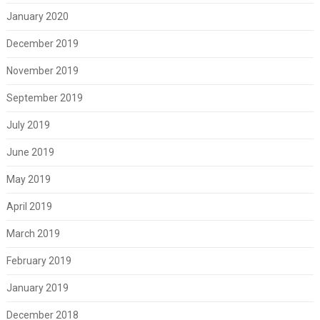
January 2020
December 2019
November 2019
September 2019
July 2019
June 2019
May 2019
April 2019
March 2019
February 2019
January 2019
December 2018