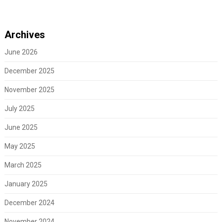
Archives
June 2026
December 2025
November 2025
July 2025
June 2025
May 2025
March 2025
January 2025
December 2024
November 2024