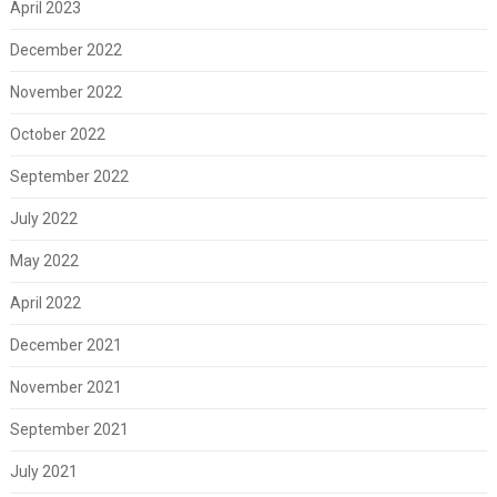
April 2023
December 2022
November 2022
October 2022
September 2022
July 2022
May 2022
April 2022
December 2021
November 2021
September 2021
July 2021