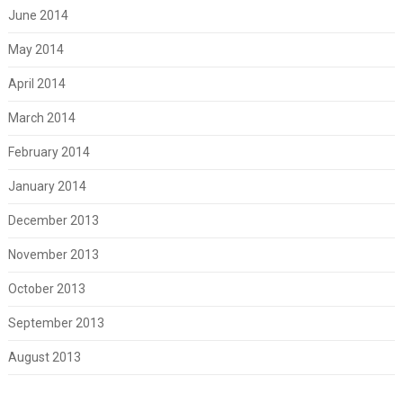
June 2014
May 2014
April 2014
March 2014
February 2014
January 2014
December 2013
November 2013
October 2013
September 2013
August 2013