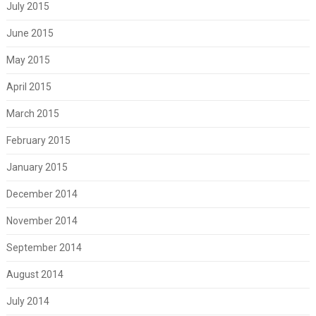
July 2015
June 2015
May 2015
April 2015
March 2015
February 2015
January 2015
December 2014
November 2014
September 2014
August 2014
July 2014