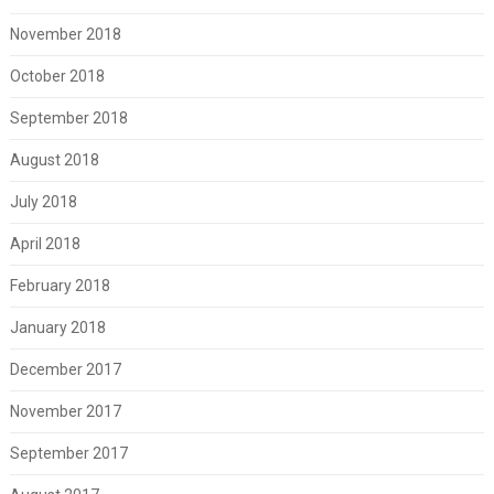
November 2018
October 2018
September 2018
August 2018
July 2018
April 2018
February 2018
January 2018
December 2017
November 2017
September 2017