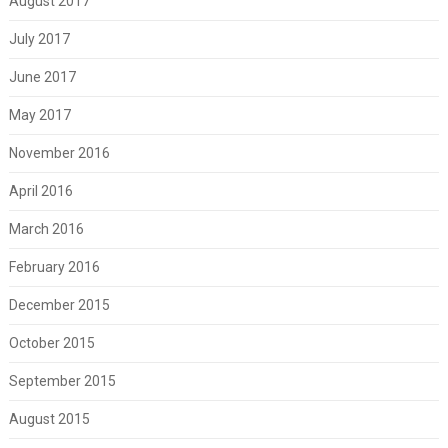
August 2017
July 2017
June 2017
May 2017
November 2016
April 2016
March 2016
February 2016
December 2015
October 2015
September 2015
August 2015