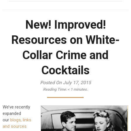
New! Improved!
Resources on White-
Collar Crime and
Cocktails
Posted On July 17, 2015
Reading Time:
< 1
minutes.
We’ve recently
expanded
our
blogs, links
and sources