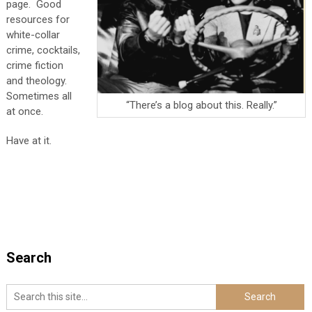
page. Good
resources for
white-collar
crime, cocktails,
crime fiction
and theology.
Sometimes all
“There’s a blog about this. Really.”
at once.
Have at it.
Search