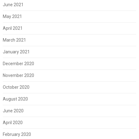
June 2021
May 2021
April 2021
March 2021
January 2021
December 2020
November 2020
October 2020
August 2020
June 2020
April 2020
February 2020