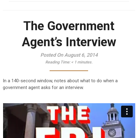
The Government
Agent’s Interview
Posted On August 6, 2014
Reading Time:
< 1
minutes.
In a 140-second window, notes about what to do when a
government agent asks for an interview.