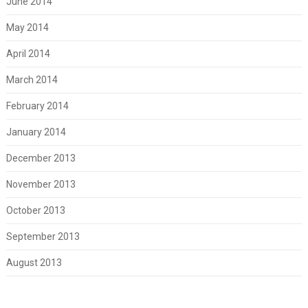
June 2014
May 2014
April 2014
March 2014
February 2014
January 2014
December 2013
November 2013
October 2013
September 2013
August 2013