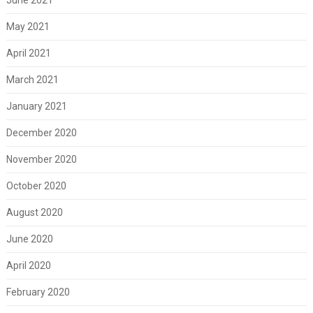
May 2021
April 2021
March 2021
January 2021
December 2020
November 2020
October 2020
August 2020
June 2020
April 2020
February 2020