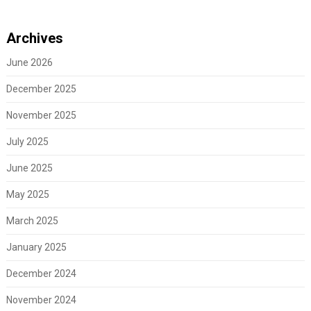
Archives
June 2026
December 2025
November 2025
July 2025
June 2025
May 2025
March 2025
January 2025
December 2024
November 2024