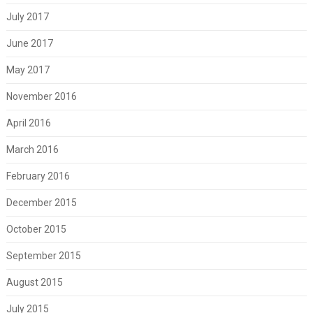
July 2017
June 2017
May 2017
November 2016
April 2016
March 2016
February 2016
December 2015
October 2015
September 2015
August 2015
July 2015