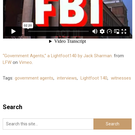
“Government Agents,” a Lightfoot140 by Jack Sharman.
from
LFW
on
Vimeo
.
Tags:
government agents
,
interviews
,
Lightfoot 140
,
witnesses
Search