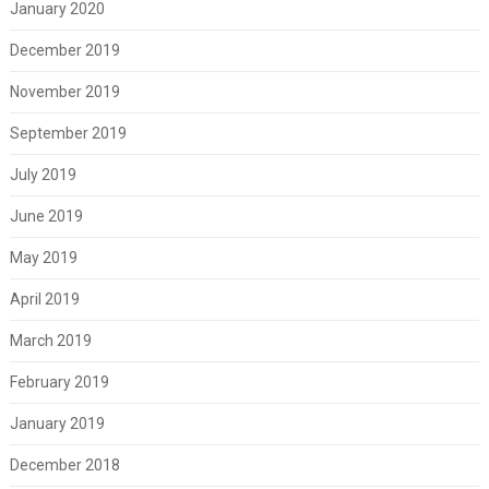
January 2020
December 2019
November 2019
September 2019
July 2019
June 2019
May 2019
April 2019
March 2019
February 2019
January 2019
December 2018