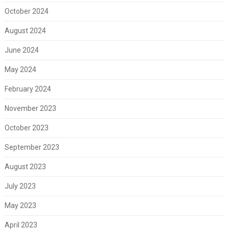
October 2024
August 2024
June 2024
May 2024
February 2024
November 2023
October 2023
September 2023
August 2023
July 2023
May 2023
April 2023