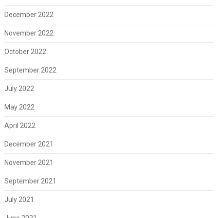
December 2022
November 2022
October 2022
September 2022
July 2022
May 2022
April 2022
December 2021
November 2021
September 2021
July 2021
June 2021