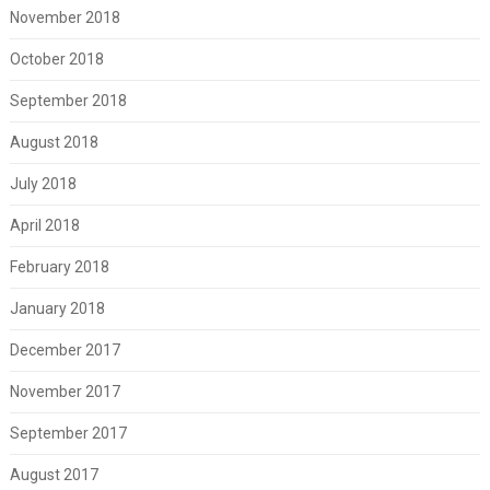
November 2018
October 2018
September 2018
August 2018
July 2018
April 2018
February 2018
January 2018
December 2017
November 2017
September 2017
August 2017