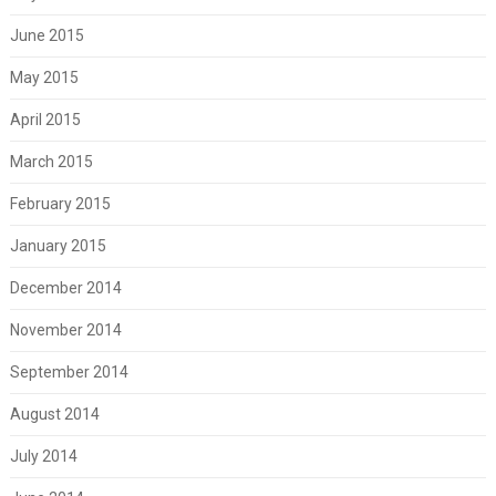
June 2015
May 2015
April 2015
March 2015
February 2015
January 2015
December 2014
November 2014
September 2014
August 2014
July 2014