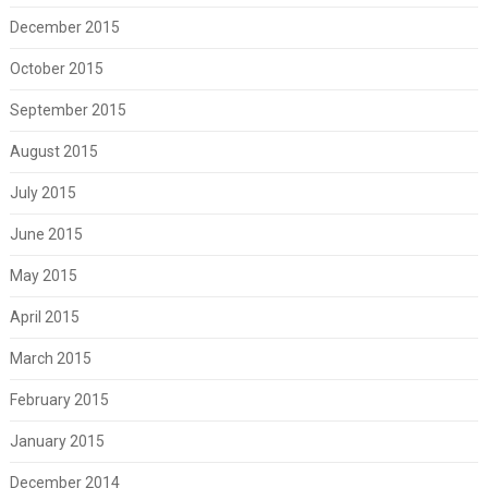
December 2015
October 2015
September 2015
August 2015
July 2015
June 2015
May 2015
April 2015
March 2015
February 2015
January 2015
December 2014