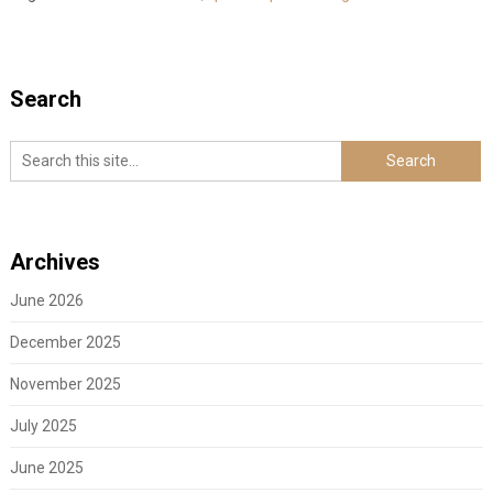
Search
Archives
June 2026
December 2025
November 2025
July 2025
June 2025