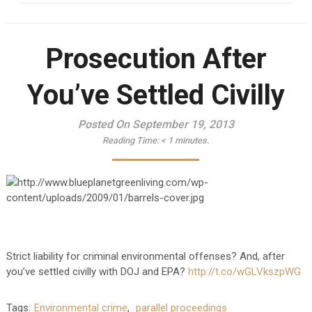
Prosecution After
You’ve Settled Civilly
Posted On September 19, 2013
Reading Time:
< 1
minutes.
Strict liability for criminal environmental offenses? And, after
you’ve settled civilly with DOJ and EPA?
http://t.co/wGLVkszpWG
Tags:
Environmental crime
,
parallel proceedings