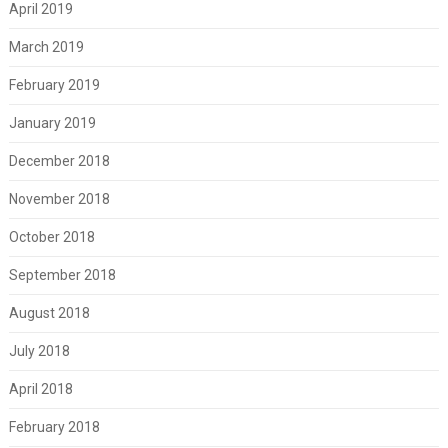
April 2019
March 2019
February 2019
January 2019
December 2018
November 2018
October 2018
September 2018
August 2018
July 2018
April 2018
February 2018