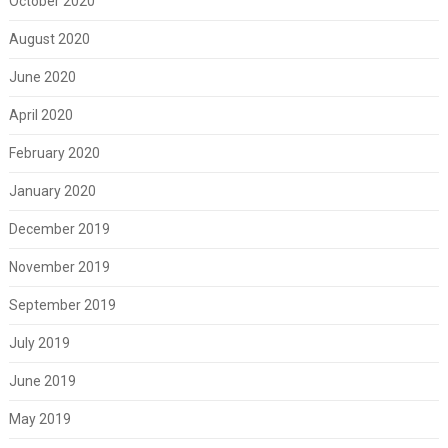
October 2020
August 2020
June 2020
April 2020
February 2020
January 2020
December 2019
November 2019
September 2019
July 2019
June 2019
May 2019