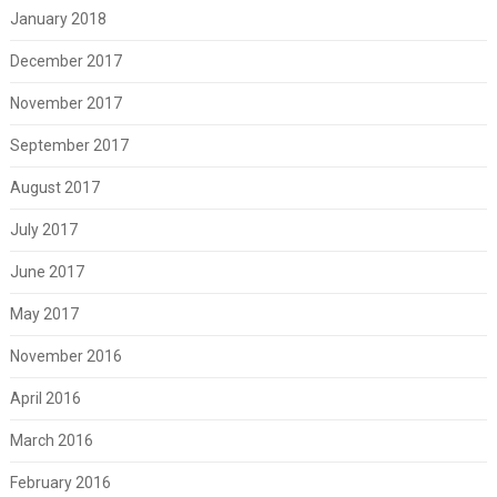
January 2018
December 2017
November 2017
September 2017
August 2017
July 2017
June 2017
May 2017
November 2016
April 2016
March 2016
February 2016