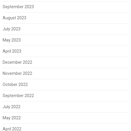
September 2023
August 2023
July 2023
May 2023
April 2023
December 2022
November 2022
October 2022
September 2022
July 2022
May 2022
April 2022