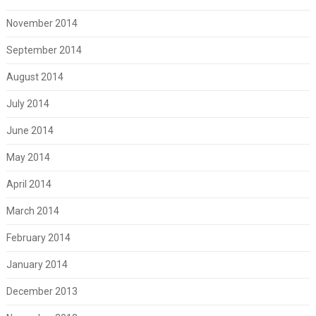
November 2014
September 2014
August 2014
July 2014
June 2014
May 2014
April 2014
March 2014
February 2014
January 2014
December 2013