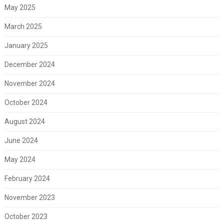
May 2025
March 2025
January 2025
December 2024
November 2024
October 2024
August 2024
June 2024
May 2024
February 2024
November 2023
October 2023