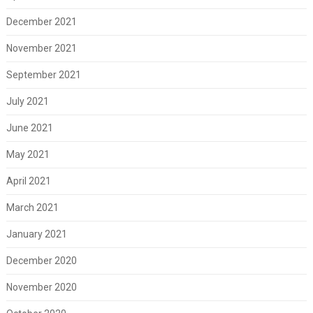
December 2021
November 2021
September 2021
July 2021
June 2021
May 2021
April 2021
March 2021
January 2021
December 2020
November 2020