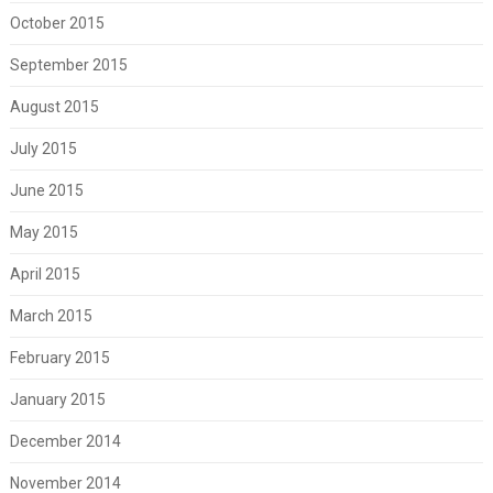
October 2015
September 2015
August 2015
July 2015
June 2015
May 2015
April 2015
March 2015
February 2015
January 2015
December 2014
November 2014