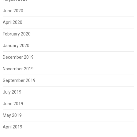
June 2020
April 2020
February 2020
January 2020
December 2019
November 2019
September 2019
July 2019
June 2019
May 2019
April 2019