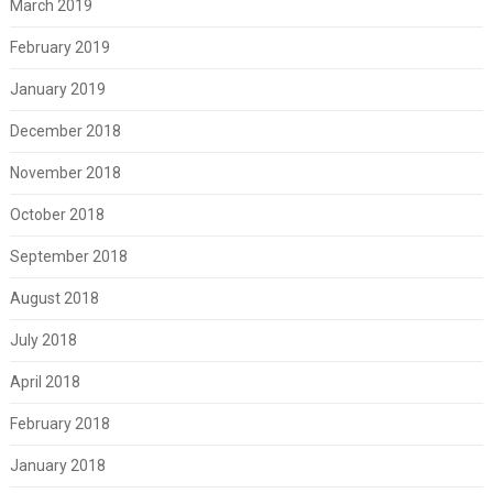
March 2019
February 2019
January 2019
December 2018
November 2018
October 2018
September 2018
August 2018
July 2018
April 2018
February 2018
January 2018