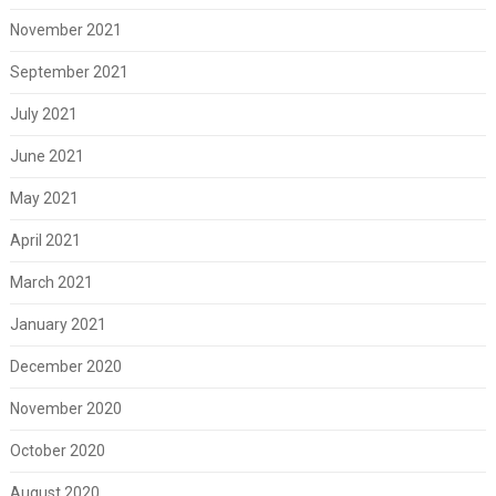
November 2021
September 2021
July 2021
June 2021
May 2021
April 2021
March 2021
January 2021
December 2020
November 2020
October 2020
August 2020