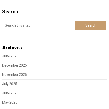
Search
Archives
June 2026
December 2025
November 2025
July 2025
June 2025
May 2025