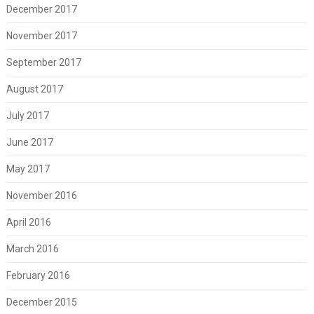
December 2017
November 2017
September 2017
August 2017
July 2017
June 2017
May 2017
November 2016
April 2016
March 2016
February 2016
December 2015