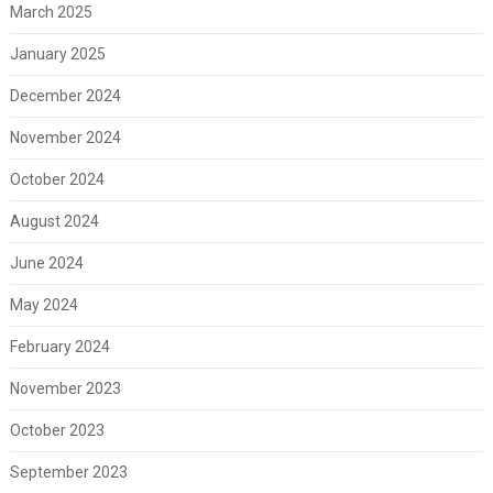
March 2025
January 2025
December 2024
November 2024
October 2024
August 2024
June 2024
May 2024
February 2024
November 2023
October 2023
September 2023