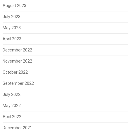
August 2023
July 2023
May 2023
April 2023
December 2022
November 2022
October 2022
September 2022
July 2022
May 2022
April 2022
December 2021