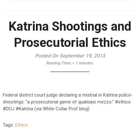
Katrina Shootings and
Prosecutorial Ethics
Posted On September 19, 2013
Reading Time:
< 1
minutes.
Federal district court judge declaring a mistrial in Katrina police-
shootings: “a prosecutorial game of qualsiasi mezzo.” #ethics
#DOJ #Katrina (via White Collar Prof blog)
Tags:
Ethics