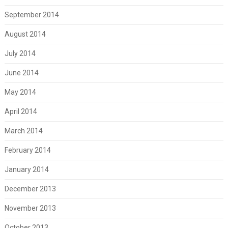
September 2014
August 2014
July 2014
June 2014
May 2014
April 2014
March 2014
February 2014
January 2014
December 2013
November 2013
October 2013