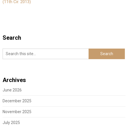
(11th Cir. 2013)
Search
Archives
June 2026
December 2025
November 2025
July 2025