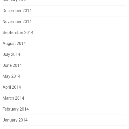
December 2014
November 2014
September 2014
August 2014
July 2014
June 2014
May 2014
April 2014
March 2014
February 2014
January 2014