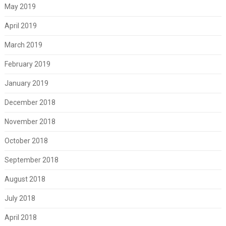
May 2019
April 2019
March 2019
February 2019
January 2019
December 2018
November 2018
October 2018
September 2018
August 2018
July 2018
April 2018