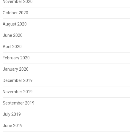
November 2020
October 2020
August 2020
June 2020
April 2020
February 2020
January 2020
December 2019
November 2019
September 2019
July 2019
June 2019