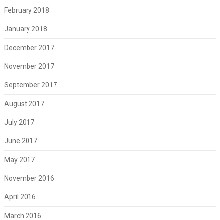
February 2018
January 2018
December 2017
November 2017
September 2017
August 2017
July 2017
June 2017
May 2017
November 2016
April 2016
March 2016