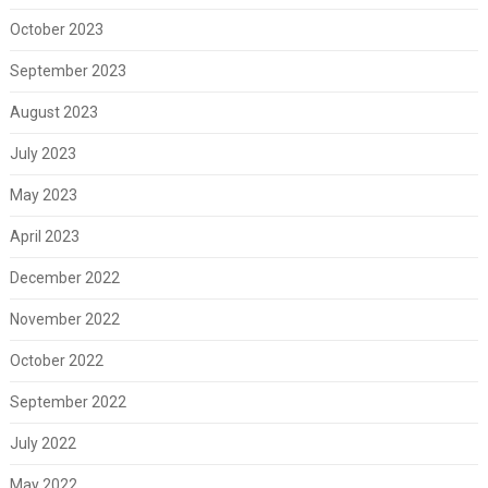
October 2023
September 2023
August 2023
July 2023
May 2023
April 2023
December 2022
November 2022
October 2022
September 2022
July 2022
May 2022