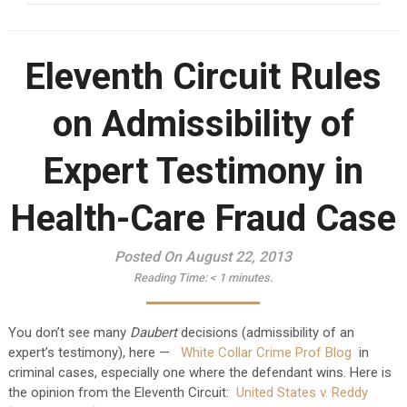
Eleventh Circuit Rules
on Admissibility of
Expert Testimony in
Health-Care Fraud Case
Posted On August 22, 2013
Reading Time:
< 1
minutes.
You don’t see many
Daubert
decisions (admissibility of an
expert’s testimony), here —
White Collar Crime Prof Blog
in
criminal cases, especially one where the defendant wins. Here is
the opinion from the Eleventh Circuit:
United States v. Reddy