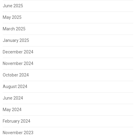
June 2025
May 2025
March 2025
January 2025
December 2024
November 2024
October 2024
August 2024
June 2024
May 2024
February 2024
November 2023