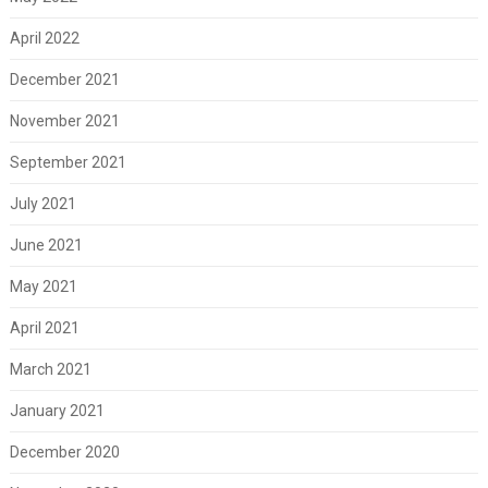
April 2022
December 2021
November 2021
September 2021
July 2021
June 2021
May 2021
April 2021
March 2021
January 2021
December 2020