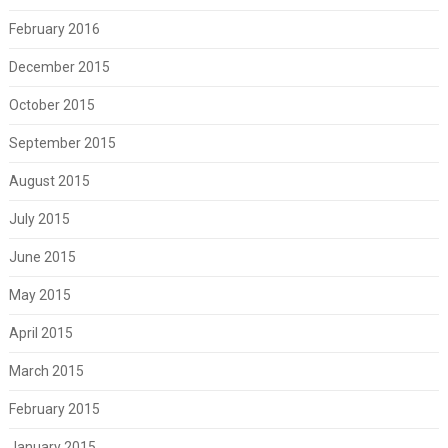
February 2016
December 2015
October 2015
September 2015
August 2015
July 2015
June 2015
May 2015
April 2015
March 2015
February 2015
January 2015