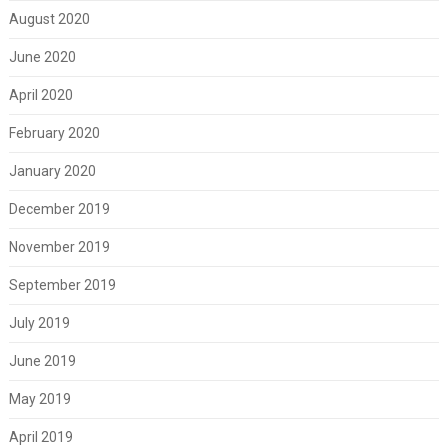
August 2020
June 2020
April 2020
February 2020
January 2020
December 2019
November 2019
September 2019
July 2019
June 2019
May 2019
April 2019