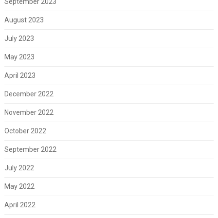
September 2023
August 2023
July 2023
May 2023
April 2023
December 2022
November 2022
October 2022
September 2022
July 2022
May 2022
April 2022