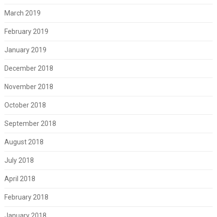
March 2019
February 2019
January 2019
December 2018
November 2018
October 2018
September 2018
August 2018
July 2018
April 2018
February 2018
January 2018