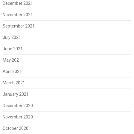
December 2021
November 2021
September 2021
July 2021
June 2021
May 2021
April 2021
March 2021
January 2021
December 2020
November 2020
October 2020