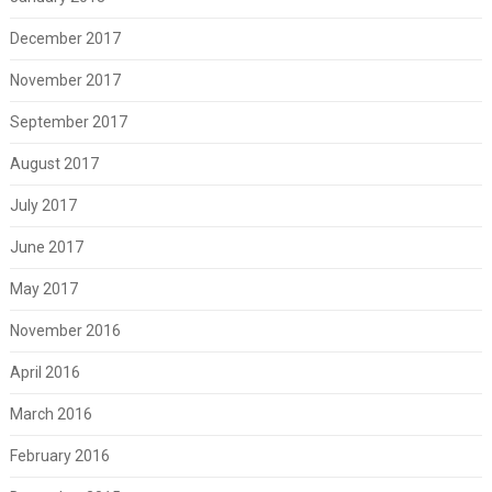
December 2017
November 2017
September 2017
August 2017
July 2017
June 2017
May 2017
November 2016
April 2016
March 2016
February 2016