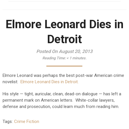
Elmore Leonard Dies in
Detroit
Posted On August 20, 2013
Reading Time:
< 1
minutes.
Elmore Leonard was perhaps the best post-war American crime
novelist:
Elmore Leonard Dies in Detroit.
His style — tight, auricular, clean, dead-on dialogue — has left a
permanent mark on American letters. White-collar lawyers,
defense and prosecution, could learn much from reading him.
Tags:
Crime Fiction