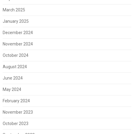
March 2025
January 2025
December 2024
November 2024
October 2024
August 2024
June 2024
May 2024
February 2024
November 2023
October 2023