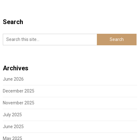
Search
Archives
June 2026
December 2025
November 2025
July 2025
June 2025
May 2025