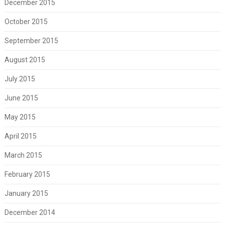
December 2015
October 2015
September 2015
August 2015
July 2015
June 2015
May 2015
April 2015
March 2015
February 2015
January 2015
December 2014