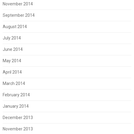
November 2014
September 2014
August 2014
July 2014
June 2014
May 2014
April 2014
March 2014
February 2014
January 2014
December 2013
November 2013