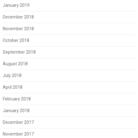
January 2019
December 2018
November 2018
October 2018
September 2018
August 2018
July 2018
April 2018
February 2018
January 2018
December 2017
November 2017