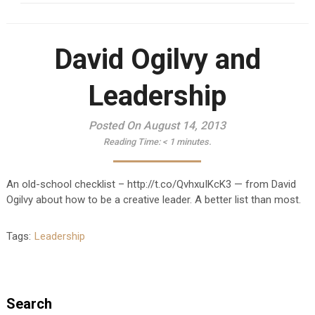
David Ogilvy and
Leadership
Posted On August 14, 2013
Reading Time:
< 1
minutes.
An old-school checklist – http://t.co/QvhxuIKcK3 — from David
Ogilvy about how to be a creative leader. A better list than most.
Tags:
Leadership
Search