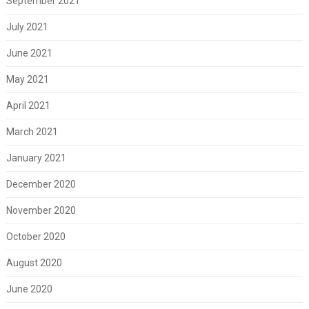
September 2021
July 2021
June 2021
May 2021
April 2021
March 2021
January 2021
December 2020
November 2020
October 2020
August 2020
June 2020