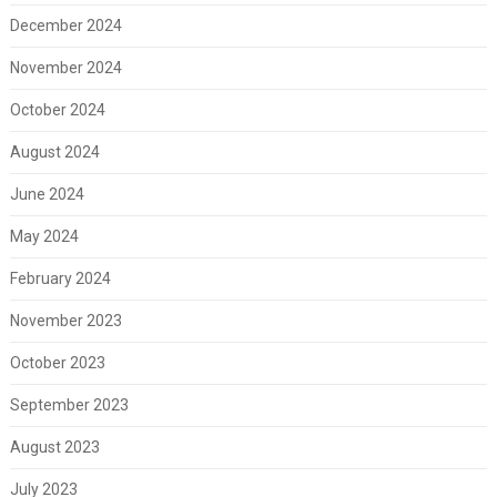
December 2024
November 2024
October 2024
August 2024
June 2024
May 2024
February 2024
November 2023
October 2023
September 2023
August 2023
July 2023