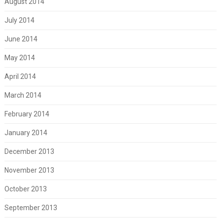
August 2014
July 2014
June 2014
May 2014
April 2014
March 2014
February 2014
January 2014
December 2013
November 2013
October 2013
September 2013