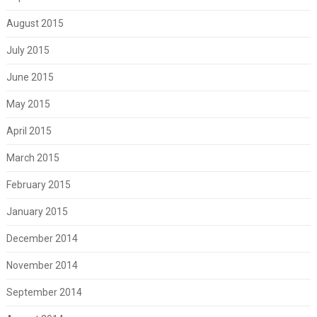
August 2015
July 2015
June 2015
May 2015
April 2015
March 2015
February 2015
January 2015
December 2014
November 2014
September 2014