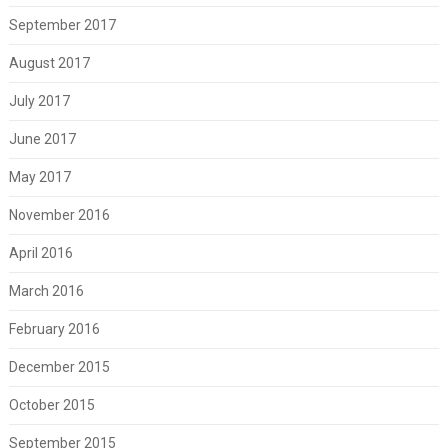
September 2017
August 2017
July 2017
June 2017
May 2017
November 2016
April 2016
March 2016
February 2016
December 2015
October 2015
September 2015