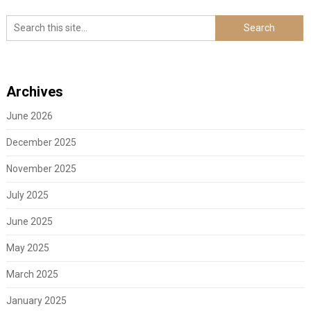
Archives
June 2026
December 2025
November 2025
July 2025
June 2025
May 2025
March 2025
January 2025