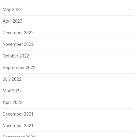
May 2023
April 2023
December 2022
November 2022
October 2022
September 2022
July 2022
May 2022
April 2022
December 2021
November 2021