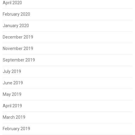
April 2020
February 2020
January 2020
December 2019
November 2019
September 2019
July 2019
June 2019
May 2019
April 2019
March 2019
February 2019