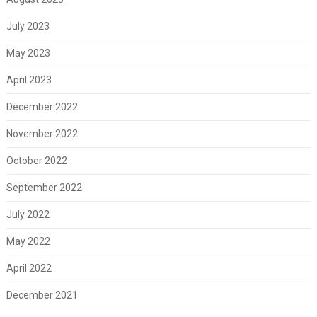
July 2023
May 2023
April 2023
December 2022
November 2022
October 2022
September 2022
July 2022
May 2022
April 2022
December 2021