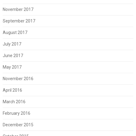
November 2017
September 2017
August 2017
July 2017
June 2017
May 2017
November 2016
April 2016
March 2016
February 2016
December 2015