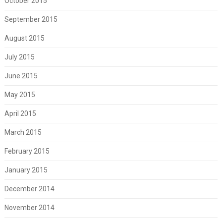
October 2015
September 2015
August 2015
July 2015
June 2015
May 2015
April 2015
March 2015
February 2015
January 2015
December 2014
November 2014