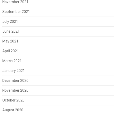
November 2021
September 2021
July 2021
June 2021
May 2021
April 2021
March 2021
January 2021
December 2020
November 2020
October 2020
August 2020