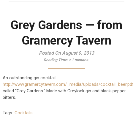
Grey Gardens — from
Gramercy Tavern
Posted On August 9, 2013
Reading Time:
< 1
minutes.
An outstanding gin cocktail
http://www.gramercytavern.com/_media/uploads/cocktail_beer.pd
called “Grey Gardens.” Made with Greylock gin and black-pepper
bitters.
Tags:
Cocktails