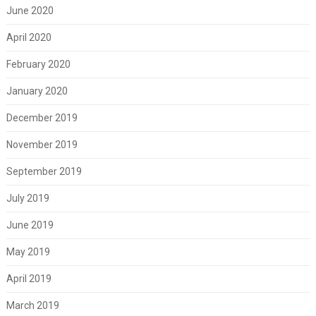
June 2020
April 2020
February 2020
January 2020
December 2019
November 2019
September 2019
July 2019
June 2019
May 2019
April 2019
March 2019