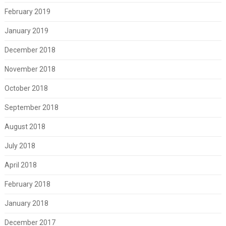
February 2019
January 2019
December 2018
November 2018
October 2018
September 2018
August 2018
July 2018
April 2018
February 2018
January 2018
December 2017