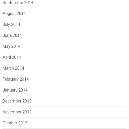
September 2014
August 2014
July 2014
June 2014
May 2014
April 2014
March 2014
February 2014
January 2014
December 2013
November 2013
October 2013