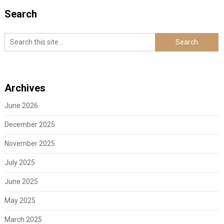
Search
Archives
June 2026
December 2025
November 2025
July 2025
June 2025
May 2025
March 2025