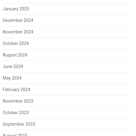
January 2025
December 2024
November 2024
October 2024
August 2024
June 2024
May 2024
February 2024
November 2023
October 2023
September 2023
August 2023