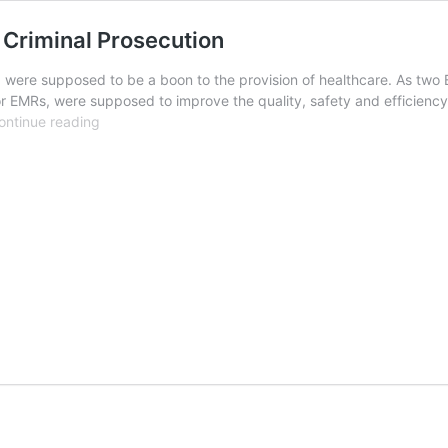
 Criminal Prosecution
) were supposed to be a boon to the provision of healthcare. As two
or EMRs, were supposed to improve the quality, safety and efficiency 
Electronic
ontinue reading
Medical
Records
and
Federal
Criminal
Prosecution