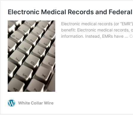
Electronic Medical Records and Federal
Electronic medical records (or “EMR”
benefit: Electronic medical records, 
information. Instead, EMRs have …
C
White Collar Wire