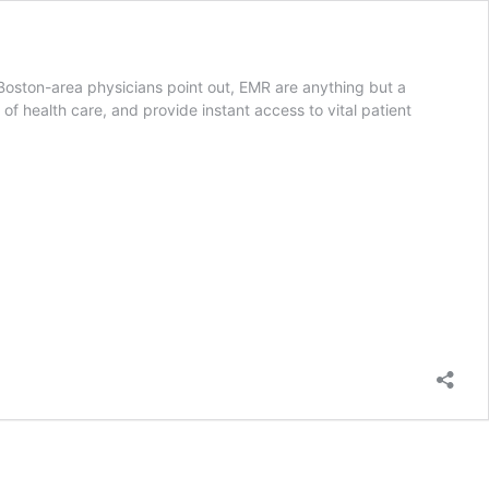
 Boston-area physicians point out, EMR are anything but a
of health care, and provide instant access to vital patient