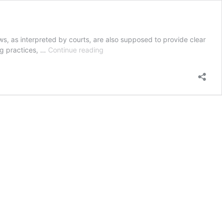
ws, as interpreted by courts, are also supposed to provide clear
Mute
ing practices, …
Continue reading
Oracle:
The
Controlled
Substances
Act
and
Physicians’
Criminal
Conduct