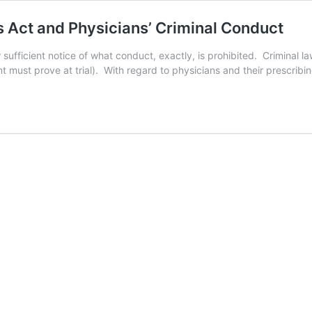
 Act and Physicians’ Criminal Conduct
ufficient notice of what conduct, exactly, is prohibited. Criminal la
nt must prove at trial). With regard to physicians and their prescrib