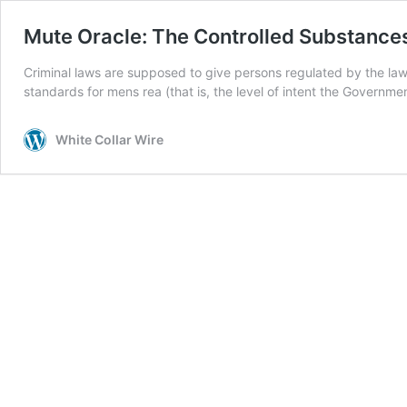
Mute Oracle: The Controlled Substances
Criminal laws are supposed to give persons regulated by the law s
standards for mens rea (that is, the level of intent the Governme
White Collar Wire