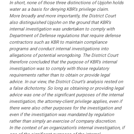
In short, none of those three distinctions of Upjohn holds
water as a basis for denying KBR’s privilege claim.
More broadly and more importantly, the District Court
also distinguished Upjohn on the ground that KBR’s
internal investigation was undertaken to comply with
Department of Defense regulations that require defense
contractors such as KBR to maintain compliance
programs and conduct internal investigations into
allegations of potential wrongdoing. The District Court
therefore concluded that the purpose of KBR’s internal
investigation was to comply with those regulatory
requirements rather than to obtain or provide legal
advice. In our view, the District Court’s analysis rested on
a false dichotomy. So long as obtaining or providing legal
advice was one of the significant purposes of the internal
investigation, the attorney-client privilege applies, even if
there were also other purposes for the investigation and
even if the investigation was mandated by regulation
rather than simply an exercise of company discretion.
In the context of an organization’s internal investigation, if