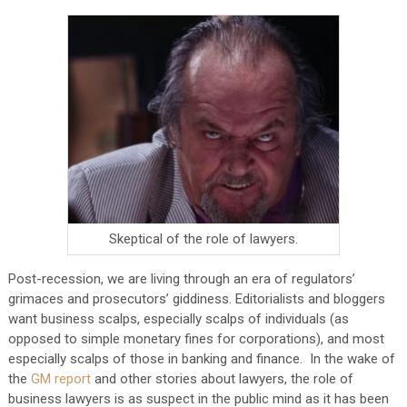
Skeptical of the role of lawyers.
Post-recession, we are living through an era of regulators’
grimaces and prosecutors’ giddiness. Editorialists and bloggers
want business scalps, especially scalps of individuals (as
opposed to simple monetary fines for corporations), and most
especially scalps of those in banking and finance. In the wake of
the
GM report
and other stories about lawyers, the role of
business lawyers is as suspect in the public mind as it has been