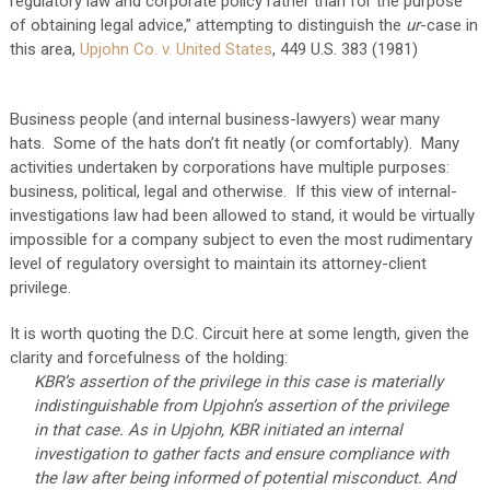
regulatory law and corporate policy rather than for the purpose
of obtaining legal advice,” attempting to distinguish the
ur
-case in
this area,
Upjohn Co. v. United States
, 449 U.S. 383 (1981)
Business people (and internal business-lawyers) wear many
hats. Some of the hats don’t fit neatly (or comfortably). Many
activities undertaken by corporations have multiple purposes:
business, political, legal and otherwise. If this view of internal-
investigations law had been allowed to stand, it would be virtually
impossible for a company subject to even the most rudimentary
level of regulatory oversight to maintain its attorney-client
privilege.
It is worth quoting the D.C. Circuit here at some length, given the
clarity and forcefulness of the holding:
KBR’s assertion of the privilege in this case is materially
indistinguishable from Upjohn’s assertion of the privilege
in that case. As in Upjohn, KBR initiated an internal
investigation to gather facts and ensure compliance with
the law after being informed of potential misconduct. And