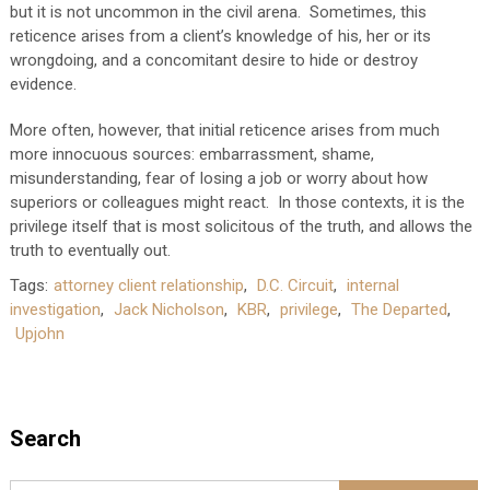
but it is not uncommon in the civil arena. Sometimes, this
reticence arises from a client’s knowledge of his, her or its
wrongdoing, and a concomitant desire to hide or destroy
evidence.
More often, however, that initial reticence arises from much
more innocuous sources: embarrassment, shame,
misunderstanding, fear of losing a job or worry about how
superiors or colleagues might react. In those contexts, it is the
privilege itself that is most solicitous of the truth, and allows the
truth to eventually out.
Tags:
attorney client relationship
,
D.C. Circuit
,
internal
investigation
,
Jack Nicholson
,
KBR
,
privilege
,
The Departed
,
Upjohn
Search