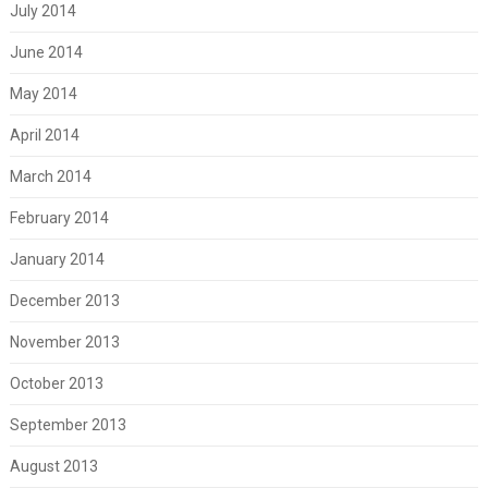
July 2014
June 2014
May 2014
April 2014
March 2014
February 2014
January 2014
December 2013
November 2013
October 2013
September 2013
August 2013