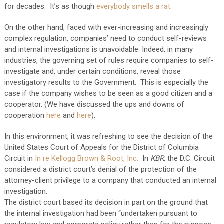
for decades. It’s as though
everybody smells a rat
.
On the other hand, faced with ever-increasing and increasingly
complex regulation, companies’ need to conduct self-reviews
and internal investigations is unavoidable. Indeed, in many
industries, the governing set of rules require companies to self-
investigate and, under certain conditions, reveal those
investigatory results to the Government. This is especially the
case if the company wishes to be seen as a good citizen and a
cooperator. (We have discussed the ups and downs of
cooperation
here
and
here
).
In this environment, it was refreshing to see the decision of the
United States Court of Appeals for the District of Columbia
Circuit in
In re Kellogg Brown & Root, Inc.
In
KBR
, the D.C. Circuit
considered a district court’s denial of the protection of the
attorney-client privilege to a company that conducted an internal
investigation.
The district court based its decision in part on the ground that
the internal investigation had been “undertaken pursuant to