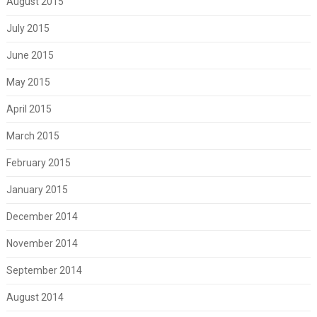
August 2015
July 2015
June 2015
May 2015
April 2015
March 2015
February 2015
January 2015
December 2014
November 2014
September 2014
August 2014