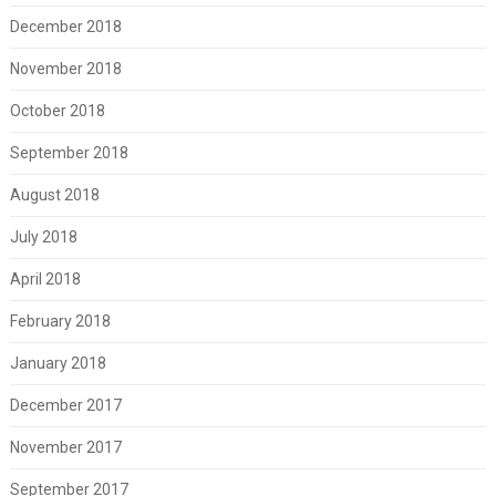
December 2018
November 2018
October 2018
September 2018
August 2018
July 2018
April 2018
February 2018
January 2018
December 2017
November 2017
September 2017