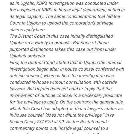
as in Upjohn, KBR’s investigation was conducted under
the auspices of KBR’s in-house legal department, acting in
its legal capacity. The same considerations that led the
Court in Upjohn to uphold the corporation’s privilege
claims apply here.
The District Court in this case initially distinguished
Upjohn on a variety of grounds. But none of those
purported distinctions takes this case out from under
Upjohn’s umbrella.
First, the District Court stated that in Upjohn the internal
investigation began after in-house counsel conferred with
outside counsel, whereas here the investigation was
conducted in-house without consultation with outside
lawyers. But Upjohn does not hold or imply that the
involvement of outside counsel is a necessary predicate
for the privilege to apply. On the contrary, the general rule,
which this Court has adopted, is that a lawyer’s status as
in-house counsel “does not dilute the privilege.” In re
Sealed Case, 737 F.2d at 99. As the Restatement’s
commentary points out, “Inside legal counsel to a