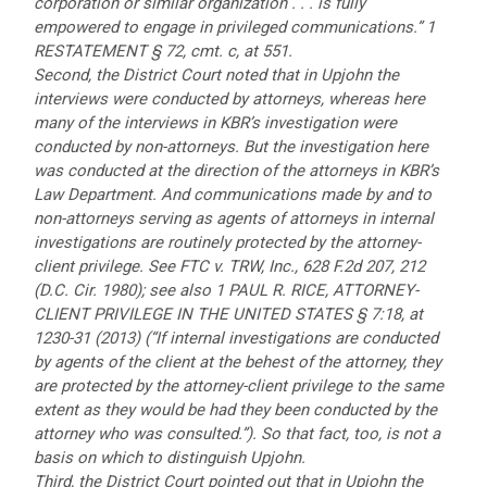
corporation or similar organization . . . is fully
empowered to engage in privileged communications.” 1
RESTATEMENT § 72, cmt. c, at 551.
Second, the District Court noted that in Upjohn the
interviews were conducted by attorneys, whereas here
many of the interviews in KBR’s investigation were
conducted by non-attorneys. But the investigation here
was conducted at the direction of the attorneys in KBR’s
Law Department. And communications made by and to
non-attorneys serving as agents of attorneys in internal
investigations are routinely protected by the attorney-
client privilege. See FTC v. TRW, Inc., 628 F.2d 207, 212
(D.C. Cir. 1980); see also 1 PAUL R. RICE, ATTORNEY-
CLIENT PRIVILEGE IN THE UNITED STATES § 7:18, at
1230-31 (2013) (“If internal investigations are conducted
by agents of the client at the behest of the attorney, they
are protected by the attorney-client privilege to the same
extent as they would be had they been conducted by the
attorney who was consulted.”). So that fact, too, is not a
basis on which to distinguish Upjohn.
Third, the District Court pointed out that in Upjohn the