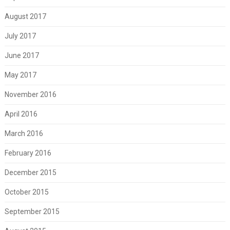
August 2017
July 2017
June 2017
May 2017
November 2016
April 2016
March 2016
February 2016
December 2015
October 2015
September 2015