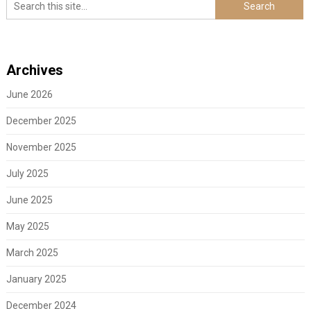
Archives
June 2026
December 2025
November 2025
July 2025
June 2025
May 2025
March 2025
January 2025
December 2024