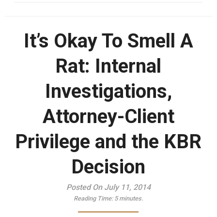
It’s Okay To Smell A
Rat: Internal
Investigations,
Attorney-Client
Privilege and the KBR
Decision
Posted On July 11, 2014
Reading Time:
5
minutes.