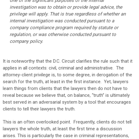
one of the significant purposes of the internal
investigation was to obtain or provide legal advice, the
privilege will apply. That is true regardless of whether an
internal investigation was conducted pursuant to a
company compliance program required by statute or
regulation, or was otherwise conducted pursuant to
company policy.
It is noteworthy that the D.C. Circuit clarifies the rule such that it
applies in all contexts: civil, criminal and administrative. The
attorney-client privilege is, to some degree, in derogation of the
search for the truth, at least in the first instance. Yet, lawyers
learn things from clients that the lawyers then do not have to
reveal because we believe that, on balance, “truth” is ultimately
best served in an adversarial system by a tool that encourages
clients to tell their lawyers the truth.
This is an often overlooked point. Frequently, clients do not tell
lawyers the whole truth, at least the first time a discussion
arises. This is particularly the case in criminal representations,