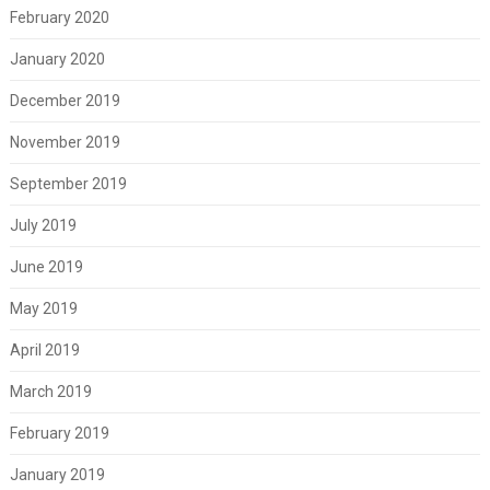
February 2020
January 2020
December 2019
November 2019
September 2019
July 2019
June 2019
May 2019
April 2019
March 2019
February 2019
January 2019