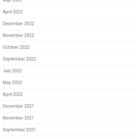
April 2023
December 2022
November 2022
October 2022
September 2022
July 2022
May 2022
April 2022
December 2021
November 2021
September 2021