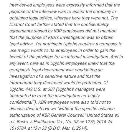
interviewed employees were expressly informed that the
purpose of the interview was to assist the company in
obtaining legal advice, whereas here they were not. The
District Court further stated that the confidentiality
agreements signed by KBR employees did not mention
that the purpose of KBR’s investigation was to obtain
legal advice. Yet nothing in Upjohn requires a company to
use magic words to its employees in order to gain the
benefit of the privilege for an internal investigation. And in
any event, here as in Upjohn employees knew that the
company’s legal department was conducting an
investigation of a sensitive nature and that the
information they disclosed would be protected. Cf.
Upjohn, 449 U.S. at 387 (Upjohn’s managers were
“instructed to treat the investigation as ‘highly
confidential’”). KBR employees were also told not to
discuss their interviews “without the specific advance
authorization of KBR General Counsel.” United States ex
rel. Barko v. Halliburton Co., No. 05-cv-1276, 2014 WL
1016784, at *3 n.33 (D.D.C. Mar. 6, 2014).