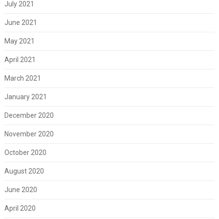
July 2021
June 2021
May 2021
April 2021
March 2021
January 2021
December 2020
November 2020
October 2020
August 2020
June 2020
April 2020