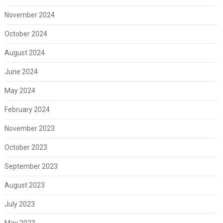
November 2024
October 2024
August 2024
June 2024
May 2024
February 2024
November 2023
October 2023
September 2023
August 2023
July 2023
May 2023